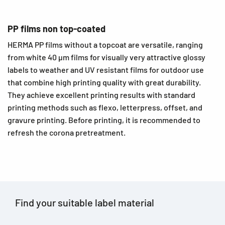
PP films non top-coated
HERMA PP films without a topcoat are versatile, ranging
from white 40 µm films for visually very attractive glossy
labels to weather and UV resistant films for outdoor use
that combine high printing quality with great durability.
They achieve excellent printing results with standard
printing methods such as flexo, letterpress, offset, and
gravure printing. Before printing, it is recommended to
refresh the corona pretreatment.
Find your suitable label material