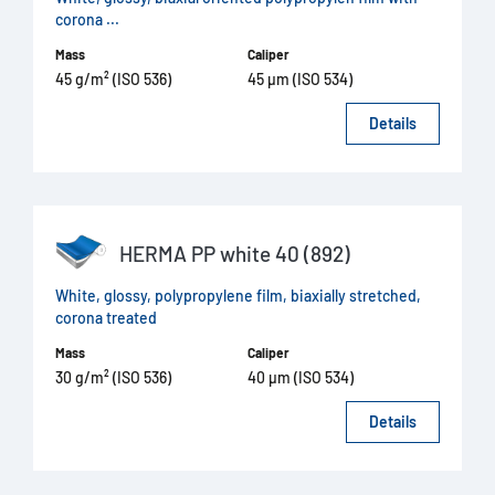
corona ...
Mass
Caliper
45 g/m² (ISO 536)
45 µm (ISO 534)
Details
HERMA PP white 40 (892)
White, glossy, polypropylene film, biaxially stretched,
corona treated
Mass
Caliper
30 g/m² (ISO 536)
40 µm (ISO 534)
Details