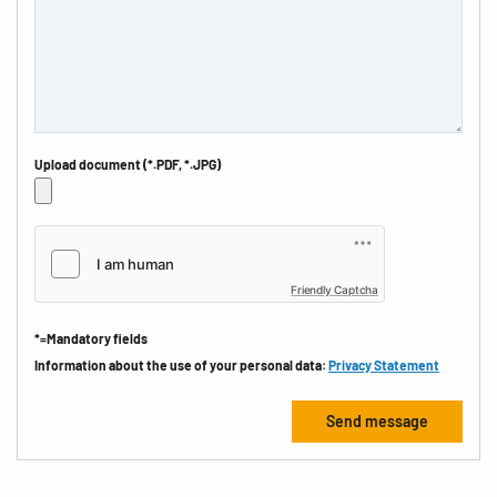
Upload document (*.PDF, *.JPG)
Friendly Captcha
*=Mandatory fields
Information about the use of your personal data:
Privacy Statement