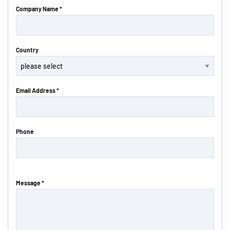
Company Name *
Country
Email Address *
Phone
Message *