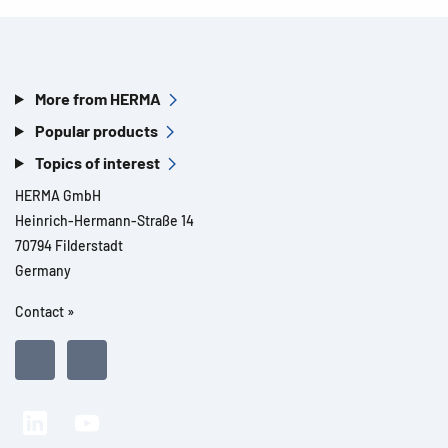
More from HERMA
Popular products
Topics of interest
HERMA GmbH
Heinrich-Hermann-Straße 14
70794 Filderstadt
Germany
Contact »