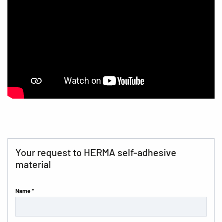
Your request to HERMA self-adhesive
material
Name *