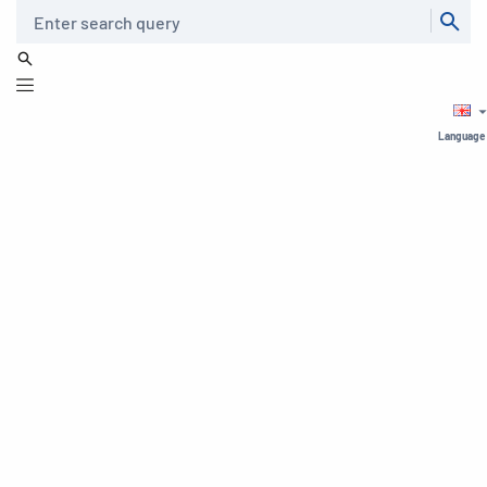
Search
Language