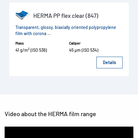
HERMA PP flex clear (847)
Transparent, glossy, biaxially oriented polypropylene
film with corona ...
Mass
Caliper
41 g/m² (ISO 536)
45 µm (ISO 534)
Details
Video about the HERMA film range