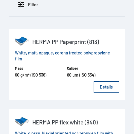
Filter
HERMA PP Paperprint (813)
White, matt, opaque, corona treated polypropylene
film
Mass
Caliper
60 g/m² (ISO 536)
80 µm (ISO 534)
Details
HERMA PP flex white (840)
White, glossy, biaxial oriented polypropylen film with