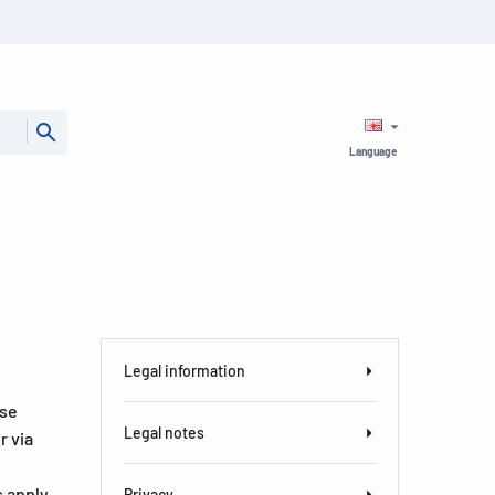
Language
Legal information
ase
Legal notes
r via
s apply
Privacy