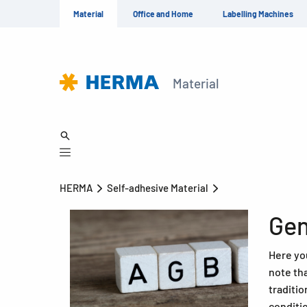
Material
Office and Home
Labelling Machines
Material
HERMA
Self-adhesive Material
Gen
Here you
note th
traditio
conditi