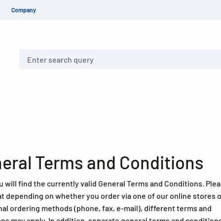
Company
Search
eral Terms and Conditions
 will find the currently valid General Terms and Conditions. Ple
at depending on whether you order via one of our online stores o
nal ordering methods (phone, fax, e-mail), different terms and
ons may apply. In addition, separate general terms and condition