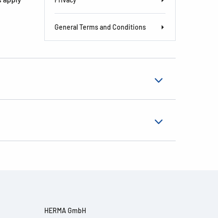
General Terms and Conditions
HERMA GmbH