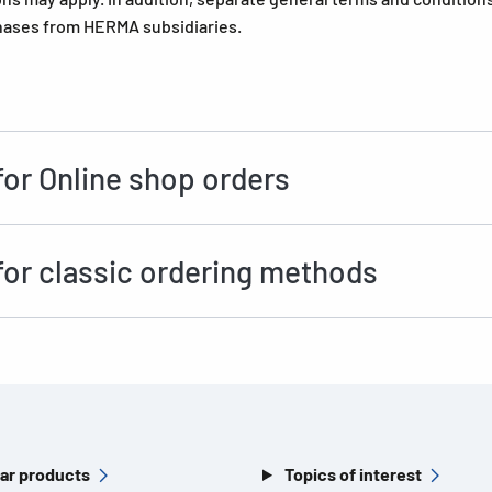
hases from HERMA subsidiaries.
for Online shop orders
for classic ordering methods
ar products
Topics of interest