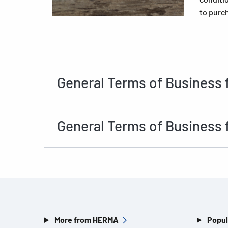
to purc
General Terms of Business 
General Terms of Business 
More from HERMA
Popul