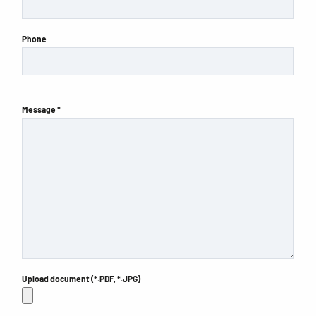
Phone
Message *
Upload document (*.PDF, *.JPG)