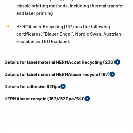
classic printing methods, including thermal transfer
and laser printing
HERMAlaser Recycling (167) has the following
certificates: "Blauer Engel", Nordic Swan, Austrian
Ecolabel and EU Ecolabel.
Details for label material HERMAcoat Recycling (236)
Details for label material HERMAlaser recycle (167)
Details for adhesive 62Dpc
HERMAlaser recycle (167)/62Dpc/540