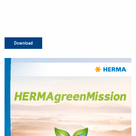
Download