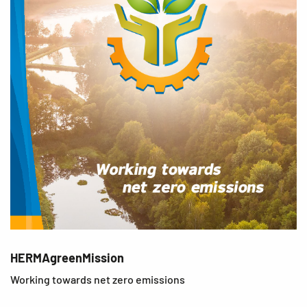
HERMAgreenMission
Working towards net zero emissions