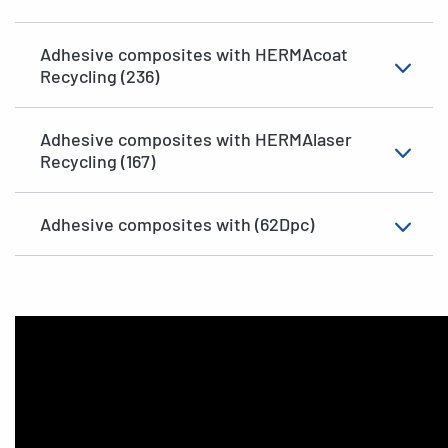
Adhesive composites with HERMAcoat
Recycling (236)
Adhesive composites with HERMAlaser
Recycling (167)
Adhesive composites with (62Dpc)