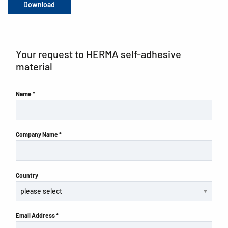
Download
Your request to HERMA self-adhesive
material
Name *
Company Name *
Country
Email Address *