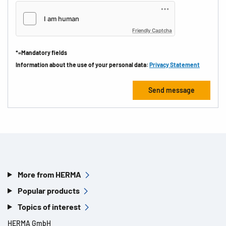
Friendly Captcha
*=Mandatory fields
Information about the use of your personal data:
Privacy Statement
More from HERMA
Popular products
Topics of interest
HERMA GmbH