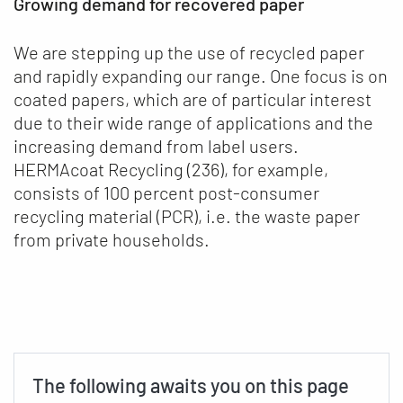
Growing demand for recovered paper
We are stepping up the use of recycled paper
and rapidly expanding our range. One focus is on
coated papers, which are of particular interest
due to their wide range of applications and the
increasing demand from label users.
HERMAcoat Recycling (236), for example,
consists of 100 percent post-consumer
recycling material (PCR), i.e. the waste paper
from private households.
The following awaits you on this page