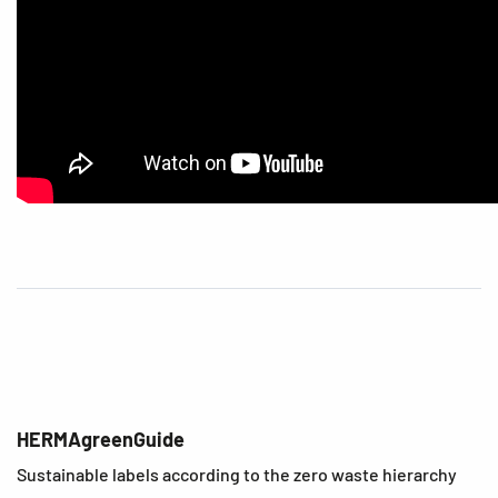
HERMAgreenGuide
Sustainable labels according to the zero waste hierarchy