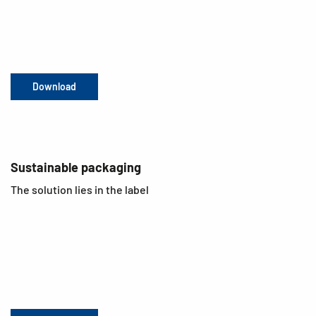
Download
Sustainable packaging
The solution lies in the label