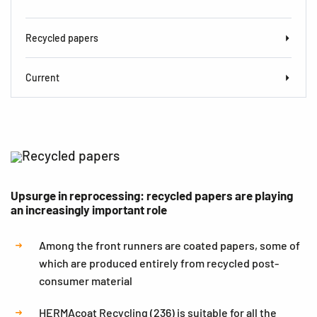
Recycled papers
Current
Recycled papers
Upsurge in reprocessing: recycled papers are playing
an increasingly important role
Among the front runners are coated papers, some of
which are produced entirely from recycled post-
consumer material
HERMAcoat Recycling (236) is suitable for all the