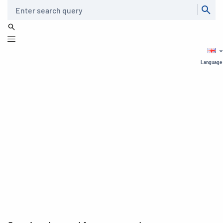
Search
Language