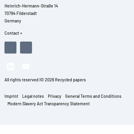
Heinrich-Hermann-Straße 14
70794 Filderstadt
Germany
Contact »
All rights reserved l© 2026 Recycled papers
Imprint
Legal notes
Privacy
General Terms and Conditions
Modern Slavery Act Transparency Statement