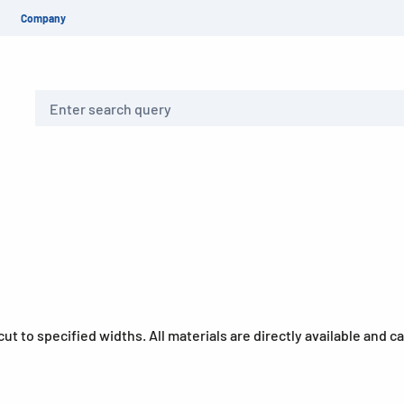
Company
Search
y-cut to specified widths. All materials are directly available and 