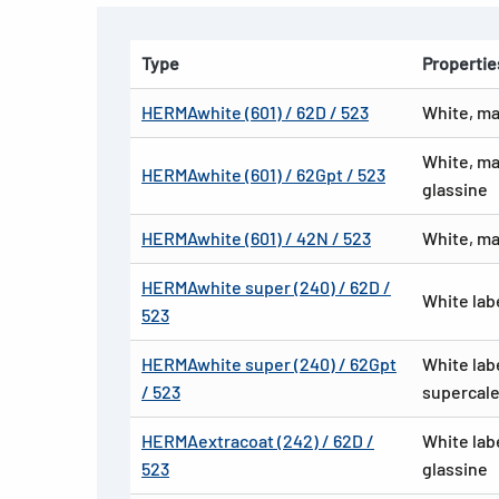
Type
Propertie
HERMAwhite (601) / 62D / 523
White, ma
White, ma
HERMAwhite (601) / 62Gpt / 523
glassine
HERMAwhite (601) / 42N / 523
White, ma
HERMAwhite super (240) / 62D /
White lab
523
HERMAwhite super (240) / 62Gpt
White lab
/ 523
supercale
HERMAextracoat (242) / 62D /
White lab
523
glassine