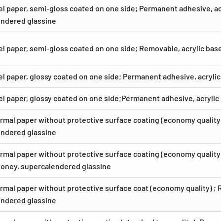
el paper, semi-gloss coated on one side; Permanent adhesive, acr
ndered glassine
el paper, semi-gloss coated on one side; Removable, acrylic ba
el paper, glossy coated on one side; Permanent adhesive, acryli
el paper, glossy coated on one side;Permanent adhesive, acryli
rmal paper without protective surface coating (economy quality)
ndered glassine
rmal paper without protective surface coating (economy quality)
Honey, supercalendered glassine
rmal paper without protective surface coat (economy quality) ; 
ndered glassine