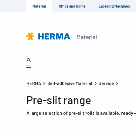
Material
Office and Home
Labelling Machines
Material
HERMA
Self-adhesive Material
Service
Pre-slit range
A large selection of pre-slit rolls is available, read