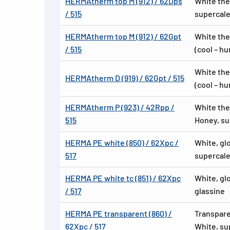
HERMAtherm top M (912) / 62Dps
White the
/ 515
supercale
HERMAtherm top M (912) / 62Gpt
White the
/ 515
(cool – h
White the
HERMAtherm D (919) / 62Gpt / 515
(cool – h
HERMAtherm P (923) / 42Rpp /
White the
515
Honey, su
HERMA PE white (850) / 62Xpc /
White, gl
517
supercale
HERMA PE white tc (851) / 62Xpc
White, gl
/ 517
glassine
HERMA PE transparent (860) /
Transpare
62Xpc / 517
White, su