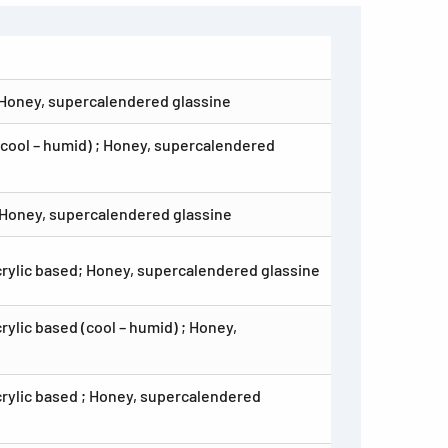
 Honey, supercalendered glassine
(cool – humid) ; Honey, supercalendered
 Honey, supercalendered glassine
crylic based; Honey, supercalendered glassine
ylic based (cool – humid) ; Honey,
crylic based ; Honey, supercalendered