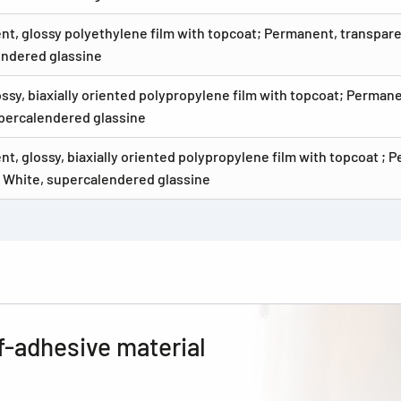
nt, glossy polyethylene film with topcoat; Permanent, transpare
ndered glassine
ossy, biaxially oriented polypropylene film with topcoat; Perman
percalendered glassine
nt, glossy, biaxially oriented polypropylene film with topcoat ; 
 White, supercalendered glassine
f-adhesive material