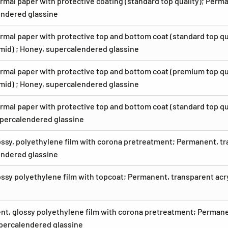
rmal paper with protective coating (standard top quality); Perm
ndered glassine
rmal paper with protective top and bottom coat (standard top qu
umid) ; Honey, supercalendered glassine
rmal paper with protective top and bottom coat (premium top qua
umid) ; Honey, supercalendered glassine
rmal paper with protective top and bottom coat (standard top qu
percalendered glassine
ossy, polyethylene film with corona pretreatment; Permanent, tr
ndered glassine
ossy polyethylene film with topcoat; Permanent, transparent ac
nt, glossy polyethylene film with corona pretreatment; Permane
percalendered glassine