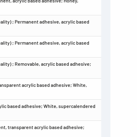
anent, acrylic based adhesive; Honey,
ality) ; Permanent adhesive, acrylic based
lity) ; Permanent adhesive, acrylic based
ality) ; Removable, acrylic based adhesive;
ansparent acrylic based adhesive; White,
rylic based adhesive; White, supercalendered
nt, transparent acrylic based adhesive;