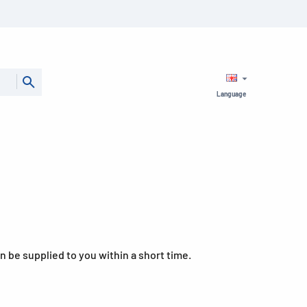
Language
can be supplied to you within a short time.