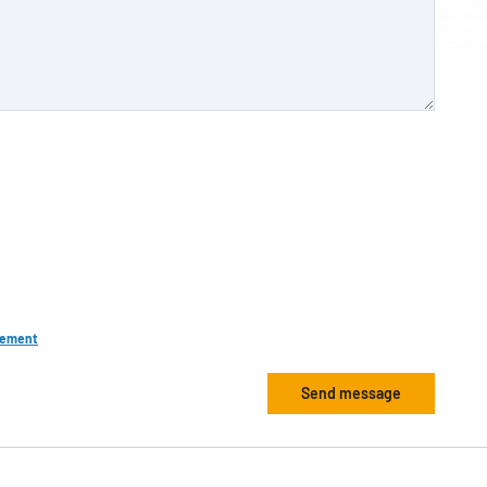
tement