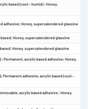
ylic based (cool – humid) ; Honey,
sed adhesive; Honey, supercalendered glassine
c based; Honey, supercalendered glassine
c based; Honey, supercalendered glassine
 ; Permanent, acrylic based adhesive; Honey,
; Permanent adhesive, acrylic based (cool –
Removable, acrylic based adhesive ; Honey,