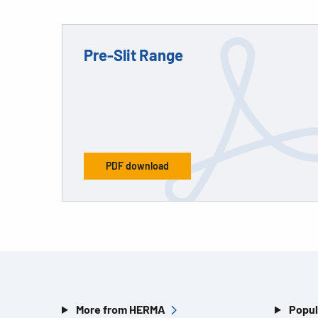
Pre-Slit Range
PDF download
More from HERMA
Popul