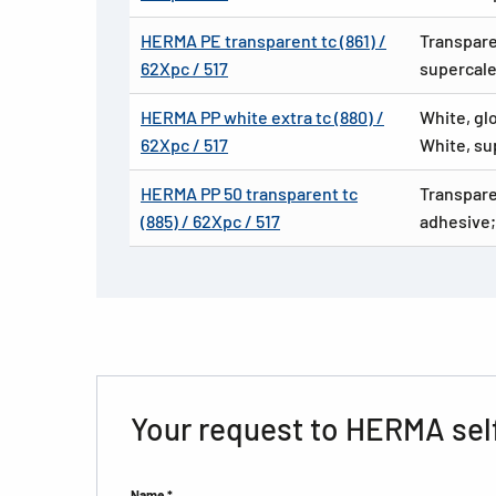
HERMA PE transparent tc (861) /
Transpare
62Xpc / 517
supercale
HERMA PP white extra tc (880) /
White, gl
62Xpc / 517
White, su
HERMA PP 50 transparent tc
Transpare
(885) / 62Xpc / 517
adhesive;
Your request to HERMA sel
Name *