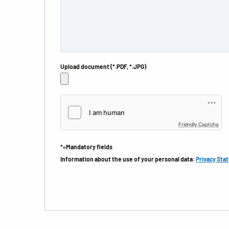
Upload document (*.PDF, *.JPG)
Friendly Captcha
*=Mandatory fields
Information about the use of your personal data:
Privacy Sta