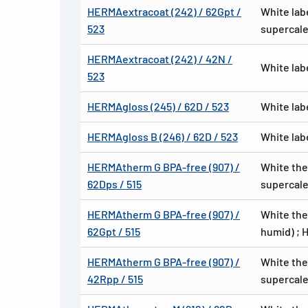
HERMAextracoat (242) / 62Gpt /
White lab
523
supercale
HERMAextracoat (242) / 42N /
White lab
523
HERMAgloss (245) / 62D / 523
White lab
HERMAgloss B (246) / 62D / 523
White lab
HERMAtherm G BPA-free (907) /
White the
62Dps / 515
supercale
HERMAtherm G BPA-free (907) /
White the
62Gpt / 515
humid) ; 
HERMAtherm G BPA-free (907) /
White the
42Rpp / 515
supercale