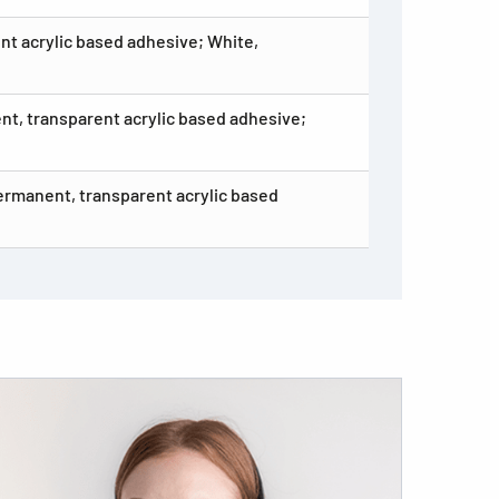
nt acrylic based adhesive; White,
ent, transparent acrylic based adhesive;
Permanent, transparent acrylic based