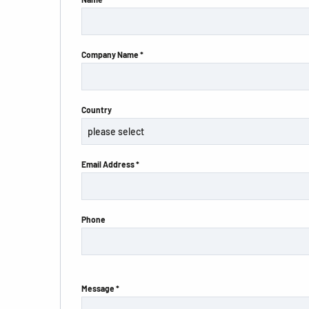
Company Name *
Country
Email Address *
Phone
Message *