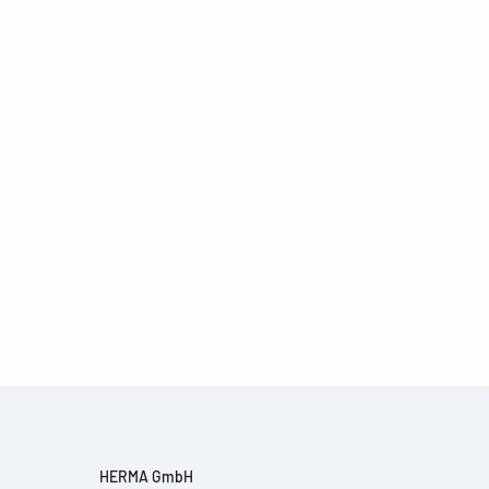
HERMA GmbH