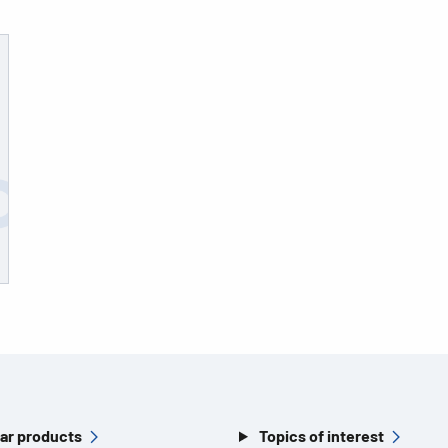
ar products
Topics of interest