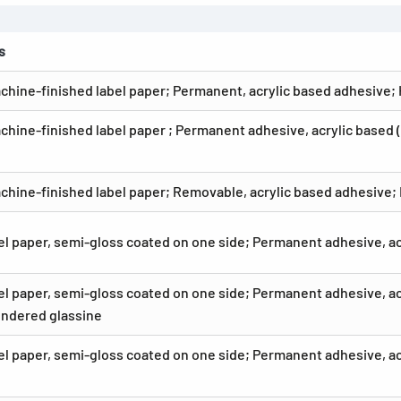
s
chine-finished label paper; Permanent, acrylic based adhesive;
chine-finished label paper ; Permanent adhesive, acrylic based 
chine-finished label paper; Removable, acrylic based adhesive;
el paper, semi-gloss coated on one side; Permanent adhesive, a
el paper, semi-gloss coated on one side; Permanent adhesive, acr
ndered glassine
el paper, semi-gloss coated on one side; Permanent adhesive, a