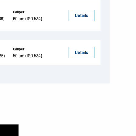
Caliper
Details
36)
60 µm (ISO 534)
Caliper
Details
36)
50 µm (ISO 534)