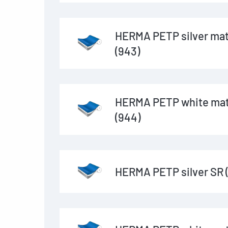
HERMA PETP silver mat
(943)
HERMA PETP white mat
(944)
HERMA PETP silver SR 