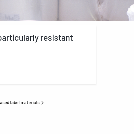
articularly resistant
ased label materials