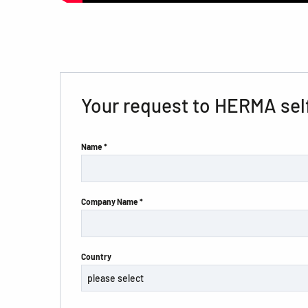
Your request to HERMA sel
Name *
Company Name *
Country