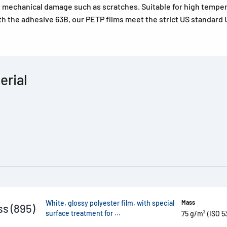
o mechanical damage such as scratches. Suitable for high tempe
th the adhesive 63B, our PETP films meet the strict US standard U
erial
White, glossy polyester film, with special
Mass
s (895)
surface treatment for ...
75 g/m² (ISO 5