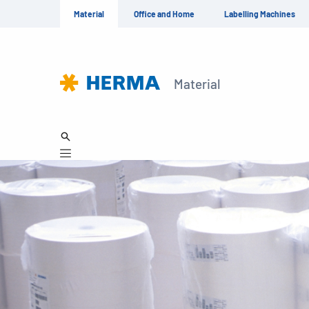
Material
Office and Home
Labelling Machines
Material