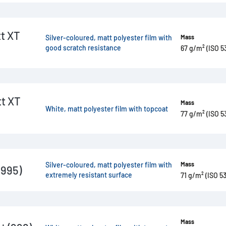
t XT
Silver-coloured, matt polyester film with
Mass
good scratch resistance
67 g/m² (ISO 5
t XT
Mass
White, matt polyester film with topcoat
77 g/m² (ISO 5
Silver-coloured, matt polyester film with
Mass
(995)
extremely resistant surface
71 g/m² (ISO 53
Mass