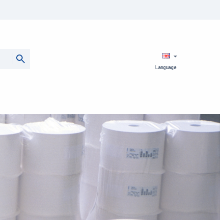
Language