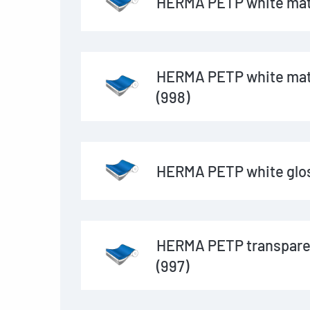
HERMA PETP white matt
HERMA PETP white matt
(998)
HERMA PETP white glos
HERMA PETP transpare
(997)