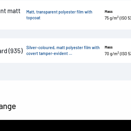
nt matt
Matt, transparent polyester film with
Mass
topcoat
75 g/m² (ISO 5
Silver-coloured, matt polyester film with
Mass
rd (935)
covert tamper-evident ...
70 g/m² (ISO 5
range