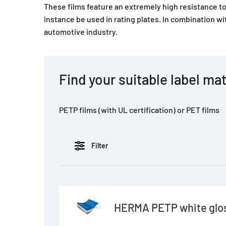
These films feature an extremely high resistance t
instance be used in rating plates. In combination wi
automotive industry.
Find your suitable label mat
PETP films (with UL certification) or PET films
Filter
HERMA PETP white glos