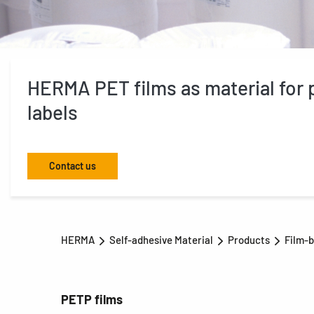
HERMA PET films as material for p
labels
Contact us
HERMA
Self-adhesive Material
Products
Film-b
PETP films