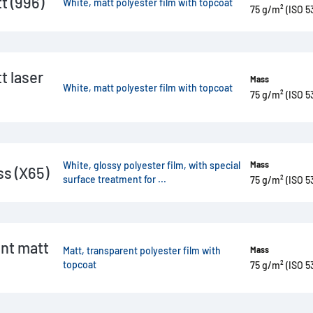
 (996)
White, matt polyester film with topcoat
75 g/m² (ISO 5
 laser
Mass
White, matt polyester film with topcoat
75 g/m² (ISO 5
White, glossy polyester film, with special
Mass
s (X65)
surface treatment for ...
75 g/m² (ISO 5
nt matt
Matt, transparent polyester film with
Mass
topcoat
75 g/m² (ISO 5