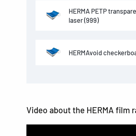
HERMA PETP transpare
laser (999)
HERMAvoid checkerboa
Video about the HERMA film 