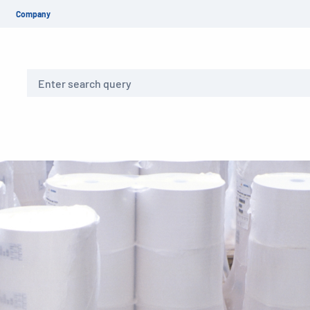
Company
Search