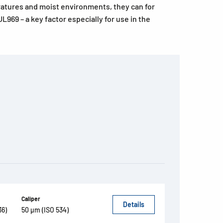
ratures and moist environments, they can for
L969 – a key factor especially for use in the
Caliper
Details
36)
50 µm (ISO 534)