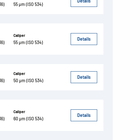
Details
36)
55 µm (ISO 534)
Caliper
Details
36)
55 µm (ISO 534)
Caliper
Details
36)
50 µm (ISO 534)
Caliper
Details
36)
60 µm (ISO 534)