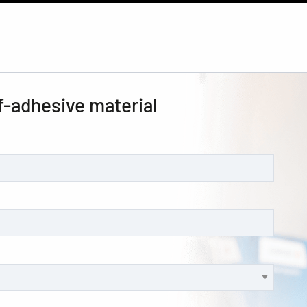
f-adhesive material