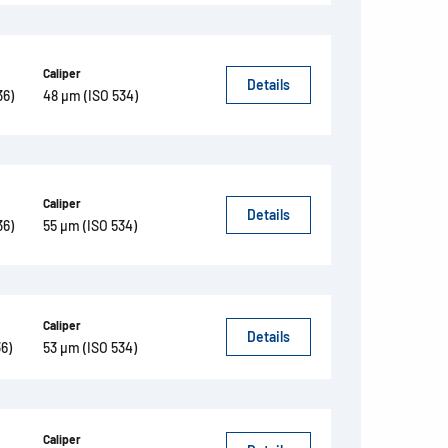
Caliper
Details
36)
48 µm (ISO 534)
Caliper
Details
36)
55 µm (ISO 534)
Caliper
Details
6)
53 µm (ISO 534)
Caliper