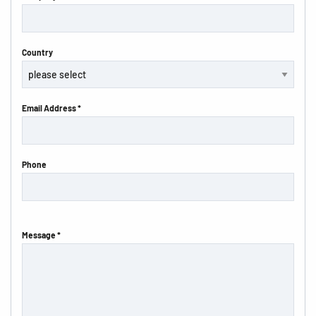
Country
Email Address *
Phone
Message *