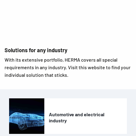
Solutions for any industry
With its extensive portfolio, HERMA covers all special
requirements in any industry. Visit this website to find your
individual solution that sticks.
Automotive and electrical
industry