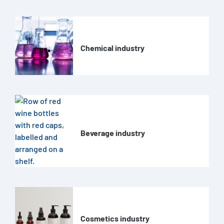
Chemical industry
Beverage industry
Cosmetics industry