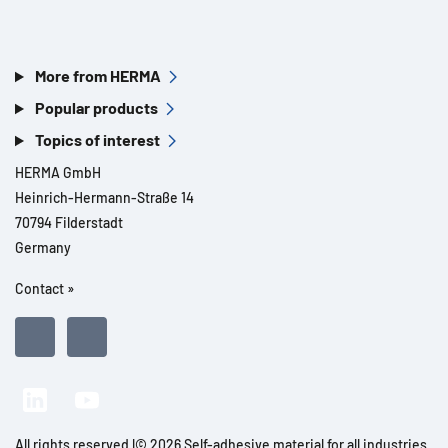
More from HERMA
Popular products
Topics of interest
HERMA GmbH
Heinrich-Hermann-Straße 14
70794 Filderstadt
Germany
Contact »
All rights reserved l© 2026 Self-adhesive material for all industries