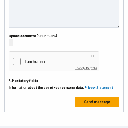
Upload document (*.PDF, *.JPG)
Friendly Captcha
*=Mandatory fields
Information about the use of your personal data:
Privacy Statement