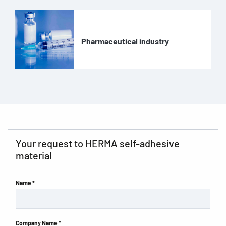
Pharmaceutical industry
Your request to HERMA self-adhesive
material
Name *
Company Name *