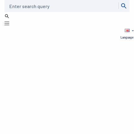
Search
Language