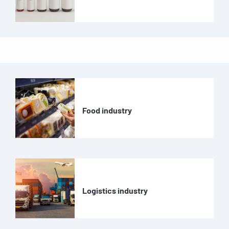
Food industry
Logistics industry