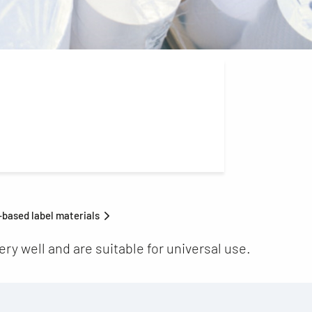
based label materials
ry well and are suitable for universal use.