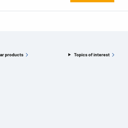
ar products
Topics of interest