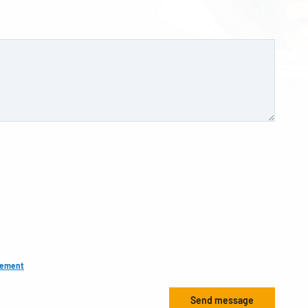
tement