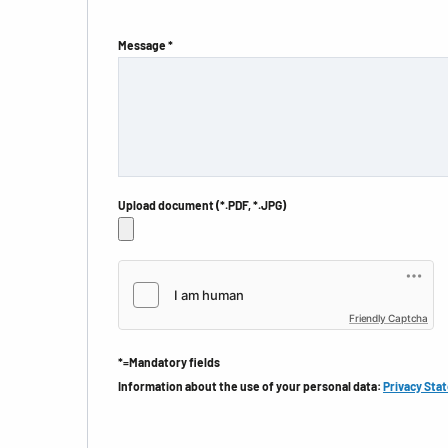
Message *
Upload document (*.PDF, *.JPG)
Friendly Captcha
*=Mandatory fields
Information about the use of your personal data:
Privacy Sta