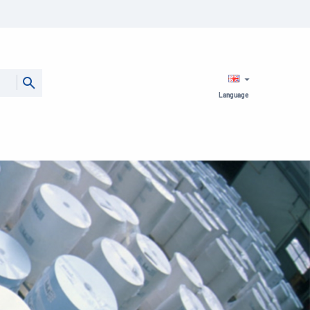
Language