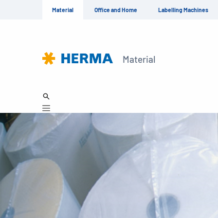
Material
Office and Home
Labelling Machines
Material