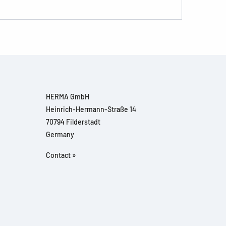
HERMA GmbH
Heinrich-Hermann-Straße 14
70794 Filderstadt
Germany
Contact »