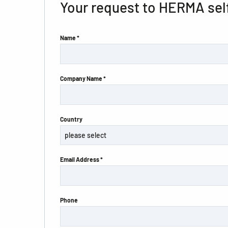
Your request to HERMA sel
Name *
Company Name *
Country
Email Address *
Phone