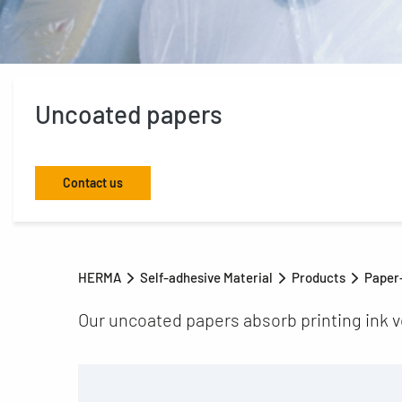
Uncoated papers
Contact us
HERMA
Self-adhesive Material
Products
Paper-
Our uncoated papers absorb printing ink ve