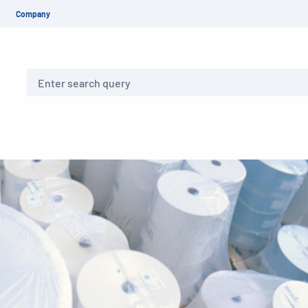
Company
Search