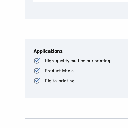
Applications
High-quality multicolour printing
Product labels
Digital printing