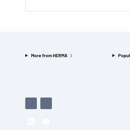
More from HERMA
Popul