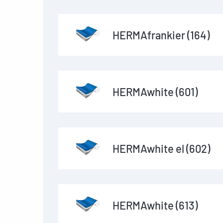
HERMAfrankier (164)
HERMAwhite (601)
HERMAwhite el (602)
HERMAwhite (613)