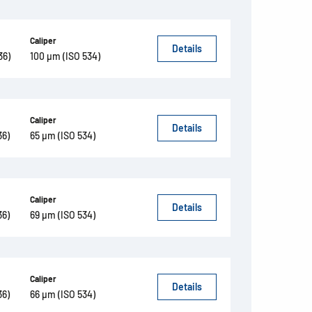
Caliper
Details
36)
100 µm (ISO 534)
Caliper
Details
36)
65 µm (ISO 534)
Caliper
Details
36)
69 µm (ISO 534)
Caliper
Details
36)
66 µm (ISO 534)