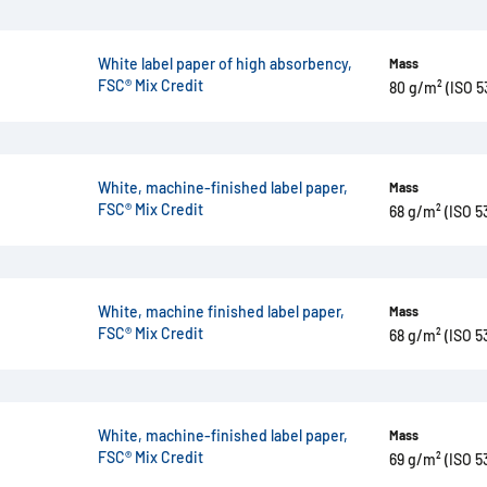
White label paper of high absorbency,
Mass
FSC® Mix Credit
80 g/m² (ISO 5
White, machine-finished label paper,
Mass
FSC® Mix Credit
68 g/m² (ISO 5
White, machine finished label paper,
Mass
FSC® Mix Credit
68 g/m² (ISO 5
White, machine-finished label paper,
Mass
FSC® Mix Credit
69 g/m² (ISO 5