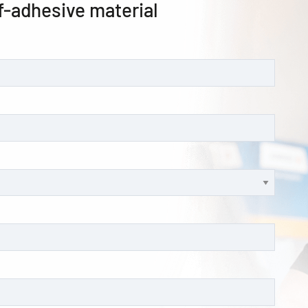
f-adhesive material