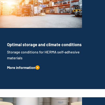
Optimal storage and climate conditions
Storage conditions for HERMA self-adhesive
materials
More information