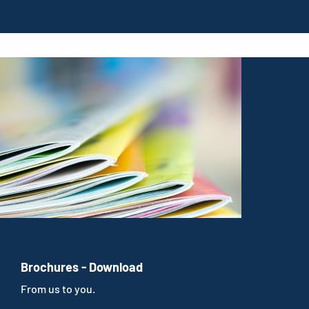
Brochures - Download
From us to you.