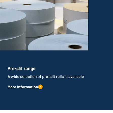
Pre-slit range
A wide selection of pre-slit rolls is available
More information