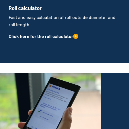
Roll calculator
Fast and easy calculation of roll outside diameter and
roll length
Click here for the roll calculator