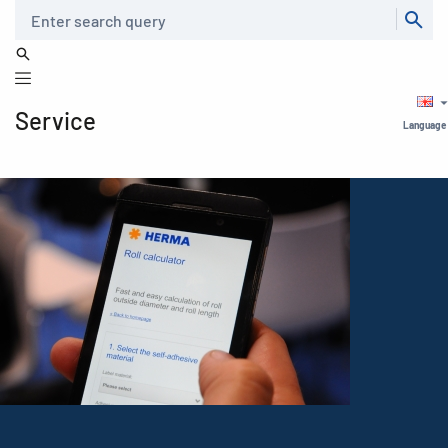
Search
Service
Language