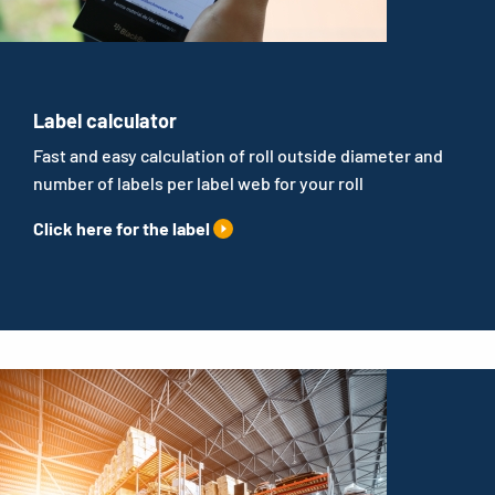
Label calculator
Fast and easy calculation of roll outside diameter and
number of labels per label web for your roll
Click here for the label