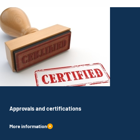
Approvals and certifications
More information