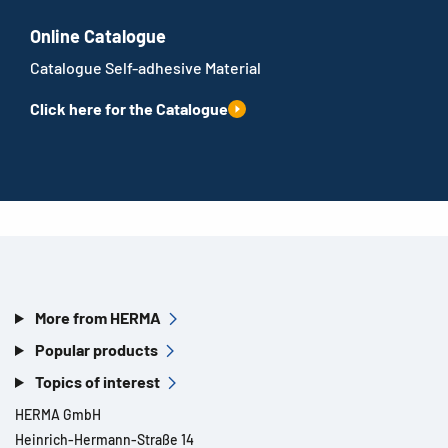
Online Catalogue
Catalogue Self-adhesive Material
Click here for the Catalogue
More from HERMA
Popular products
Topics of interest
HERMA GmbH
Heinrich-Hermann-Straße 14