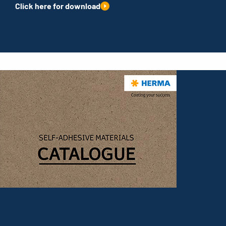
Click here for download