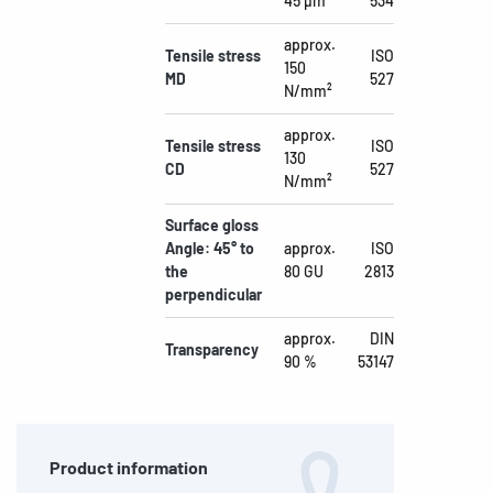
45 µm
534
approx.
Tensile stress
ISO
150
MD
527
N/mm²
approx.
Tensile stress
ISO
130
CD
527
N/mm²
Surface gloss
Angle: 45° to
approx.
ISO
the
80 GU
2813
perpendicular
approx.
DIN
Transparency
90 %
53147
Product information