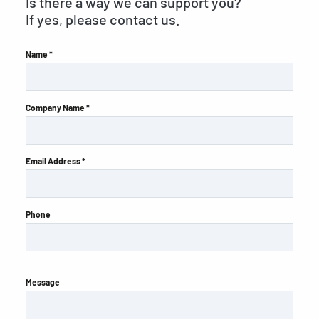
Is there a way we can support you?
If yes, please contact us.
Name *
Company Name *
Email Address *
Phone
Message