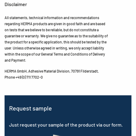
Disclaimer
All statements, technical information and recommendations
regarding HERMA products are given in good faith and are based
on tests that we believe to be reliable, but do not constitute a
guarantee or warranty. We give no guarantee as to the suitability of
the product for a specific application, this should be tested by the
user. Unless otherwise agreed in writing, we only accept liability
within the scope of our General Terms and Conditions of Delivery
and Payment.
HERMA GmbH, Adhesive Material Division, 70791 Filderstadt,
Phone +49 (0) 711 7702-0
Request sample
Just request your sample of the product via our form.