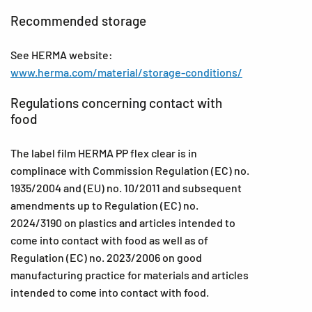
Recommended storage
See HERMA website:
www.herma.com/material/storage-conditions/
Regulations concerning contact with
food
The label film HERMA PP flex clear is in
complinace with Commission Regulation (EC) no.
1935/2004 and (EU) no. 10/2011 and subsequent
amendments up to Regulation (EC) no.
2024/3190 on plastics and articles intended to
come into contact with food as well as of
Regulation (EC) no. 2023/2006 on good
manufacturing practice for materials and articles
intended to come into contact with food.