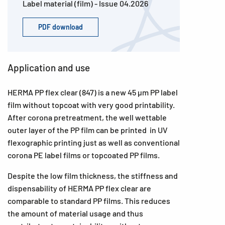
Label material (film) - Issue 04.2026
PDF download
Application and use
HERMA PP flex clear (847) is a new 45 µm PP label
film without topcoat with very good printability.
After corona pretreatment, the well wettable
outer layer of the PP film can be printed in UV
flexographic printing just as well as conventional
corona PE label films or topcoated PP films.
Despite the low film thickness, the stiffness and
dispensability of HERMA PP flex clear are
comparable to standard PP films. This reduces
the amount of material usage and thus