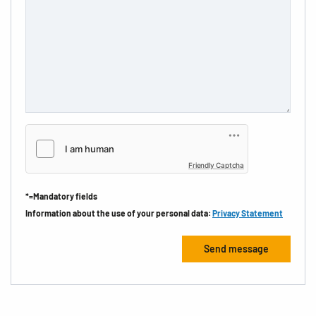
Friendly Captcha
*=Mandatory fields
Information about the use of your personal data:
Privacy Statement