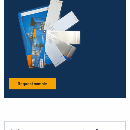
Request sample