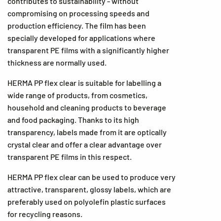
contributes to sustainability - without
compromising on processing speeds and
production efficiency. The film has been
specially developed for applications where
transparent PE films with a significantly higher
thickness are normally used.
HERMA PP flex clear is suitable for labelling a
wide range of products, from cosmetics,
household and cleaning products to beverage
and food packaging. Thanks to its high
transparency, labels made from it are optically
crystal clear and offer a clear advantage over
transparent PE films in this respect.
HERMA PP flex clear can be used to produce very
attractive, transparent, glossy labels, which are
preferably used on polyolefin plastic surfaces
for recycling reasons.