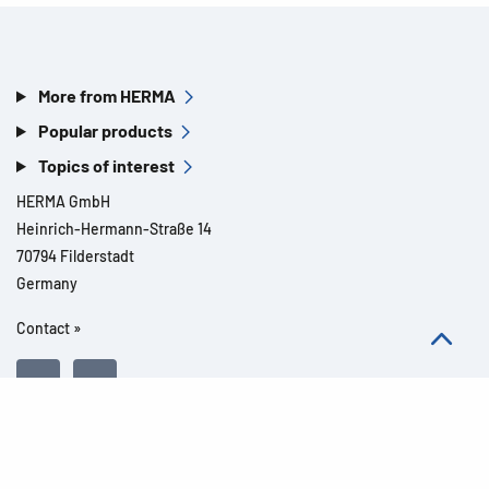
More from HERMA
Popular products
Topics of interest
HERMA GmbH
Heinrich-Hermann-Straße 14
70794 Filderstadt
Germany
Contact »