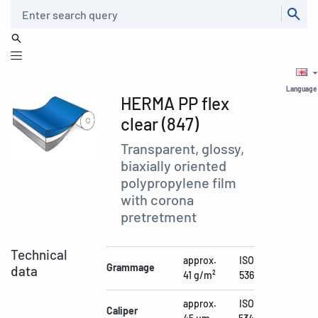
Search
Language
HERMA PP flex
clear (847)
Transparent, glossy,
biaxially oriented
polypropylene film
with corona
pretretment
Technical
approx.
ISO
Grammage
data
41 g/m²
536
approx.
ISO
Caliper