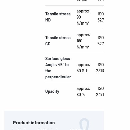
approx.
Tensile stress
ISO
90
MD
527
N/mm²
approx.
Tensile stress
ISO
180
CD
527
N/mm²
Surface gloss
Angle: 45° to
approx.
ISO
the
50 GU
2813
perpendicular
approx.
ISO
Opacity
80 %
2471
Product information