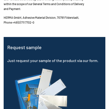
within the scope of our General Terms and Conditions of Delivery
and Payment.
HERMA GmbH, Adhesive Material Division, 70791 Filderstadt,
Phone +49 (0) 711 7702-0
Request sample
Just request your sample of the product via our form.