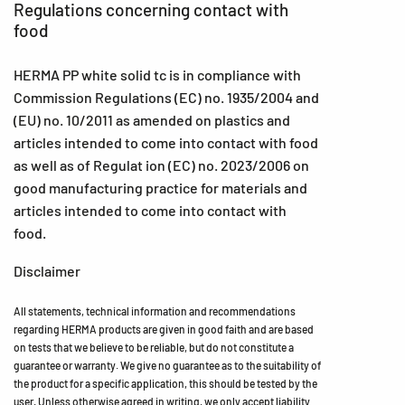
Regulations concerning contact with
food
HERMA PP white solid tc is in compliance with
Commission Regulations (EC) no. 1935/2004 and
(EU) no. 10/2011 as amended on plastics and
articles intended to come into contact with food
as well as of Regulat ion (EC) no. 2023/2006 on
good manufacturing practice for materials and
articles intended to come into contact with
food.
Disclaimer
All statements, technical information and recommendations
regarding HERMA products are given in good faith and are based
on tests that we believe to be reliable, but do not constitute a
guarantee or warranty. We give no guarantee as to the suitability of
the product for a specific application, this should be tested by the
user. Unless otherwise agreed in writing, we only accept liability