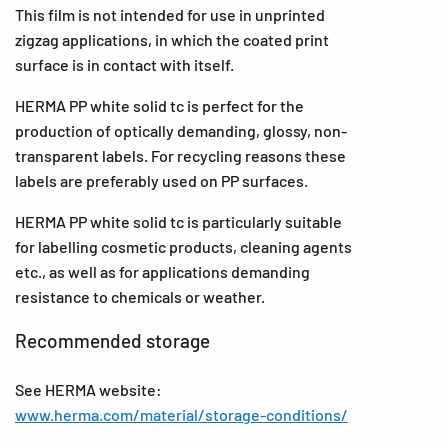
This film is not intended for use in unprinted
zigzag applications, in which the coated print
surface is in contact with itself.
HERMA PP white solid tc is perfect for the
production of optically demanding, glossy, non-
transparent labels. For recycling reasons these
labels are preferably used on PP surfaces.
HERMA PP white solid tc is particularly suitable
for labelling cosmetic products, cleaning agents
etc., as well as for applications demanding
resistance to chemicals or weather.
Recommended storage
See HERMA website:
www.herma.com/material/storage-conditions/