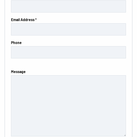
Email Address *
Phone
Message