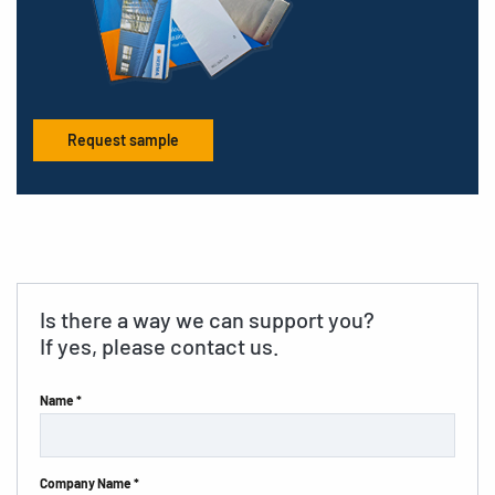
Request sample
Is there a way we can support you?
If yes, please contact us.
Name *
Company Name *