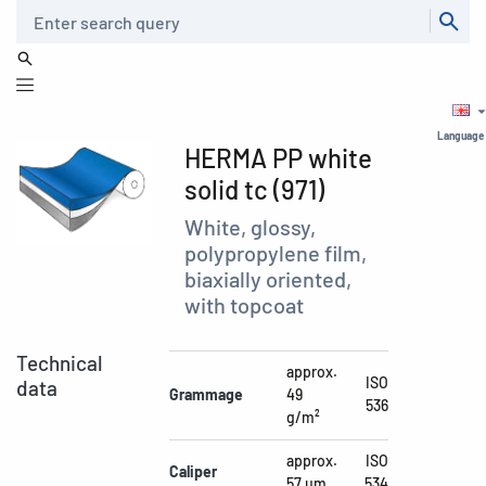
Search
Language
HERMA PP white
solid tc (971)
White, glossy,
polypropylene film,
biaxially oriented,
with topcoat
Technical
approx.
ISO
data
Grammage
49
536
g/m²
approx.
ISO
Caliper
57 µm
534