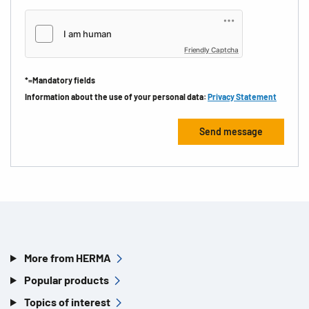
Friendly Captcha
*=Mandatory fields
Information about the use of your personal data:
Privacy Statement
More from HERMA
Popular products
Topics of interest