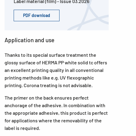
Label material (film) - Issue 03.2026
PDF download
Application and use
Thanks to its special surface treatment the
glossy surface of HERMA PP white solid tc offers
an excellent printing quality in all conventional
printing methods like e.g. UV flexographic
printing. Corona treating is not advisable.
The primer on the back ensures perfect
anchorage of the adhesive. In combination with
the appropriate adhesive, this product is perfect
for applications where the removability of the
label is required.