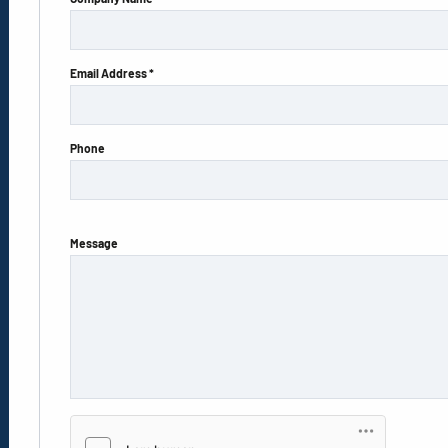
Email Address *
Phone
Message