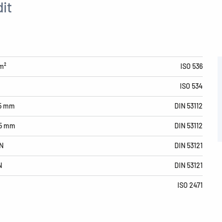
it
m²
ISO 536
ISO 534
15 mm
DIN 53112
15 mm
DIN 53112
N
DIN 53121
N
DIN 53121
ISO 2471