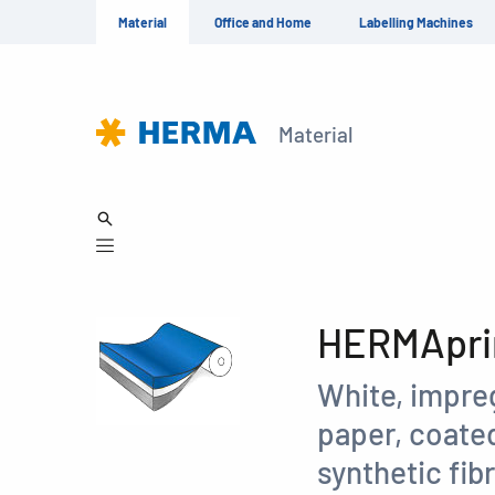
Material
Office and Home
Labelling Machines
Material
HERMAprin
White, impre
paper, coated
synthetic fib