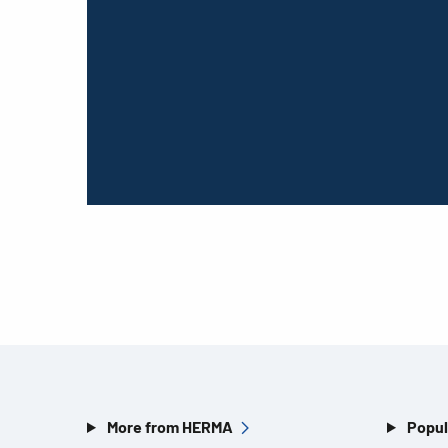
More from HERMA
Popul