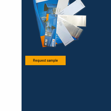
Request sample