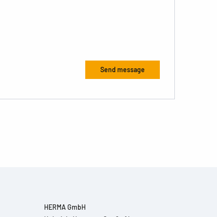
HERMA GmbH