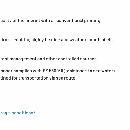
lity of the imprint with all conventional printing
tions requiring highly flexible and weather-proof labels.
forest management and other controlled sources.
 paper complies with BS 5609/II (resistance to sea water)
stined for transportation via sea route.
rage-conditions/