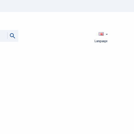
Language