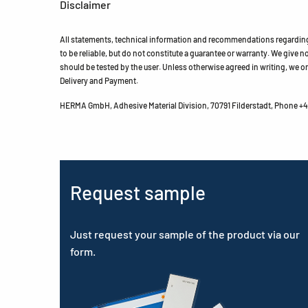
Disclaimer
All statements, technical information and recommendations regarding 
to be reliable, but do not constitute a guarantee or warranty. We give no 
should be tested by the user. Unless otherwise agreed in writing, we on
Delivery and Payment.
HERMA GmbH, Adhesive Material Division, 70791 Filderstadt, Phone +49
Request sample
Just request your sample of the product via our
form.