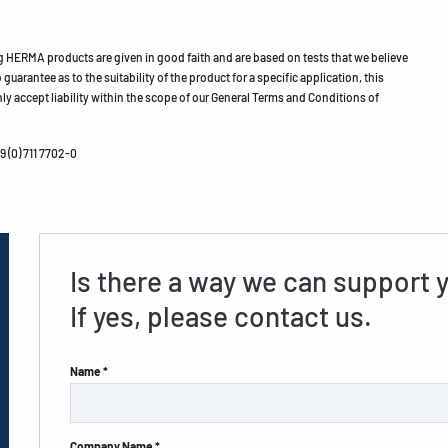
HERMA products are given in good faith and are based on tests that we believe
guarantee as to the suitability of the product for a specific application, this
ly accept liability within the scope of our General Terms and Conditions of
 (0) 711 7702-0
Is there a way we can support 
If yes, please contact us.
Name *
Company Name *