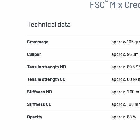
®
FSC
Mix Cred
Technical data
Grammage
approx. 105 g/
Caliper
approx. 96 µm
Tensile strength MD
approx. 89 N/
Tensile strength CD
approx. 60 N/
Stiffness MD
approx. 200 m
Stiffness CD
approx. 100 m
Opacity
approx. 88 %