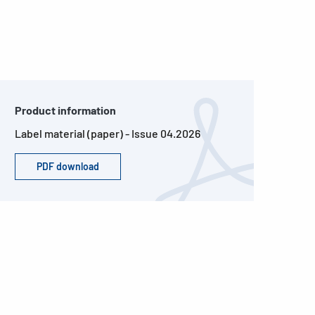
Product information
Label material (paper) - Issue 04.2026
PDF download