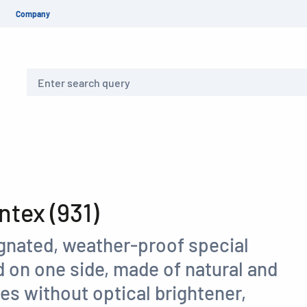
Company
Search
tex (931)
gnated, weather-proof special
 on one side, made of natural and
res without optical brightener,