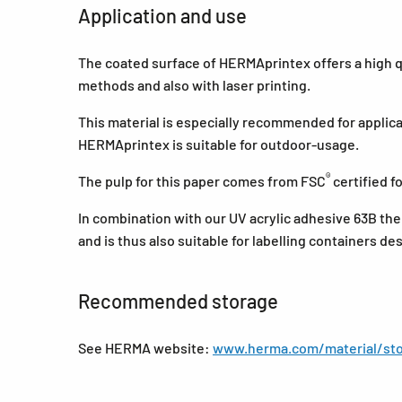
Application and use
The coated surface of HERMAprintex offers a high qua
methods and also with laser printing.
This material is especially recommended for applica
HERMAprintex is suitable for outdoor-usage.
®
The pulp for this paper comes from FSC
certified 
In combination with our UV acrylic adhesive 63B the
and is thus also suitable for labelling containers de
Recommended storage
See HERMA website:
www.herma.com/material/sto