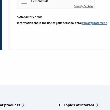
Friendly Captcha
*=Mandatory fields
Information about the use of your personal data:
Privacy Statement
ar products
Topics of interest