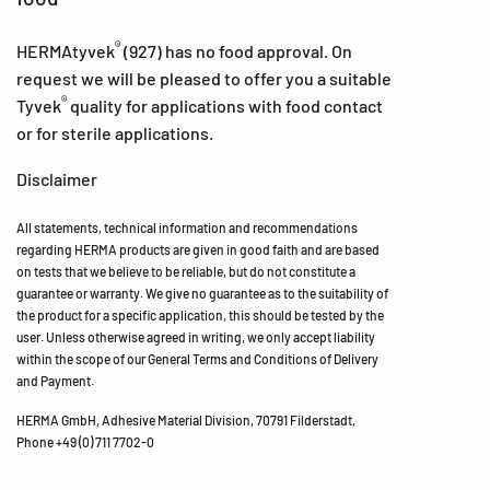
®
HERMAtyvek
(927) has no food approval. On
request we will be pleased to offer you a suitable
®
Tyvek
quality for applications with food contact
or for sterile applications.
Disclaimer
All statements, technical information and recommendations
regarding HERMA products are given in good faith and are based
on tests that we believe to be reliable, but do not constitute a
guarantee or warranty. We give no guarantee as to the suitability of
the product for a specific application, this should be tested by the
user. Unless otherwise agreed in writing, we only accept liability
within the scope of our General Terms and Conditions of Delivery
and Payment.
HERMA GmbH, Adhesive Material Division, 70791 Filderstadt,
Phone +49 (0) 711 7702-0