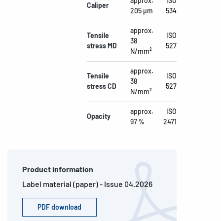
approx.
ISO
Caliper
205 µm
534
approx.
Tensile
ISO
38
stress MD
527
N/mm²
approx.
Tensile
ISO
38
stress CD
527
N/mm²
approx.
ISO
Opacity
97 %
2471
Product information
Label material (paper) - Issue 04.2026
PDF download