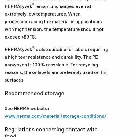
®
HERMAtyvek
remain unchanged even at
extremely low temperatures. When
processing/using the material in applications
with high tension, the temperature should not
exceed +80 °C.
®
HERMAtyvek
is also suitable for labels requiring
a high tear resistance and durability. The PE
nonwoven is 100 % recyclable. For recycling
reasons, these labels are preferably used on PE
surfaces.
Recommended storage
See HERMA website:
www.herma.com/material/storage-conditions/
Regulations concerning contact with
food