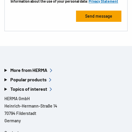
Information about the use of your personal data:
Privacy Statement
More from HERMA
Popular products
Topics of interest
HERMA GmbH
Heinrich-Hermann-Straße 14
70794 Filderstadt
Germany