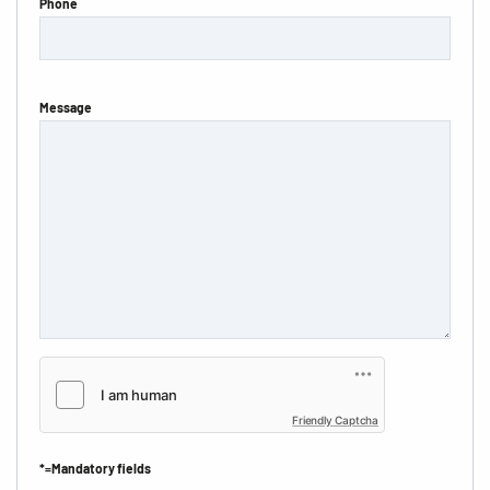
Phone
Message
Friendly Captcha
*=Mandatory fields