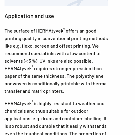
Application and use
®
The surface of HERMAtyvek
offers an good
printing quality in conventional printing methods
like e.g. flexo, screen and offset printing. We
recommend special inks with a low content of
solvents (< 3 %). UV inks are also possible.
®
HERMAtyvek
requires stronger pression than
paper of the same thickness. The polyethylene
nonwoven is conditionally printable with thermal
transfer and matrix printers.
®
HERMAtyvek
is highly resistant to weather and
chemicals and thus suitable for outdoor
applications, e.g. drum and container labelling. It
is so robust and durable that it easily withstands
even the toughest conditions. The properties of