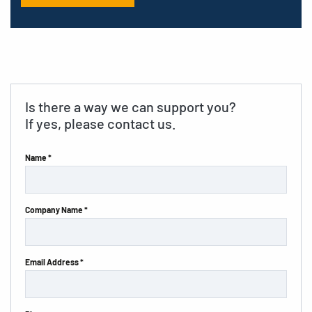
Is there a way we can support you?
If yes, please contact us.
Name *
Company Name *
Email Address *