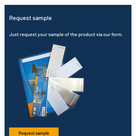
Request sample
Just request your sample of the product via our form.
Request sample