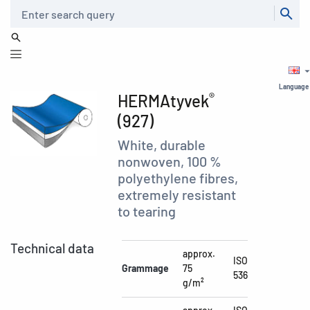
Search
Language
®
HERMAtyvek
(927)
White, durable
nonwoven, 100 %
polyethylene fibres,
extremely resistant
to tearing
Technical data
approx.
ISO
Grammage
75
536
g/m²