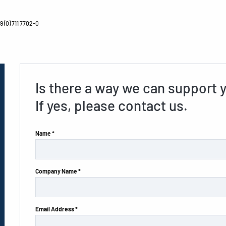
 (0) 711 7702-0
Is there a way we can support 
If yes, please contact us.
Name *
Company Name *
Email Address *