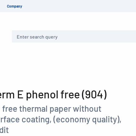
Company
Search
m E phenol free (904)
 free thermal paper without
rface coating, (economy quality),
dit