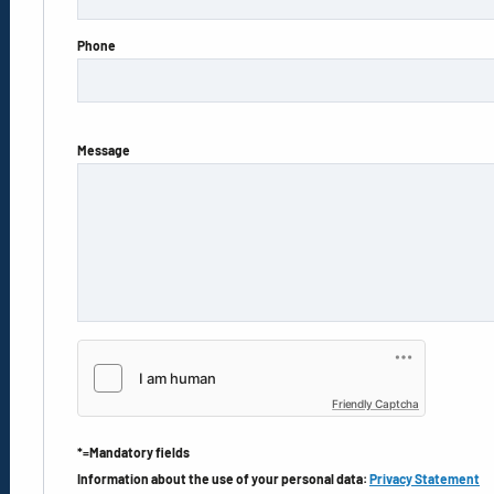
Phone
Message
Friendly Captcha
*=Mandatory fields
Information about the use of your personal data:
Privacy Statement