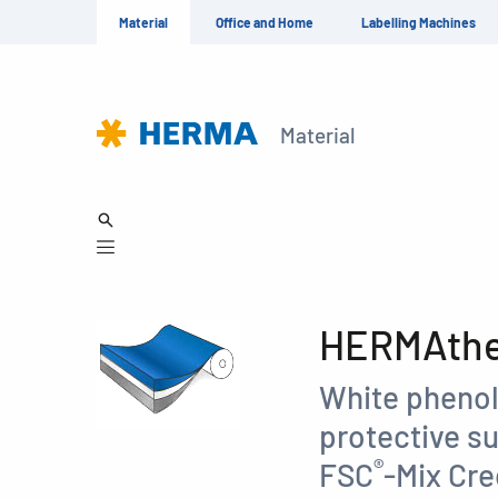
Material
Office and Home
Labelling Machines
Material
HERMAther
White phenol
protective su
®
FSC
-Mix Cre