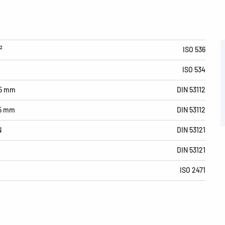
²
ISO 536
ISO 534
15 mm
DIN 53112
15 mm
DIN 53112
N
DIN 53121
DIN 53121
ISO 2471