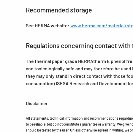
Recommended storage
See HERMA website:
www.herma.com/material/sto
Regulations concerning contact with 
The thermal paper grade HERMAtherm E phenol free (
and toxicologically safe and may therefore be used 
they may only stand in direct contact with those f
consumption (ISEGA Research and Development Inst
Disclaimer
All statements, technical information and recommendations regarding 
to be reliable, but do not constitute a guarantee or warranty. We give no 
should be tested by the user. Unless otherwise agreed in writing, we on