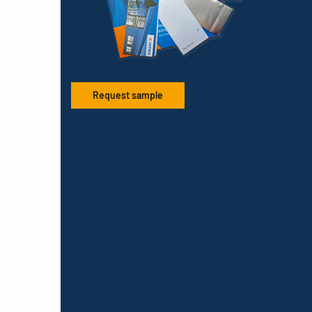
Request sample