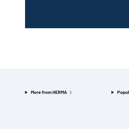
More from HERMA
Popul