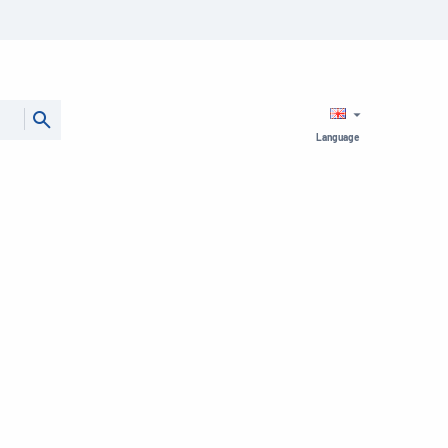
Language