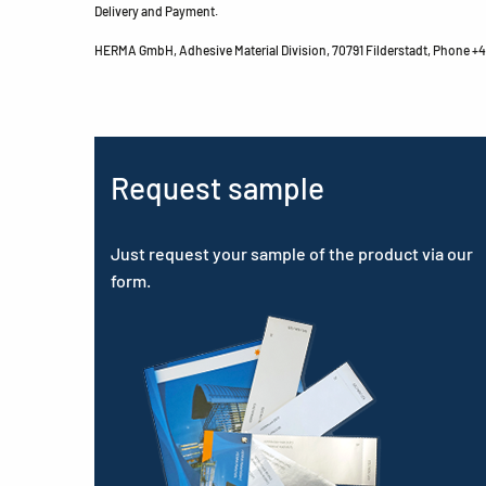
Delivery and Payment.
HERMA GmbH, Adhesive Material Division, 70791 Filderstadt, Phone +49
Request sample
Just request your sample of the product via our
form.