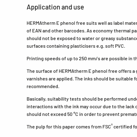
Application and use
HERMAtherm E phenol free suits well as label mater
of EAN and other barcodes. As economy thermal pap
should not be exposed to water or greasy substances
surfaces containing plasticisers e.g. soft PVC.
Printing speeds of up to 250 mm/s are possible in th
The surface of HERMAtherm E phenol free offers a g
varnishes are applied. The inks should be suitable fo
recommended.
Basically, suitability tests should be performed un
interactions with the ink may occur due to the lack
should not exceed 50 °C in order to prevent premat
®
The pulp for this paper comes from FSC
certified 