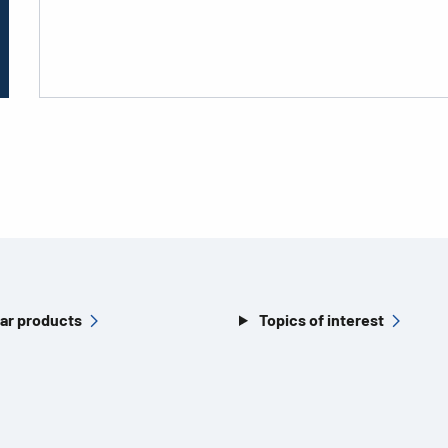
ar products
Topics of interest