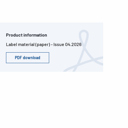
Product information
Label material (paper) - Issue 04.2026
PDF download