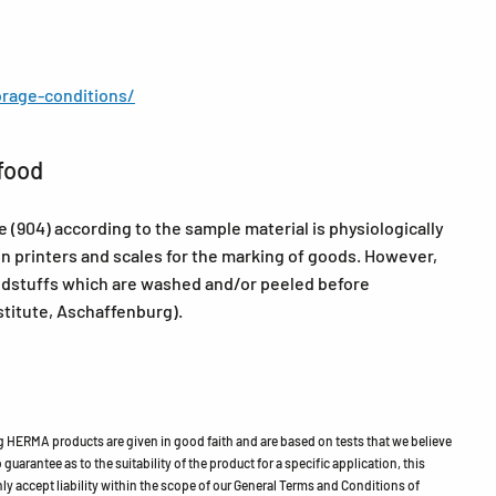
rage-conditions/
food
904) according to the sample material is physiologically
in printers and scales for the marking of goods. However,
oodstuffs which are washed and/or peeled before
itute, Aschaffenburg).
HERMA products are given in good faith and are based on tests that we believe
guarantee as to the suitability of the product for a specific application, this
ly accept liability within the scope of our General Terms and Conditions of