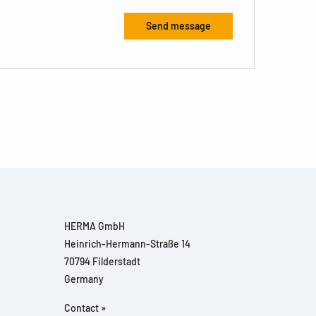
HERMA GmbH
Heinrich-Hermann-Straße 14
70794 Filderstadt
Germany
Contact »