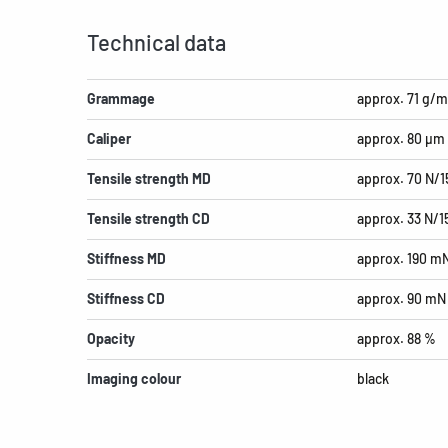
Technical data
Grammage
approx. 71 g/m
Caliper
approx. 80 µm
Tensile strength MD
approx. 70 N/
Tensile strength CD
approx. 33 N/
Stiffness MD
approx. 190 m
Stiffness CD
approx. 90 mN
Opacity
approx. 88 %
Imaging colour
black