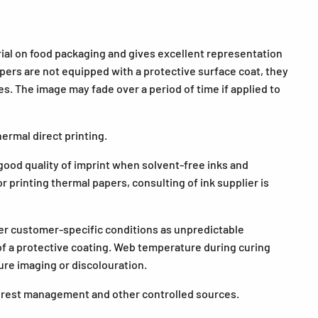
ial on food packaging and gives excellent representation
ers are not equipped with a protective surface coat, they
. The image may fade over a period of time if applied to
ermal direct printing.
ood quality of imprint when solvent-free inks and
r printing thermal papers, consulting of ink supplier is
der customer-specific conditions as unpredictable
 of a protective coating. Web temperature during curing
ure imaging or discolouration.
forest management and other controlled sources.