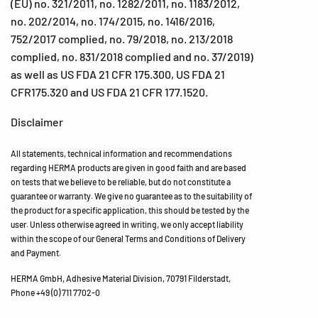
(EU) no. 321/2011, no. 1282/2011, no. 1183/2012,
no. 202/2014, no. 174/2015, no. 1416/2016,
752/2017 complied, no. 79/2018, no. 213/2018
complied, no. 831/2018 complied and no. 37/2019)
as well as US FDA 21 CFR 175.300, US FDA 21
CFR175.320 and US FDA 21 CFR 177.1520.
Disclaimer
All statements, technical information and recommendations
regarding HERMA products are given in good faith and are based
on tests that we believe to be reliable, but do not constitute a
guarantee or warranty. We give no guarantee as to the suitability of
the product for a specific application, this should be tested by the
user. Unless otherwise agreed in writing, we only accept liability
within the scope of our General Terms and Conditions of Delivery
and Payment.
HERMA GmbH, Adhesive Material Division, 70791 Filderstadt,
Phone +49 (0) 711 7702-0