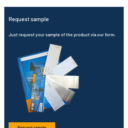
Request sample
Just request your sample of the product via our form.
Request sample