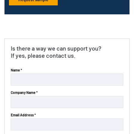
Is there a way we can support you?
If yes, please contact us.
Name *
Company Name *
Email Address *