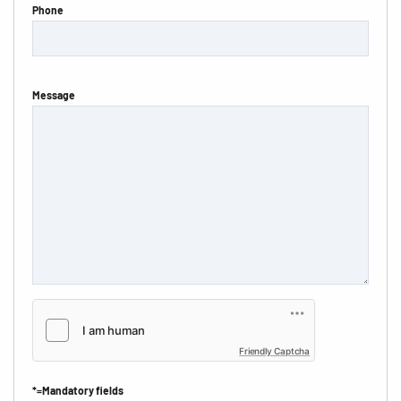
Phone
Message
Friendly Captcha
*=Mandatory fields