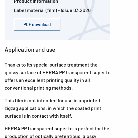
Product information
Label material (film) - Issue 03.2026
PDF download
Application and use
Thanks to its special surface treatment the
glossy surface of HERMA PP transparent super tc
offers an excellent printing quality in all
conventional printing methods.
This film is not intended for use in unprinted
zigzag applications, in which the coated print
surface is in contact with itself.
HERMA PP transparent super tc is perfect for the
production of optically pretentious, glossy