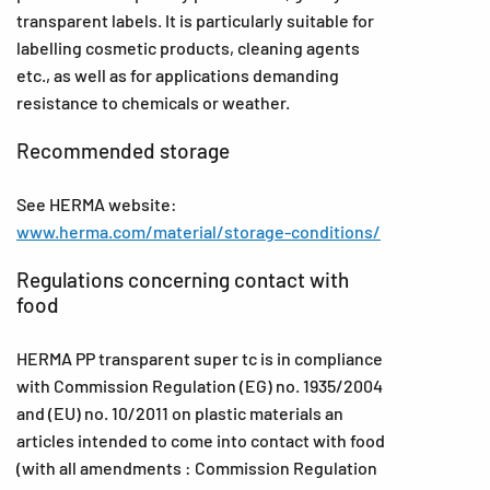
transparent labels. It is particularly suitable for
labelling cosmetic products, cleaning agents
etc., as well as for applications demanding
resistance to chemicals or weather.
Recommended storage
See HERMA website:
www.herma.com/material/storage-conditions/
Regulations concerning contact with
food
HERMA PP transparent super tc is in compliance
with Commission Regulation (EG) no. 1935/2004
and (EU) no. 10/2011 on plastic materials an
articles intended to come into contact with food
(with all amendments : Commission Regulation