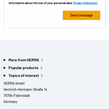
Information about the use of your personal data:
Privacy Statement
More from HERMA
Popular products
Topics of interest
HERMA GmbH
Heinrich-Hermann-Straße 14
70794 Filderstadt
Germany