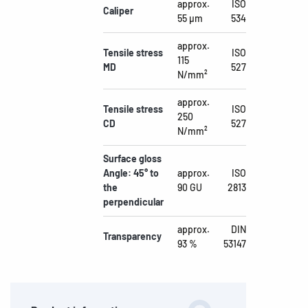
approx.
ISO
Caliper
55 µm
534
approx.
Tensile stress
ISO
115
MD
527
N/mm²
approx.
Tensile stress
ISO
250
CD
527
N/mm²
Surface gloss
Angle: 45° to
approx.
ISO
the
90 GU
2813
perpendicular
approx.
DIN
Transparency
93 %
53147