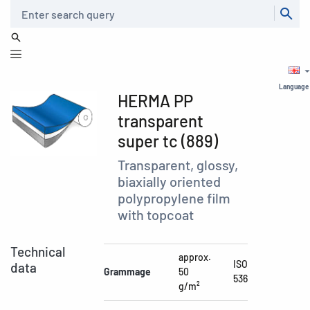
Search
Language
HERMA PP
transparent
super tc (889)
Transparent, glossy,
biaxially oriented
polypropylene film
with topcoat
Technical
approx.
ISO
data
Grammage
50
536
g/m²