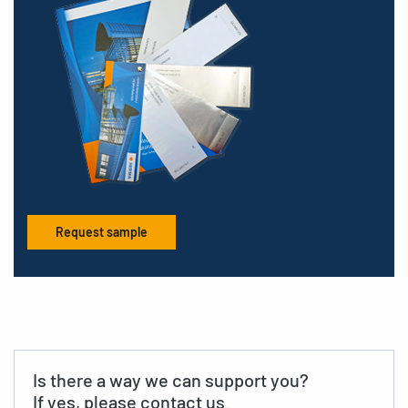
Request sample
Is there a way we can support you?
If yes, please contact us.