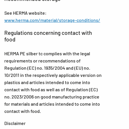
See HERMA website:
www.herma.com/material/storage-conditions/
Regulations concerning contact with
food
HERMA PE silber tc complies with the legal
requirements or recommendations of
Regulation (EC) no. 1935/2004 and (EU) no.
10/2011 in the respectively applicable version on
plastics and articles intended to come into
contact with food as well as of Regulation (EC)
no. 2023/2006 on good manufacturing practice
for materials and articles intended to come into
contact with food.
Disclaimer