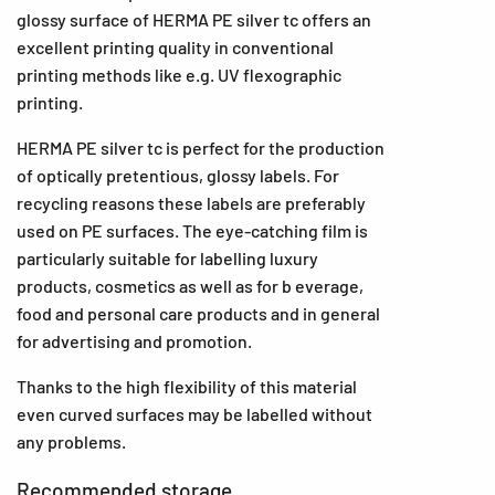
glossy surface of HERMA PE silver tc offers an
excellent printing quality in conventional
printing methods like e.g. UV flexographic
printing.
HERMA PE silver tc is perfect for the production
of optically pretentious, glossy labels. For
recycling reasons these labels are preferably
used on PE surfaces. The eye-catching film is
particularly suitable for labelling luxury
products, cosmetics as well as for b everage,
food and personal care products and in general
for advertising and promotion.
Thanks to the high flexibility of this material
even curved surfaces may be labelled without
any problems.
Recommended storage