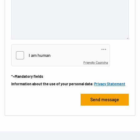
Friendly Captcha
*=Mandatory fields
Information about the use of your personal data:
Privacy Statement