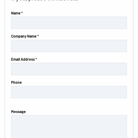
Name *
Company Name *
Email Address *
Phone
Message