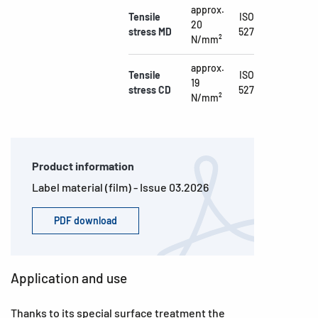
approx.
Tensile
ISO
20
stress MD
527
N/mm²
approx.
Tensile
ISO
19
stress CD
527
N/mm²
Product information
Label material (film) - Issue 03.2026
PDF download
Application and use
Thanks to its special surface treatment the