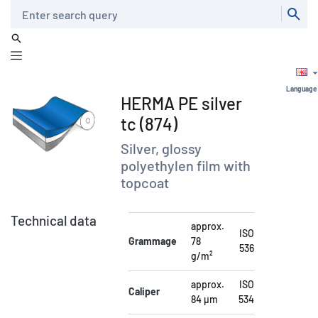
Search
Language
HERMA PE silver
tc (874)
Silver, glossy
polyethylen film with
topcoat
Technical data
approx.
ISO
Grammage
78
536
g/m²
approx.
ISO
Caliper
84 µm
534