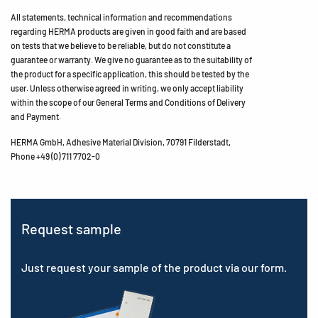
All statements, technical information and recommendations
regarding HERMA products are given in good faith and are based
on tests that we believe to be reliable, but do not constitute a
guarantee or warranty. We give no guarantee as to the suitability of
the product for a specific application, this should be tested by the
user. Unless otherwise agreed in writing, we only accept liability
within the scope of our General Terms and Conditions of Delivery
and Payment.
HERMA GmbH, Adhesive Material Division, 70791 Filderstadt,
Phone +49 (0) 711 7702-0
Request sample
Just request your sample of the product via our form.