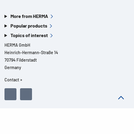
More from HERMA
Popular products
Topics of interest
HERMA GmbH
Heinrich-Hermann-Straße 14
70794 Filderstadt
Germany
Contact »
All rights reserved l© 2026 Product details