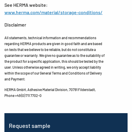
See HERMA website:
www.herma.com/material/storage-conditions/
Disclaimer
All statements, technical information and recommendations
regarding HERMA products are given in good faith and are based
on tests that we believe to be reliable, but do not constitute a
guarantee or warranty. We give no guarantee as to the suitability of
the product for a specific application, this should be tested by the
user. Unless otherwise agreed in writing, we only accept liability
within the scope of our General Terms and Conditions of Delivery
and Payment.
HERMA GmbH, Adhesive Material Division, 70791 Filderstadt,
Phone +49 (0) 711 7702-0
Request sample