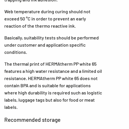
Web temperature during curing should not
exceed 50 °C in order to prevent an early
reaction of the thermo reactive ink.
Basically, suitability tests should be performed
under customer and application specific
conditions.
The thermal print of HERMAtherm PP white 65
features a high water resistance and a limited oil
resistance. HERMAtherm PP white 65 does not
contain BPA and is suitable for applications
where high durability is required such as logistic
labels, luggage tags but also for food or meat
labels.
Recommended storage