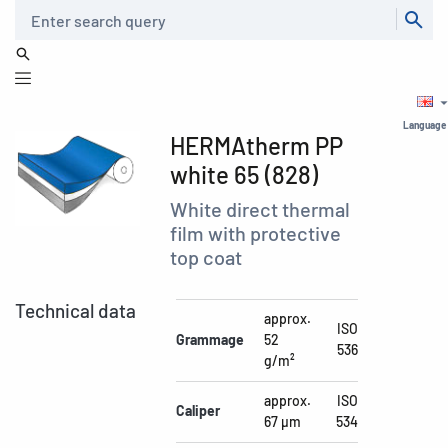
Search
Language
HERMAtherm PP
white 65 (828)
White direct thermal
film with protective
top coat
Technical data
approx.
ISO
Grammage
52
536
g/m²
approx.
ISO
Caliper
67 µm
534