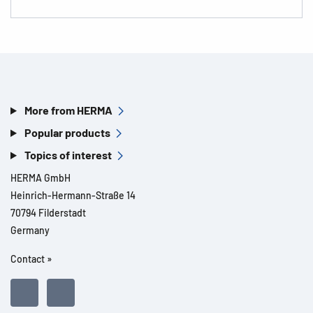
More from HERMA
Popular products
Topics of interest
HERMA GmbH
Heinrich-Hermann-Straße 14
70794 Filderstadt
Germany
Contact »