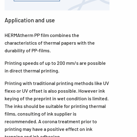
Application and use
HERMAtherm PP film combines the
characteristics of thermal papers with the
durability of PP-films.
Printing speeds of up to 200 mm/s are possible
in direct thermal printing.
Printing with traditional printing methods like UV
flexo or UV offset is also possible. However ink
keying of the preprint in wet condition is limited.
The inks should be suitable for printing thermal
films, consulting of ink supplier is
recommended. A corona treatment prior to
printing may have a positive effect on ink
trapping and ink adhesion.