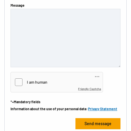
Message
Friendly Captcha
*=Mandatory fields
Information about the use of your personal data:
Privacy Statement