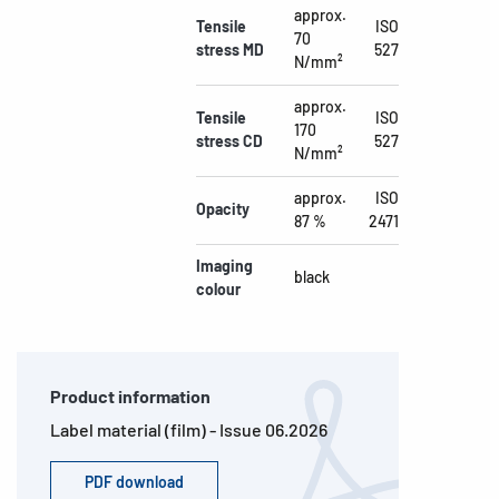
approx.
Tensile
ISO
70
stress MD
527
N/mm²
approx.
Tensile
ISO
170
stress CD
527
N/mm²
approx.
ISO
Opacity
87 %
2471
Imaging
black
colour
Product information
Label material (film) - Issue 06.2026
PDF download