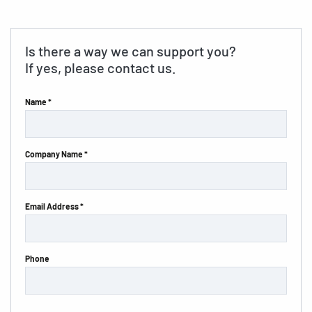
Is there a way we can support you?
If yes, please contact us.
Name *
Company Name *
Email Address *
Phone