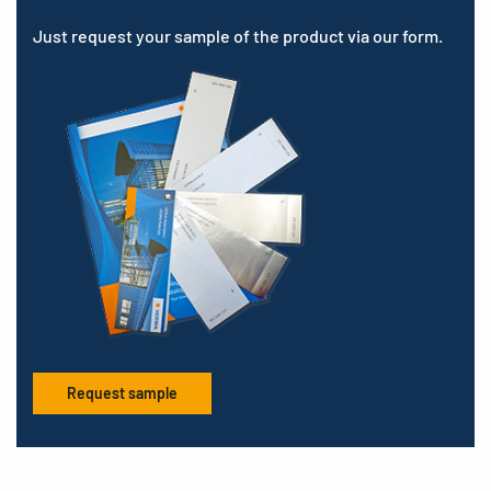
Just request your sample of the product via our form.
Request sample