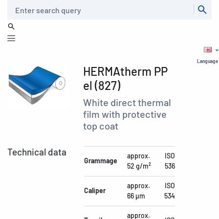
Search
Language
HERMAtherm PP
el (827)
White direct thermal
film with protective
top coat
Technical data
approx.
ISO
Grammage
52 g/m²
536
approx.
ISO
Caliper
66 µm
534
approx.