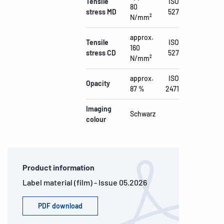
Tensile
ISO
80
stress MD
527
N/mm²
approx.
Tensile
ISO
160
stress CD
527
N/mm²
approx.
ISO
Opacity
87 %
2471
Imaging
Schwarz
colour
Product information
Label material (film) - Issue 05.2026
PDF download