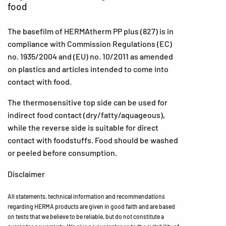
food
The basefilm of HERMAtherm PP plus (827) is in
compliance with Commission Regulations (EC)
no. 1935/2004 and (EU) no. 10/2011 as amended
on plastics and articles intended to come into
contact with food.
The thermosensitive top side can be used for
indirect food contact (dry/fatty/aquageous),
while the reverse side is suitable for direct
contact with foodstuffs. Food should be washed
or peeled before consumption.
Disclaimer
All statements, technical information and recommendations
regarding HERMA products are given in good faith and are based
on tests that we believe to be reliable, but do not constitute a