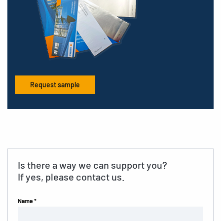
Request sample
Is there a way we can support you?
If yes, please contact us.
Name *