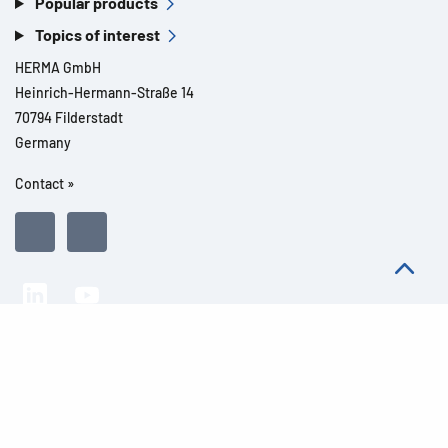
Popular products
Topics of interest
HERMA GmbH
Heinrich-Hermann-Straße 14
70794 Filderstadt
Germany
Contact »
All rights reserved l© 2026 Product details
Imprint
Legal notes
Privacy
General Terms and Conditions
Modern Slavery Act Transparency Statement