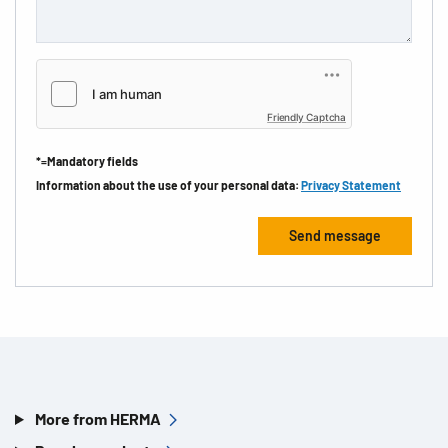
Friendly Captcha
*=Mandatory fields
Information about the use of your personal data:
Privacy Statement
More from HERMA