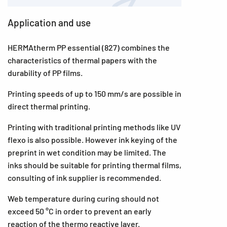
Application and use
HERMAtherm PP essential (827) combines the
characteristics of thermal papers with the
durability of PP films.
Printing speeds of up to 150 mm/s are possible in
direct thermal printing.
Printing with traditional printing methods like UV
flexo is also possible. However ink keying of the
preprint in wet condition may be limited. The
inks should be suitable for printing thermal films,
consulting of ink supplier is recommended.
Web temperature during curing should not
exceed 50 °C in order to prevent an early
reaction of the thermo reactive layer.