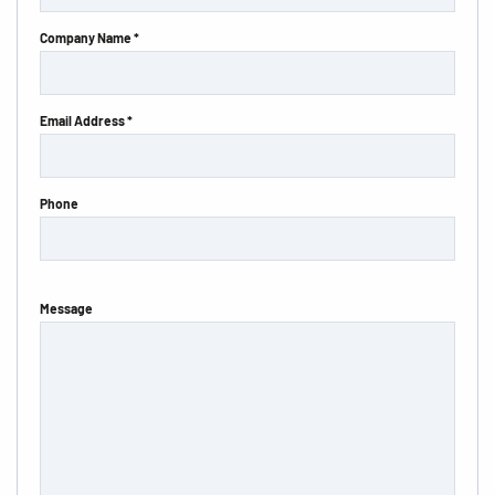
Company Name *
Email Address *
Phone
Message