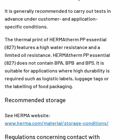
It is generally recommended to carry out tests in
advance under customer- and application-
specific conditions.
The thermal print of HERMAtherm PP essential
(827) features a high water resistance and a
limited oil resistance. HERMAtherm PP essential
(827) does not contain BPA, BPB and BPS. It is
suitable for applications where high durability is
required such as logistic labels, luggage tags or
the labelling of food packaging.
Recommended storage
See HERMA website:
www.herma.com/material/storage-conditions/
Regulations concerning contact with