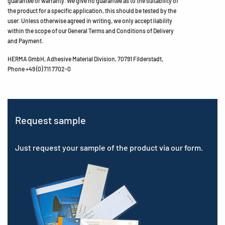
guarantee or warranty. We give no guarantee as to the suitability of
the product for a specific application, this should be tested by the
user. Unless otherwise agreed in writing, we only accept liability
within the scope of our General Terms and Conditions of Delivery
and Payment.
HERMA GmbH, Adhesive Material Division, 70791 Filderstadt,
Phone +49 (0) 711 7702-0
Request sample
Just request your sample of the product via our form.