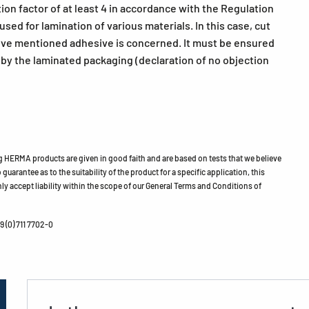
ion factor of at least 4 in accordance with the Regulation
ed for lamination of various materials. In this case, cut
bove mentioned adhesive is concerned. It must be ensured
h by the laminated packaging (declaration of no objection
HERMA products are given in good faith and are based on tests that we believe
guarantee as to the suitability of the product for a specific application, this
ly accept liability within the scope of our General Terms and Conditions of
 (0) 711 7702-0