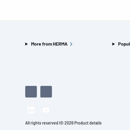
More from HERMA
Popul
All rights reserved l© 2026 Product details