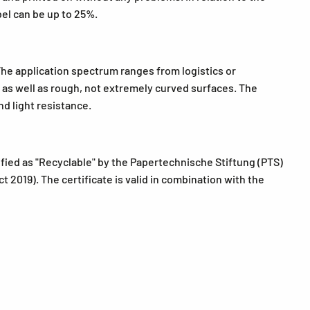
bel can be up to 25%.
The application spectrum ranges from logistics or
ls as well as rough, not extremely curved surfaces. The
d light resistance.
fied as "Recyclable" by the Papertechnische Stiftung (PTS)
 2019). The certificate is valid in combination with the