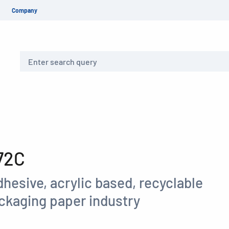
Company
Search
72C
hesive, acrylic based, recyclable
ackaging paper industry