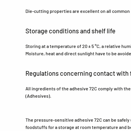
Die-cutting properties are excellent on all common
Storage conditions and shelf life
Storing at a temperature of 20 ± 5 °C, a relative hu
Moisture, heat and direct sunlight have to be avoid
Regulations concerning contact with 
All ingredients of the adhesive 72C comply with th
(Adhesives).
The pressure-sensitive adhesive 72C can be safely us
foodstuffs for a storage at room temperature and be