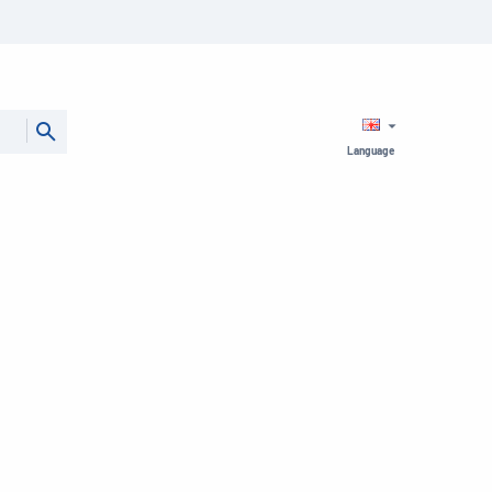
Language