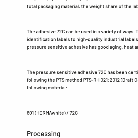
total packaging material, the weight share of the la
The adhesive 72C can be used in a variety of ways. 
identification labels to high-quality industrial labe
pressure sensitive adhesive has good aging, heat an
The pressure sensitive adhesive 72C has been certi
following the PTS method PTS-RH 021:2012 (Draft Oct
following material:
601 (HERMAwhite) / 72C
Processing