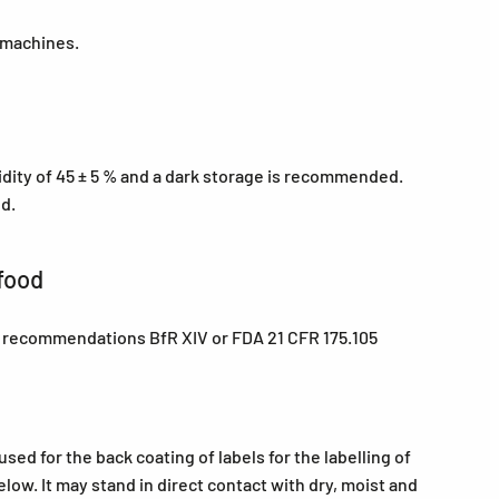
 machines.
midity of 45 ± 5 % and a dark storage is recommended.
ed.
food
e recommendations BfR XIV or FDA 21 CFR 175.105
ed for the back coating of labels for the labelling of
low. It may stand in direct contact with dry, moist and