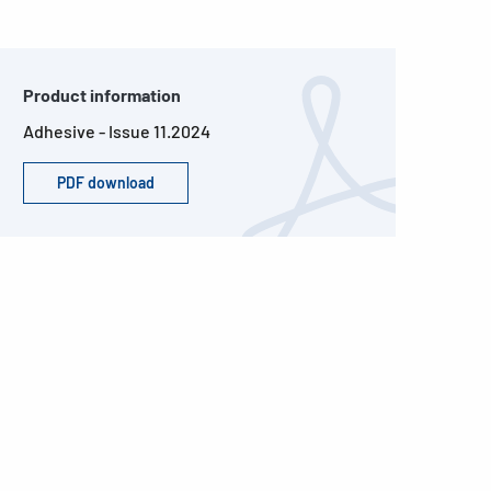
Product information
Adhesive - Issue 11.2024
PDF download