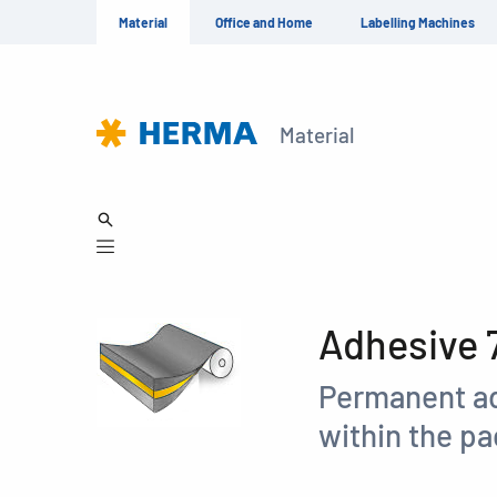
Material
Office and Home
Labelling Machines
Material
Adhesive 
Permanent ad
within the p