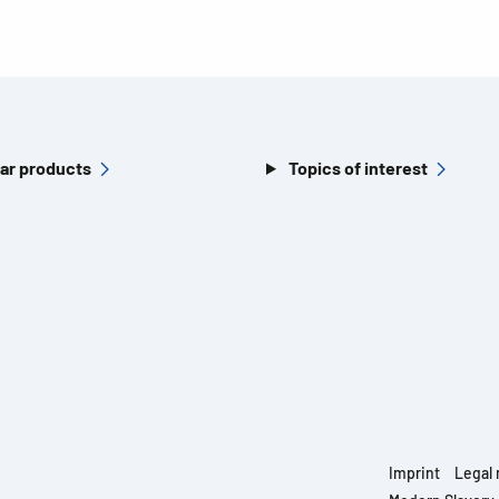
ar products
Topics of interest
Imprint
Legal 