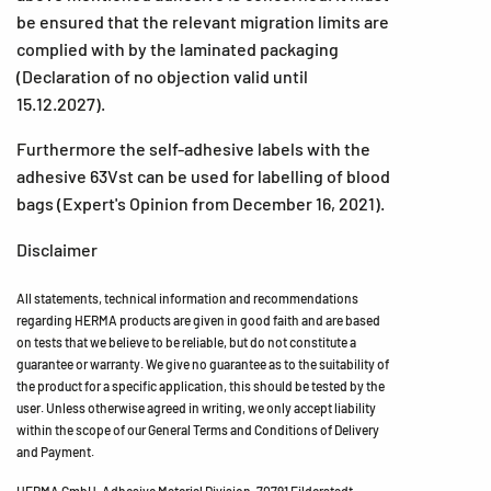
be ensured that the relevant migration limits are
complied with by the laminated packaging
(Declaration of no objection valid until
15.12.2027).
Furthermore the self-adhesive labels with the
adhesive 63Vst can be used for labelling of blood
bags (Expert's Opinion from December 16, 2021).
Disclaimer
All statements, technical information and recommendations
regarding HERMA products are given in good faith and are based
on tests that we believe to be reliable, but do not constitute a
guarantee or warranty. We give no guarantee as to the suitability of
the product for a specific application, this should be tested by the
user. Unless otherwise agreed in writing, we only accept liability
within the scope of our General Terms and Conditions of Delivery
and Payment.
HERMA GmbH, Adhesive Material Division, 70791 Filderstadt,