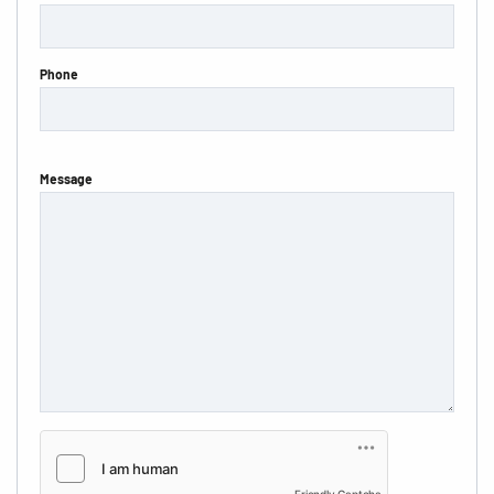
Phone
Message
Friendly Captcha