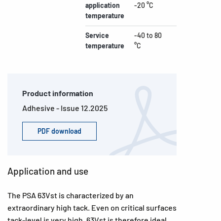
application
-20 °C
temperature
Service
-40 to 80
temperature
°C
Product information
Adhesive - Issue 12.2025
PDF download
Application and use
The PSA 63Vst is characterized by an
extraordinary high tack. Even on critical surfaces
tack-level is very high. 63Vst is therefore ideal