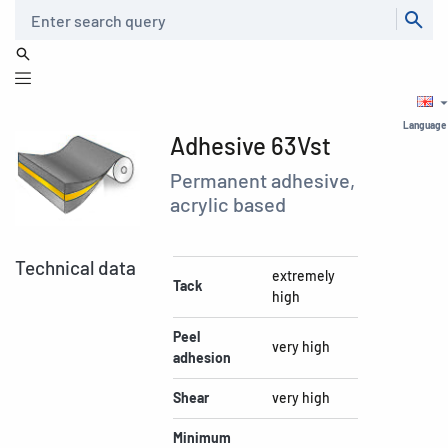
Search
Language
Adhesive 63Vst
Permanent adhesive,
acrylic based
Technical data
extremely
Tack
high
Peel
very high
adhesion
Shear
very high
Minimum