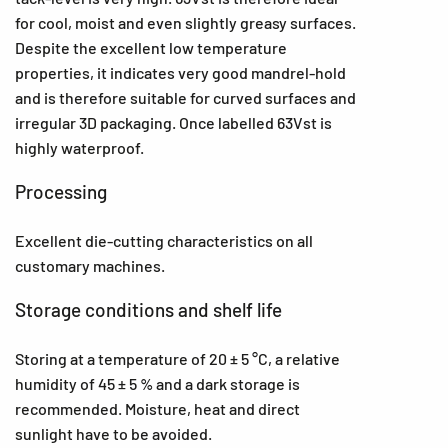
for cool, moist and even slightly greasy surfaces.
Despite the excellent low temperature
properties, it indicates very good mandrel-hold
and is therefore suitable for curved surfaces and
irregular 3D packaging. Once labelled 63Vst is
highly waterproof.
Processing
Excellent die-cutting characteristics on all
customary machines.
Storage conditions and shelf life
Storing at a temperature of 20 ± 5 °C, a relative
humidity of 45 ± 5 % and a dark storage is
recommended. Moisture, heat and direct
sunlight have to be avoided.