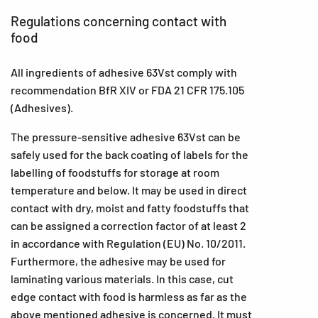
Regulations concerning contact with
food
All ingredients of adhesive 63Vst comply with
recommendation BfR XIV or FDA 21 CFR 175.105
(Adhesives).
The pressure-sensitive adhesive 63Vst can be
safely used for the back coating of labels for the
labelling of foodstuffs for storage at room
temperature and below. It may be used in direct
contact with dry, moist and fatty foodstuffs that
can be assigned a correction factor of at least 2
in accordance with Regulation (EU) No. 10/2011.
Furthermore, the adhesive may be used for
laminating various materials. In this case, cut
edge contact with food is harmless as far as the
above mentioned adhesive is concerned. It must