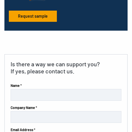
Request sample
Is there a way we can support you?
If yes, please contact us.
Name *
Company Name *
Email Address *