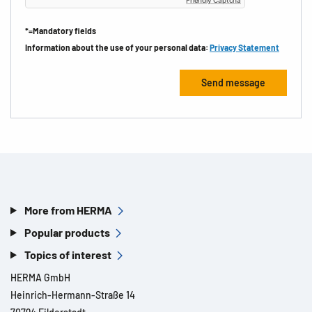
*=Mandatory fields
Information about the use of your personal data:
Privacy Statement
More from HERMA
Popular products
Topics of interest
HERMA GmbH
Heinrich-Hermann-Straße 14