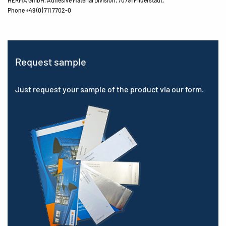
Phone +49 (0) 711 7702-0
Request sample
Just request your sample of the product via our form.