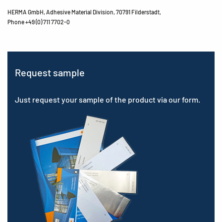
HERMA GmbH, Adhesive Material Division, 70791 Filderstadt,
Phone +49 (0) 711 7702-0
Request sample
Just request your sample of the product via our form.