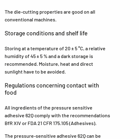
The die-cutting properties are good on all
conventional machines.
Storage conditions and shelf life
Storing at a temperature of 20 ± 5 °C, a relative
humidity of 45 ± 5 % and a dark storage is
recommended. Moisture, heat and direct
sunlight have to be avoided.
Regulations concerning contact with
food
All ingredients of the pressure sensitive
adhesive 62Q comply with the recommendations
BfR XIV or FDA 21 CFR 175.105 (Adhesives).
The pressure-sensitive adhesive 62Q can be