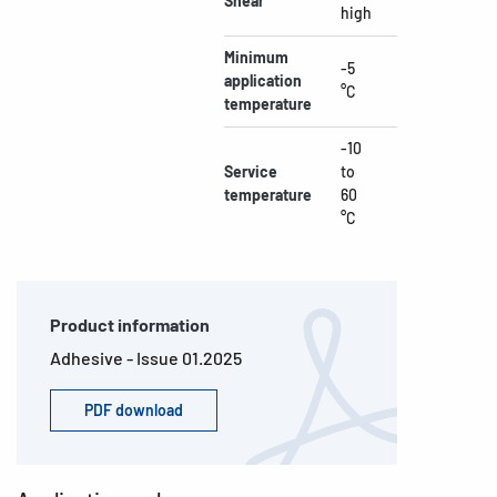
Shear
high
Minimum
-5
application
°C
temperature
-10
Service
to
temperature
60
°C
Product information
Adhesive - Issue 01.2025
PDF download