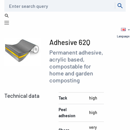
Search
Language
Adhesive 62Q
Permanent adhesive,
acrylic based,
compostable for
home and garden
composting
Technical data
Tack
high
Peel
high
adhesion
very