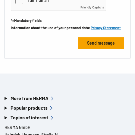
Friendly Captcha
*=Mandatory fields
Information about the use of your personal data:
Privacy Statement
More from HERMA
Popular products
Topics of interest
HERMA GmbH
Heinrich-Hermann-Straße 14