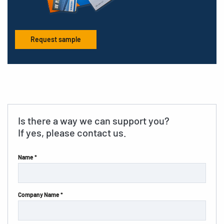
Request sample
Is there a way we can support you?
If yes, please contact us.
Name *
Company Name *