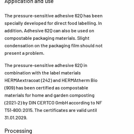
Application and use
The pressure-sensitive adhesive 62Q has been
specially developed for direct food labelling. In
addition, Adhesive 62Q can also be used on
compostable packaging materials. Slight
condensation on the packaging film should not
present a problem.
The pressure-sensitive adhesive 62Q in
combination with the label materials
HERMAextracoat (242) and HERMAtherm Bio
(909) has been certified as compostable
materials for home and garden composting
(2021-2) by DIN CERTCO GmbH according to NF
T51-800:2015. The certificates are valid until
31.01.2029.
Processing