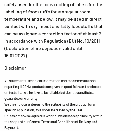
safely used for the back coating of labels for the
labelling of foodstuffs for storage at room
temperature and below. It may be used in direct
contact with dry, moist and fatty foodstuffs that
can be assigned a correction factor of at least 2
in accordance with Regulation (EU) No. 10/2011
(Declaration of no objection valid until
16.01.2027).
Disclaimer
All statements, technical information and recommendations
regarding HERMA products are given in good faith and are based
on tests that we believe to be reliable but do not constitute a
guarantee or warranty.
We give no guarantee as to the suitability of the product for a
specific application, this shoul be tested by the user.
Unless otherwise agreed in writing, we only accept liability within
the scope of our General Terms and Conditions of Delivery and
Payment.