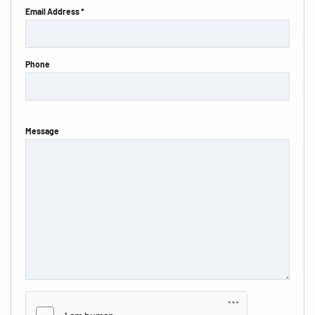
Email Address *
Phone
Message