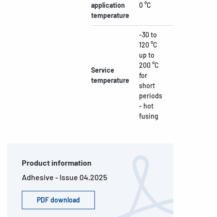
application
0 °C
temperature
-30 to
120 °C
up to
200 °C
Service
for
temperature
short
periods
- hot
fusing
Product information
Adhesive - Issue 04.2025
PDF download