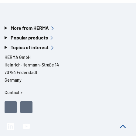
More from HERMA
Popular products
Topics of interest
HERMA GmbH
Heinrich-Hermann-Straße 14
70794 Filderstadt
Germany
Contact »