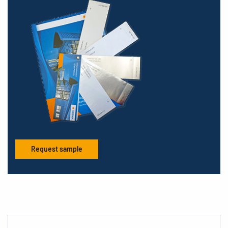
Request sample