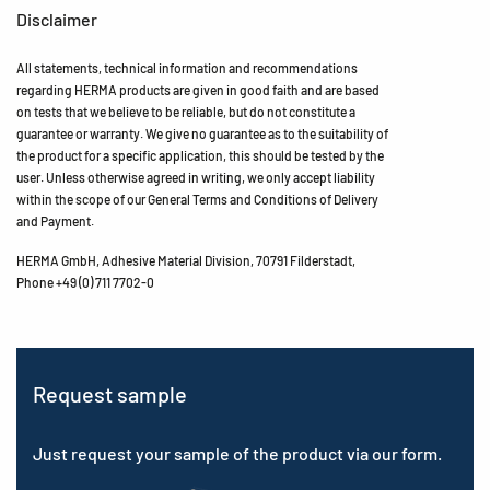
Disclaimer
All statements, technical information and recommendations
regarding HERMA products are given in good faith and are based
on tests that we believe to be reliable, but do not constitute a
guarantee or warranty. We give no guarantee as to the suitability of
the product for a specific application, this should be tested by the
user. Unless otherwise agreed in writing, we only accept liability
within the scope of our General Terms and Conditions of Delivery
and Payment.
HERMA GmbH, Adhesive Material Division, 70791 Filderstadt,
Phone +49 (0) 711 7702-0
Request sample
Just request your sample of the product via our form.