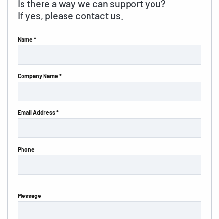
Is there a way we can support you?
If yes, please contact us.
Name *
Company Name *
Email Address *
Phone
Message