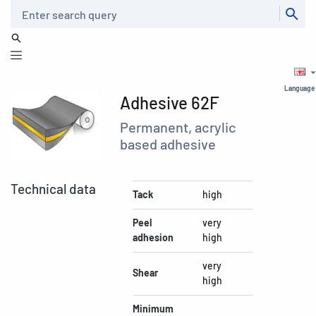
Search
Language
Adhesive 62F
Permanent, acrylic
based adhesive
Technical data
Tack
high
Peel
very
adhesion
high
very
Shear
high
Minimum