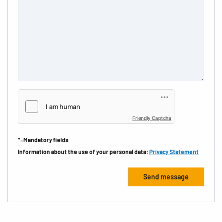
Friendly Captcha
*=Mandatory fields
Information about the use of your personal data:
Privacy Statement