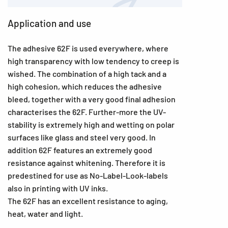
Application and use
The adhesive 62F is used everywhere, where
high transparency with low tendency to creep is
wished. The combination of a high tack and a
high cohesion, which reduces the adhesive
bleed, together with a very good final adhesion
characterises the 62F. Further-more the UV-
stability is extremely high and wetting on polar
surfaces like glass and steel very good. In
addition 62F features an extremely good
resistance against whitening. Therefore it is
predestined for use as No-Label-Look-labels
also in printing with UV inks.
The 62F has an excellent resistance to aging,
heat, water and light.