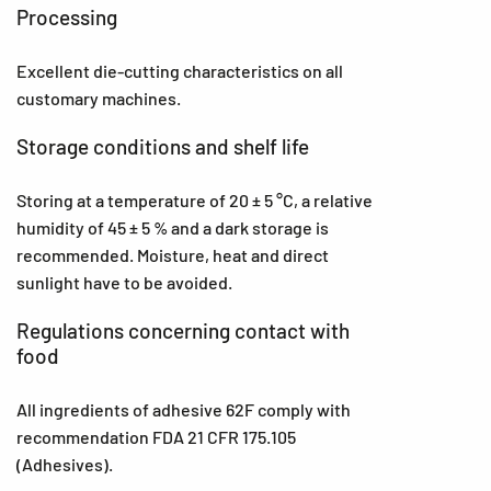
Processing
Excellent die-cutting characteristics on all
customary machines.
Storage conditions and shelf life
Storing at a temperature of 20 ± 5 °C, a relative
humidity of 45 ± 5 % and a dark storage is
recommended. Moisture, heat and direct
sunlight have to be avoided.
Regulations concerning contact with
food
All ingredients of adhesive 62F comply with
recommendation FDA 21 CFR 175.105
(Adhesives).