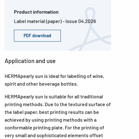
Product information
Label material (paper) - Issue 04.2026
PDF download
Application and use
HERMApearly sun is ideal for labelling of wine,
spirit and other beverage bottles.
HERMApearly sun is suitable for all traditional
printing methods. Due to the textured surface of
the label paper, best printing results can be
achieved by using printing methods with a
conformable printing plate. For the printing of
very small and sophisticated elements offset