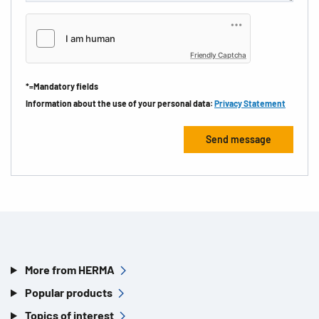
Friendly Captcha
*=Mandatory fields
Information about the use of your personal data:
Privacy Statement
More from HERMA
Popular products
Topics of interest