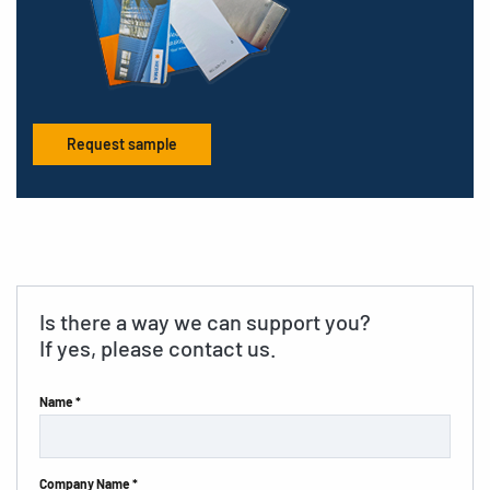
Request sample
Is there a way we can support you?
If yes, please contact us.
Name *
Company Name *