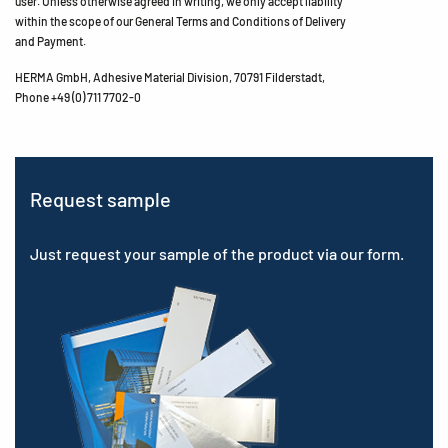
user. Unless otherwise agreed in writing, we only accept liability
within the scope of our General Terms and Conditions of Delivery
and Payment.
HERMA GmbH, Adhesive Material Division, 70791 Filderstadt,
Phone +49 (0) 711 7702-0
Request sample
Just request your sample of the product via our form.