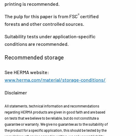
printing is recommended.
®
The pulp for this paper is from FSC
certified
forests and other controlled sources.
Suitability tests under application-specific
conditions are recommended.
Recommended storage
See HERMA website:
www.herma.com/material/storage-conditions/
Disclaimer
All statements, technical information and recommendations
regarding HERMA products are given in good faith and are based
on tests that we believe to be reliable, but do not constitute a
guarantee or warranty. We give no guarantee as to the suitability of
the product for a specific application, this should be tested by the