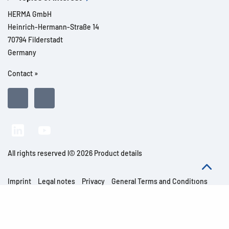
HERMA GmbH
Heinrich-Hermann-Straße 14
70794 Filderstadt
Germany
Contact »
All rights reserved l© 2026 Product details
Imprint
Legal notes
Privacy
General Terms and Conditions
Modern Slavery Act Transparency Statement