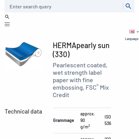
Search
Language
HERMApearly sun
(330)
Pearlescent coated,
wet strength label
paper with fine
®
embossing, FSC
Mix
Credit
Technical data
approx.
ISO
Grammage
90
536
g/m²