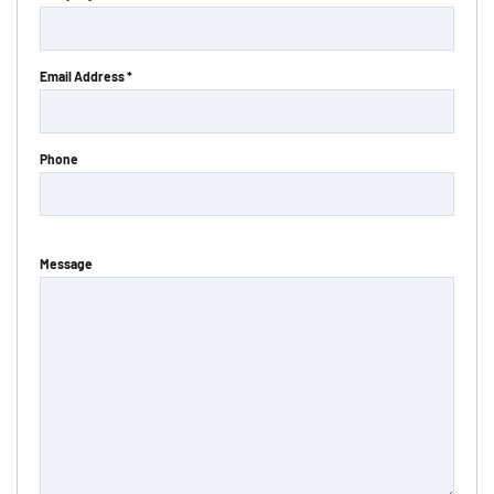
Email Address *
Phone
Message