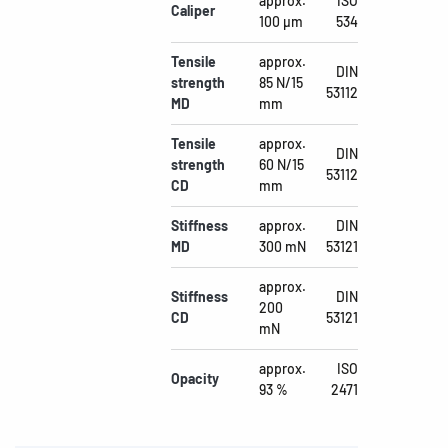
approx.
ISO
Caliper
100 µm
534
Tensile
approx.
DIN
strength
85 N/15
53112
MD
mm
Tensile
approx.
DIN
strength
60 N/15
53112
CD
mm
Stiffness
approx.
DIN
MD
300 mN
53121
approx.
Stiffness
DIN
200
CD
53121
mN
approx.
ISO
Opacity
93 %
2471