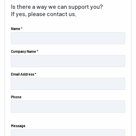
Is there a way we can support you?
If yes, please contact us.
Name *
Company Name *
Email Address *
Phone
Message