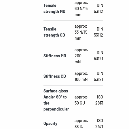
approx.
Tensile
DIN
60 N/15
strength MD
53112
mm
approx.
Tensile
DIN
33 N/15
strength CD
53112
mm
approx.
DIN
Stiffness MD
200
53121
mN
approx.
DIN
Stiffness CD
100 mN
53121
Surface gloss
Angle: 60° to
approx.
ISO
the
50 GU
2813
perpendicular
approx.
ISO
Opacity
88 %
2471