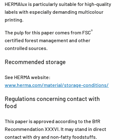
HERMAlux is particularly suitable for high-quality
labels with especially demanding multicolour
printing.
®
The pulp for this paper comes from FSC
certified forest management and other
controlled sources.
Recommended storage
See HERMA website:
www.herma.com/material/storage-conditions/
Regulations concerning contact with
food
This paper is approved according to the BfR
Recommendation XXXVI. It may stand in direct
contact with dry and non-fatty foodstuffs.