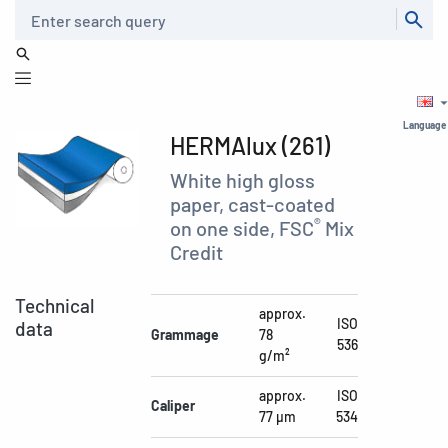
Search
Language
HERMAlux (261)
White high gloss
paper, cast-coated
®
on one side, FSC
Mix
Credit
Technical
approx.
ISO
data
Grammage
78
536
g/m²
approx.
ISO
Caliper
77 µm
534