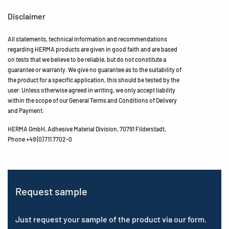
Disclaimer
All statements, technical information and recommendations
regarding HERMA products are given in good faith and are based
on tests that we believe to be reliable, but do not constitute a
guarantee or warranty. We give no guarantee as to the suitability of
the product for a specific application, this should be tested by the
user. Unless otherwise agreed in writing, we only accept liability
within the scope of our General Terms and Conditions of Delivery
and Payment.
HERMA GmbH, Adhesive Material Division, 70791 Filderstadt,
Phone +49 (0) 711 7702-0
Request sample
Just request your sample of the product via our form.