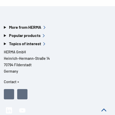
More from HERMA
Popular products
Topics of interest
HERMA GmbH
Heinrich-Hermann-Straße 14
70794 Filderstadt
Germany
Contact »