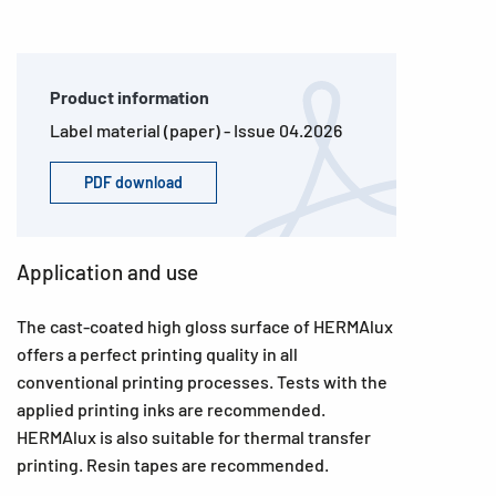
Product information
Label material (paper) - Issue 04.2026
PDF download
Application and use
The cast-coated high gloss surface of HERMAlux
offers a perfect printing quality in all
conventional printing processes. Tests with the
applied printing inks are recommended.
HERMAlux is also suitable for thermal transfer
printing. Resin tapes are recommended.