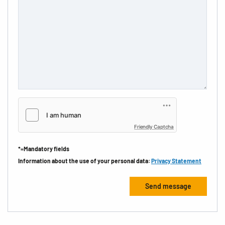
Friendly Captcha
*=Mandatory fields
Information about the use of your personal data:
Privacy Statement