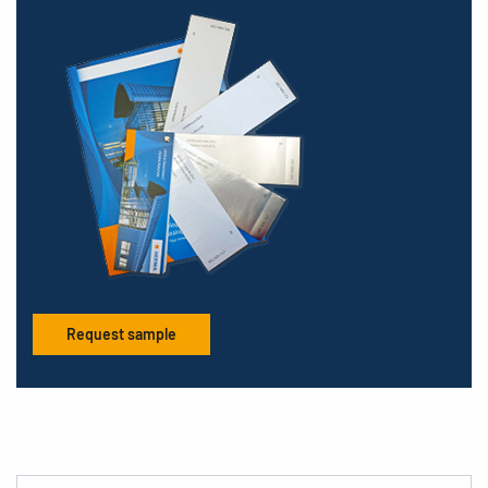
Request sample