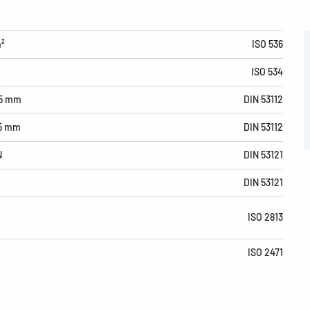
m²
ISO 536
ISO 534
15 mm
DIN 53112
15 mm
DIN 53112
N
DIN 53121
DIN 53121
ISO 2813
ISO 2471