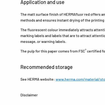
Application and use
The matt surface finish of HERMAfluor red offers an e
methods and ensures instant drying of the printing 
The fluorescent colour immediately attracts attentio
marking labels and labels that are to attract attent
message, or warning labels.
®
The pulp for this paper comes from FSC
certified 
Recommended storage
See HERMA website:
www.herma.com/material/sto
Disclaimer