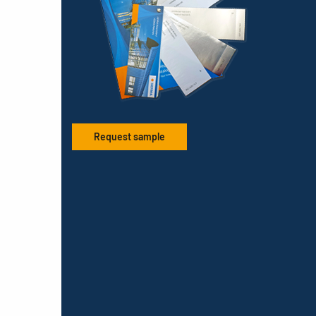
Request sample