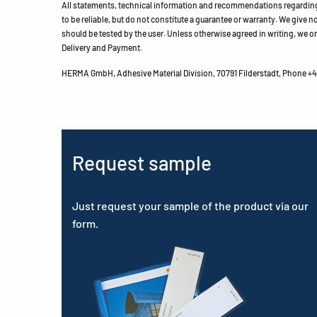
All statements, technical information and recommendations regarding 
to be reliable, but do not constitute a guarantee or warranty. We give no 
should be tested by the user. Unless otherwise agreed in writing, we on
Delivery and Payment.
HERMA GmbH, Adhesive Material Division, 70791 Filderstadt, Phone +49
Request sample
Just request your sample of the product via our
form.