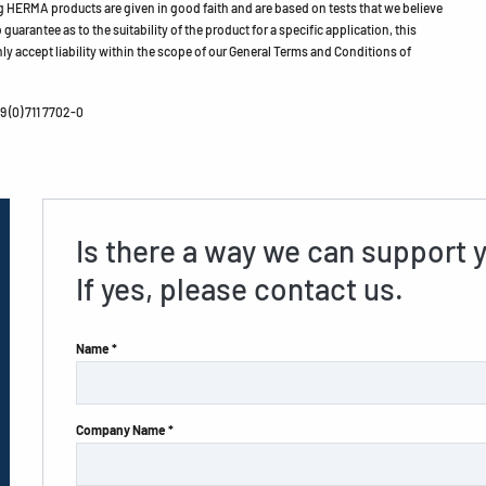
HERMA products are given in good faith and are based on tests that we believe
guarantee as to the suitability of the product for a specific application, this
ly accept liability within the scope of our General Terms and Conditions of
 (0) 711 7702-0
Is there a way we can support 
If yes, please contact us.
Name *
Company Name *