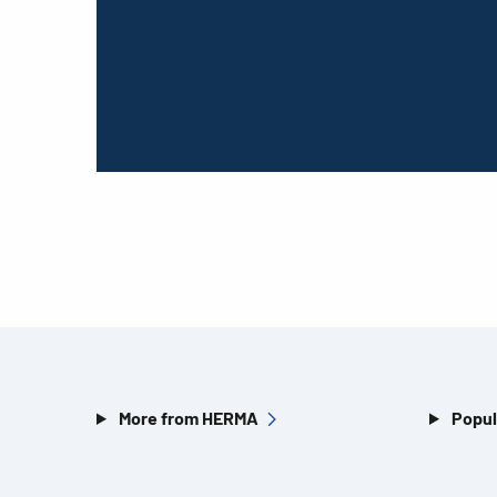
More from HERMA
Popul