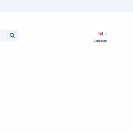
Language