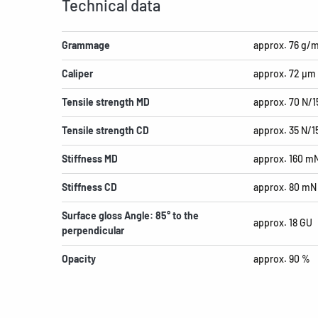
Technical data
Grammage
approx. 76 g/
Caliper
approx. 72 µm
Tensile strength MD
approx. 70 N/
Tensile strength CD
approx. 35 N/
Stiffness MD
approx. 160 m
Stiffness CD
approx. 80 mN
Surface gloss Angle: 85° to the
approx. 18 GU
perpendicular
Opacity
approx. 90 %