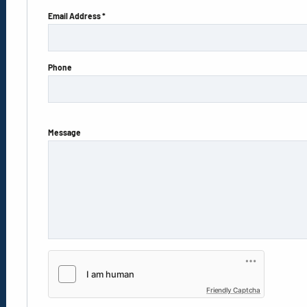
Email Address *
Phone
Message
Friendly Captcha