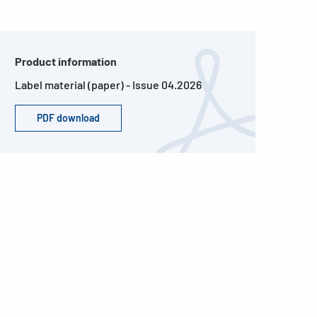
Product information
Label material (paper) - Issue 04.2026
PDF download