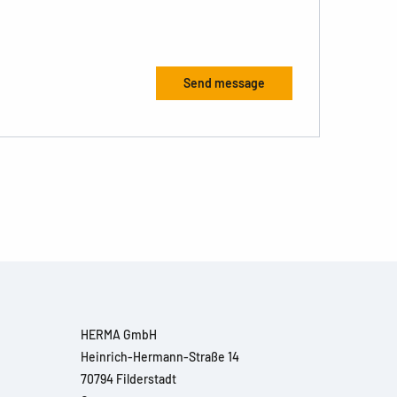
HERMA GmbH
Heinrich-Hermann-Straße 14
70794 Filderstadt