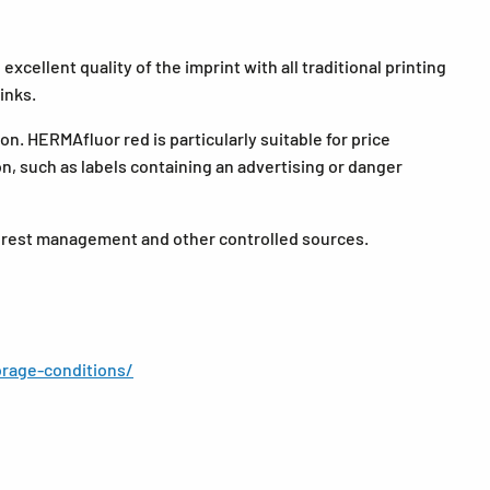
xcellent quality of the imprint with all traditional printing
inks.
n. HERMAfluor red is particularly suitable for price
ion, such as labels containing an advertising or danger
forest management and other controlled sources.
rage-conditions/