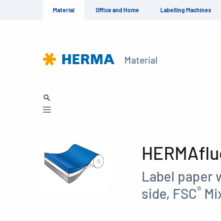
Material
Office and Home
Labelling Machines
Material
HERMAfluo
Label paper 
®
side, FSC
Mix