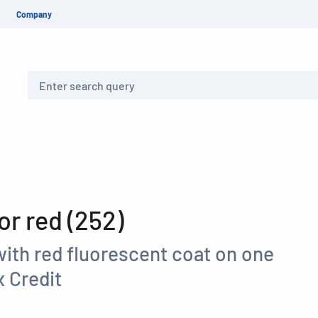
Company
Search
r red (252)
with red fluorescent coat on one
 Credit