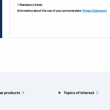
*=Mandatory fields
Information about the use of your personal data:
Privacy Statement
ar products
Topics of interest