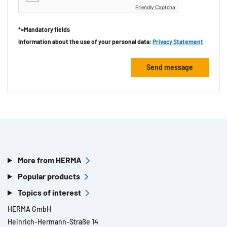
Friendly Captcha
*=Mandatory fields
Information about the use of your personal data:
Privacy Statement
More from HERMA
Popular products
Topics of interest
HERMA GmbH
Heinrich-Hermann-Straße 14