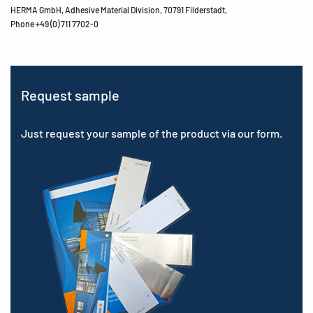
HERMA GmbH, Adhesive Material Division, 70791 Filderstadt,
Phone +49 (0) 711 7702-0
Request sample
Just request your sample of the product via our form.