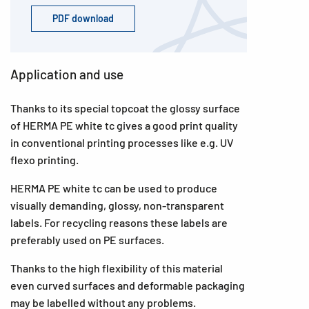
PDF download
Application and use
Thanks to its special topcoat the glossy surface
of HERMA PE white tc gives a good print quality
in conventional printing processes like e.g. UV
flexo printing.
HERMA PE white tc can be used to produce
visually demanding, glossy, non-transparent
labels. For recycling reasons these labels are
preferably used on PE surfaces.
Thanks to the high flexibility of this material
even curved surfaces and deformable packaging
may be labelled without any problems.