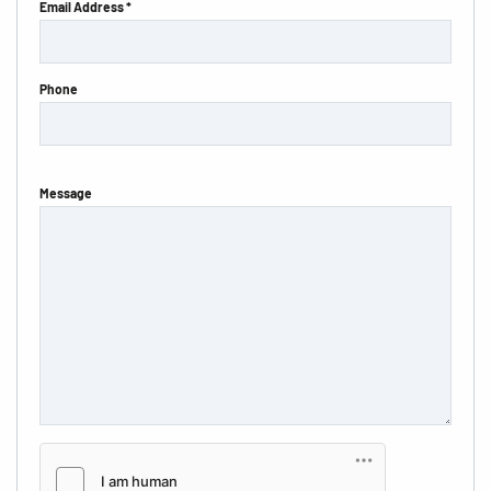
Email Address *
Phone
Message