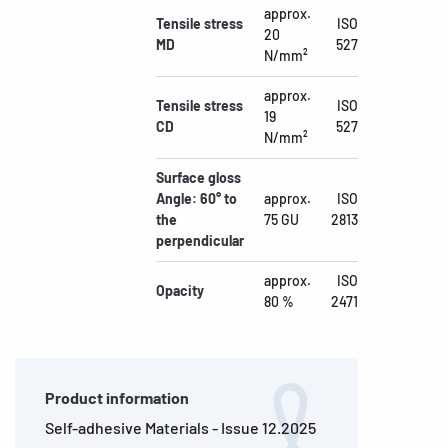
approx.
Tensile stress
ISO
20
MD
527
N/mm²
approx.
Tensile stress
ISO
19
CD
527
N/mm²
Surface gloss
Angle: 60° to
approx.
ISO
the
75 GU
2813
perpendicular
approx.
ISO
Opacity
80 %
2471
Product information
Self-adhesive Materials - Issue 12.2025