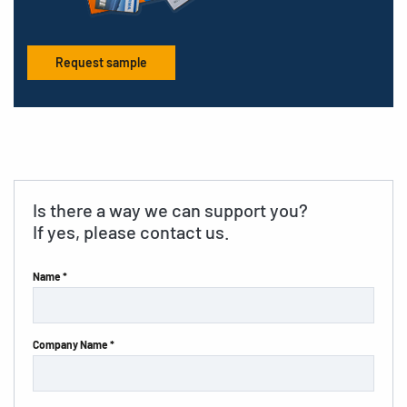
Request sample
Is there a way we can support you?
If yes, please contact us.
Name *
Company Name *