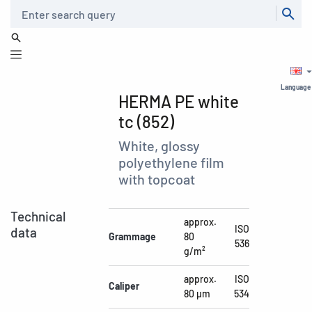
Search
Language
HERMA PE white
tc (852)
White, glossy
polyethylene film
with topcoat
Technical
approx.
ISO
data
Grammage
80
536
g/m²
approx.
ISO
Caliper
80 µm
534