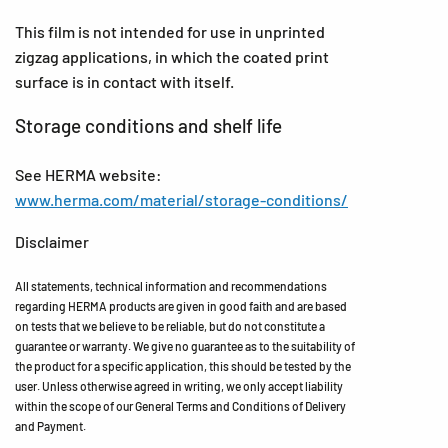
This film is not intended for use in unprinted
zigzag applications, in which the coated print
surface is in contact with itself.
Storage conditions and shelf life
See HERMA website:
www.herma.com/material/storage-conditions/
Disclaimer
All statements, technical information and recommendations
regarding HERMA products are given in good faith and are based
on tests that we believe to be reliable, but do not constitute a
guarantee or warranty. We give no guarantee as to the suitability of
the product for a specific application, this should be tested by the
user. Unless otherwise agreed in writing, we only accept liability
within the scope of our General Terms and Conditions of Delivery
and Payment.