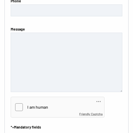
Phone
Message
Friendly Captcha
*=Mandatory fields