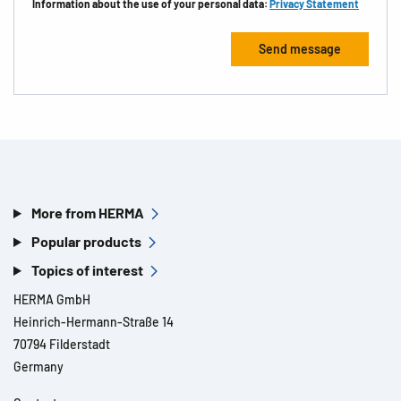
Information about the use of your personal data:
Privacy Statement
More from HERMA
Popular products
Topics of interest
HERMA GmbH
Heinrich-Hermann-Straße 14
70794 Filderstadt
Germany