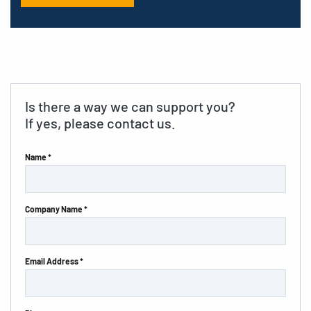
Is there a way we can support you?
If yes, please contact us.
Name *
Company Name *
Email Address *