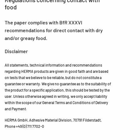
food
The paper complies with BfR XXXVI
recommendations for direct contact with dry
and/or greasy food.
Disclaimer
All statements, technical information and recommendations
regarding HERMA products are given in good faith and are based
on tests that we believe to be reliable, but do not constitute a
guarantee or warranty. We give no guarantee as to the suitability of
the product for a specific application, this should be tested by the
user. Unless otherwise agreed in writing, we only accept liability
within the scope of our General Terms and Conditions of Delivery
and Payment.
HERMA GmbH, Adhesive Material Division, 70791 Filderstadt,
Phone +49 (0) 711 7702-0