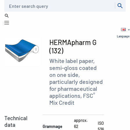
Search
Language
HERMApharm G
(132)
White label paper,
semi-gloss coated
on one side,
particularly designed
for pharmaceutical
®
applications, FSC
Mix Credit
Technical
approx.
ISO
data
Grammage
62
536