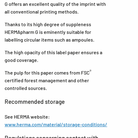
G offers an excellent quality of the imprint with
all conventional printing methods.
Thanks to its high degree of suppleness
HERMApharm G is eminently suitable for
labelling circular items such as ampoules.
The high opacity of this label paper ensures a
good coverage.
®
The pulp for this paper comes from FSC
certified forest management and other
controlled sources.
Recommended storage
See HERMA website:
www.herma.com/material/storage-conditions/
Regulations concerning contact with