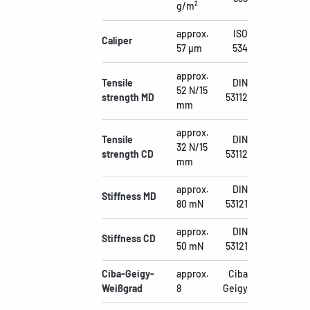
g/m²
approx.
ISO
Caliper
57 µm
534
approx.
Tensile
DIN
52 N/15
strength MD
53112
mm
approx.
Tensile
DIN
32 N/15
strength CD
53112
mm
approx.
DIN
Stiffness MD
80 mN
53121
approx.
DIN
Stiffness CD
50 mN
53121
Ciba-Geigy-
approx.
Ciba
Weißgrad
8
Geigy