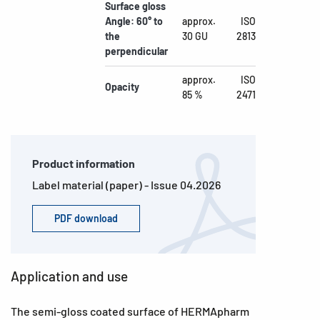
Surface gloss
Angle: 60° to
approx.
ISO
the
30 GU
2813
perpendicular
approx.
ISO
Opacity
85 %
2471
Product information
Label material (paper) - Issue 04.2026
PDF download
Application and use
The semi-gloss coated surface of HERMApharm