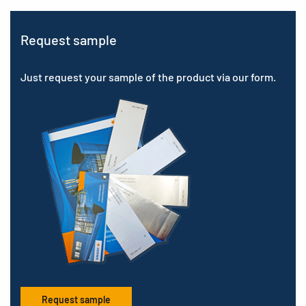
Request sample
Just request your sample of the product via our form.
Request sample