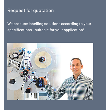
Request for quotation
We produce labelling solutions according to your
specifications - suitable for your application!