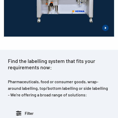
Find the labelling system that fits your
requirements now:
Pharmaceuticals, food or consumer goods, wrap-
around labelling, top/bottom labelling or side labelling
- We're offering a broad range of solutions:
Filter