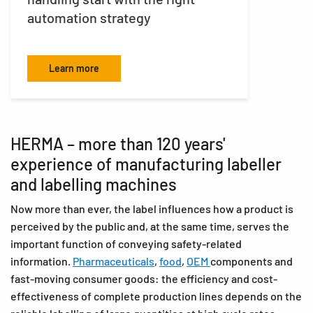
automation strategy
F
Learn more
HERMA – more than 120 years'
experience of manufacturing labeller
and labelling machines
Now more than ever, the label influences how a product is
perceived by the public and, at the same time, serves the
important function of conveying safety-related
information.
Pharmaceuticals
,
food
,
OEM
components and
fast-moving consumer goods: the efficiency and cost-
effectiveness of complete production lines depends on the