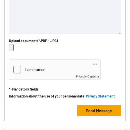
Upload document (*.PDF, *.JPG)
Friendly Captcha
*=Mandatory fields
Information about the use of your personal data:
Privacy Statement