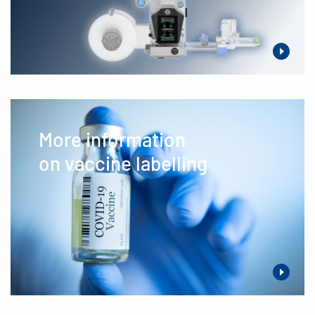
More information
on vaccine labelling