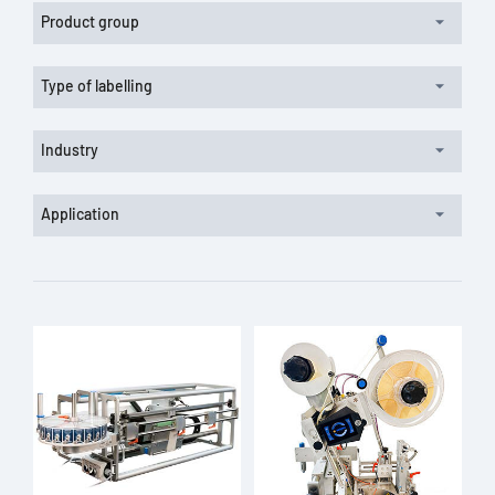
Product group
Type of labelling
Industry
Application