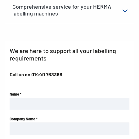
Comprehensive service for your HERMA
labelling machines
We are here to support all your labelling
requirements
Call us on
01440 763366
Name *
Company Name *