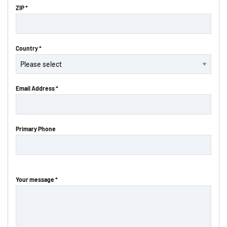
ZIP *
Country *
Email Address *
Primary Phone
Your message *