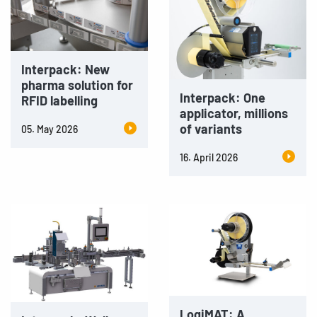
Interpack: New
pharma solution for
Interpack: One
RFID labelling
applicator, millions
of variants
05. May 2026
16. April 2026
LogiMAT: A