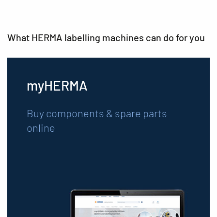
What HERMA labelling machines can do for you
myHERMA
Buy components & spare parts
online