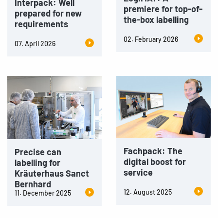
Interpack: Well
premiere for top-of-
prepared for new
the-box labelling
requirements
02. February 2026
07. April 2026
Fachpack: The
Precise can
digital boost for
labelling for
service
Kräuterhaus Sanct
Bernhard
12. August 2025
11. December 2025