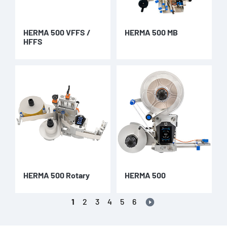
HERMA 500 VFFS /
HERMA 500 MB
HFFS
HERMA 500 Rotary
HERMA 500
1
2
3
4
5
6