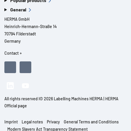
Popular products
General
HERMA GmbH
Heinrich-Hermann-Straße 14
70794 Filderstadt
Germany
Contact »
All rights reserved l© 2026 Labelling Machines HERMA | HERMA
Official page
Imprint
Legal notes
Privacy
General Terms and Conditions
Modern Slavery Act Transparency Statement