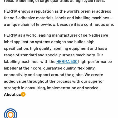
reliable labelling of large quantities at high cycle rates.
HERMA enjoys a reputation as the world's premier address
for self-adhesive materials, labels and labelling machines –
a unique chain of know-how, because it is a continuous one.
HERMA as a world leading manufacturer of self-adhesive
label application systems designs and builds high
specification, high quality labelling equipment and has a
range of standard and special purpose machinery. Our
labelling machines, with the
HERMA 500
high-performance
labeller at their core, guarantee quality, flexibility,
connectivity and support around the globe. We create
added value throughout the process with our superior
strength in consulting, implementation and service.
About us