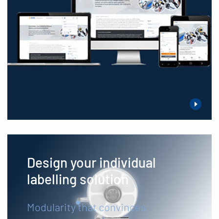
Design your individual
labelling solution
Modularity that convinces