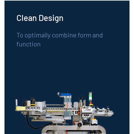
Clean Design
To optimally combine form and
function