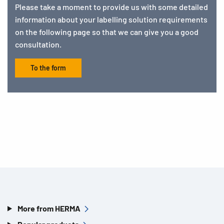
Please take a moment to provide us with some detailed
information about your labelling solution requirements
on the following page so that we can give you a good
consultation.
To the form
More from HERMA