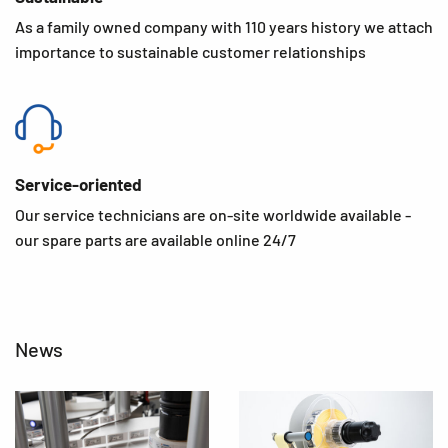
As a family owned company with 110 years history we attach
importance to sustainable customer relationships
Service-oriented
Our service technicians are on-site worldwide available -
our spare parts are available online 24/7
News