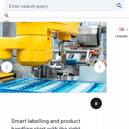
Search
Language
⏸
Smart labelling and product
The 
handling start with the right
stra