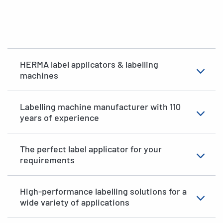
HERMA label applicators & labelling
machines
Labelling machine manufacturer with 110
years of experience
The perfect label applicator for your
requirements
High-performance labelling solutions for a
wide variety of applications