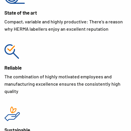
State of the art
Compact, variable and highly productive: There's a reason
why HERMA labellers enjoy an excellent reputation
Reliable
The combination of highly motivated employees and
manufacturing excellence ensures the consistently high
quality
Sustainable