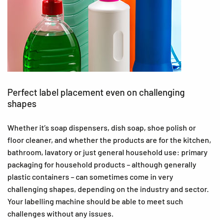
Perfect label placement even on challenging
shapes
Whether it’s soap dispensers, dish soap, shoe polish or
floor cleaner, and whether the products are for the kitchen,
bathroom, lavatory or just general household use: primary
packaging for household products – although generally
plastic containers – can sometimes come in very
challenging shapes, depending on the industry and sector.
Your labelling machine should be able to meet such
challenges without any issues.