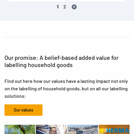
1
2
Our promise: A belief-based added value for
labelling household goods
Find out here how our values have a lasting impact not only
on the labelling of household goods, but on all our labelling
solutions:
Our values