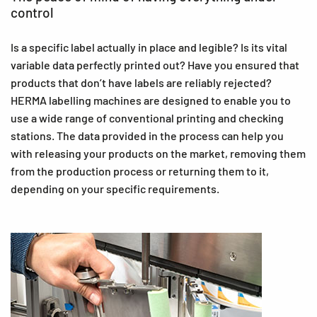
control
Is a specific label actually in place and legible? Is its vital
variable data perfectly printed out? Have you ensured that
products that don’t have labels are reliably rejected?
HERMA labelling machines are designed to enable you to
use a wide range of conventional printing and checking
stations. The data provided in the process can help you
with releasing your products on the market, removing them
from the production process or returning them to it,
depending on your specific requirements.