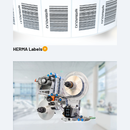
HERMA Labels