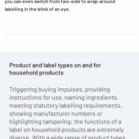
you can even switch from two-side to wrap-around
labelling in the blink of an eye.
Product and label types on and for
household products
Triggering buying impulses, providing
instructions for use, naming ingredients,
meeting statutory labelling requirements,
showing manufacturer numbers or
highlighting tampering: the functions of a
label on household products are extremely
diverse. With a wide range of product types