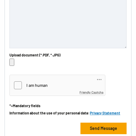
Upload document (*.PDF, *.JPG)
Friendly Captcha
*=Mandatory fields
Information about the use of your personal data:
Privacy Statement