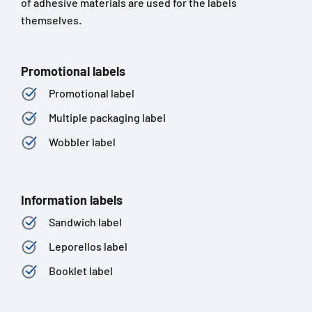
of adhesive materials are used for the labels
themselves.
Promotional labels
Promotional label
Multiple packaging label
Wobbler label
Information labels
Sandwich label
Leporellos label
Booklet label