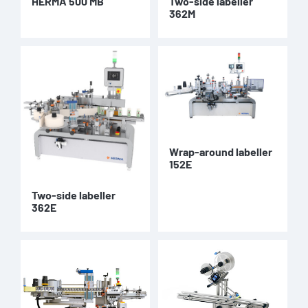
HERMA 500 MB
Two-side labeller
362M
Wrap-around labeller
152E
Two-side labeller
362E