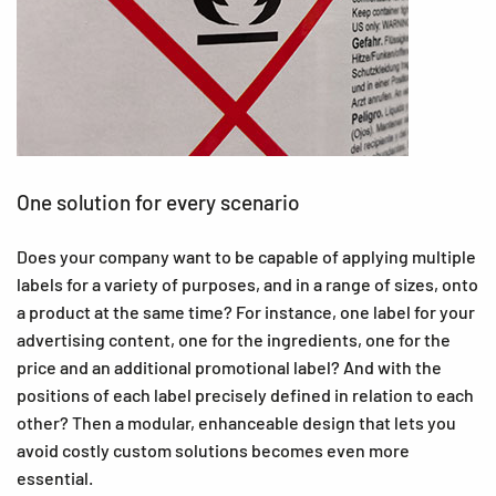
One solution for every scenario
Does your company want to be capable of applying multiple
labels for a variety of purposes, and in a range of sizes, onto
a product at the same time? For instance, one label for your
advertising content, one for the ingredients, one for the
price and an additional promotional label? And with the
positions of each label precisely defined in relation to each
other? Then a modular, enhanceable design that lets you
avoid costly custom solutions becomes even more
essential.