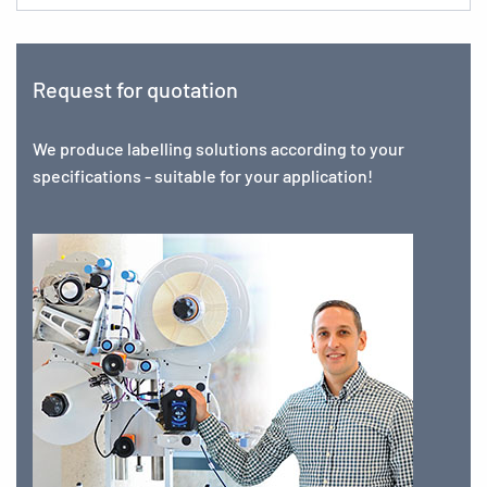
Request for quotation
We produce labelling solutions according to your
specifications - suitable for your application!