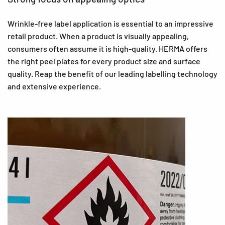
Wrinkle-free label application is essential to an impressive
retail product. When a product is visually appealing,
consumers often assume it is high-quality. HERMA offers
the right peel plates for every product size and surface
quality. Reap the benefit of our leading labelling technology
and extensive experience.