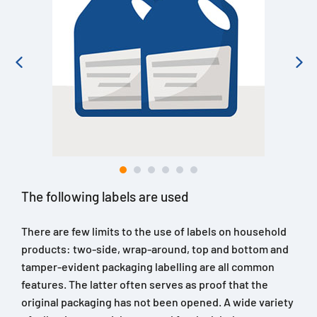
The following labels are used
There are few limits to the use of labels on household
products: two-side, wrap-around, top and bottom and
tamper-evident packaging labelling are all common
features. The latter often serves as proof that the
original packaging has not been opened. A wide variety