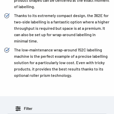
product shapes can be centered at the exact moment
of labelling.
Thanks to its extremely compact design, the 362E for
two-side labelling is a fantastic option where a higher
throughput is required but space is at a premium. It
can also be set up for wrap-around labelling in
minimal time.
The low-maintenance wrap-around 152C labelling
machine is the perfect example of a precise labelling
solution for a particularly low cost. Even with tricky
products, it provides the best results thanks to its
optional roller prism technology.
Filter