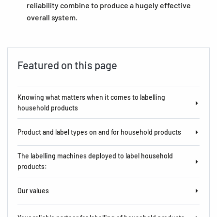
reliability combine to produce a hugely effective
overall system.
Featured on this page
Knowing what matters when it comes to labelling
household products
Product and label types on and for household products
The labelling machines deployed to label household
products:
Our values