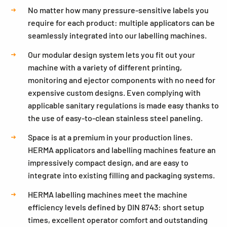
No matter how many pressure-sensitive labels you
require for each product: multiple applicators can be
seamlessly integrated into our labelling machines.
Our modular design system lets you fit out your
machine with a variety of different printing,
monitoring and ejector components with no need for
expensive custom designs. Even complying with
applicable sanitary regulations is made easy thanks to
the use of easy-to-clean stainless steel paneling.
Space is at a premium in your production lines.
HERMA applicators and labelling machines feature an
impressively compact design, and are easy to
integrate into existing filling and packaging systems.
HERMA labelling machines meet the machine
efficiency levels defined by DIN 8743: short setup
times, excellent operator comfort and outstanding