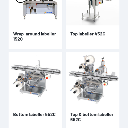
Wrap-around labeller
Top labeller 452C
152C
Bottom labeller 552C
Top & bottom labeller
652C