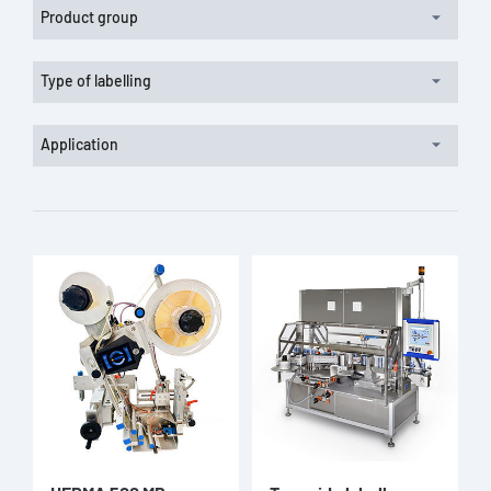
Product group
Type of labelling
Application