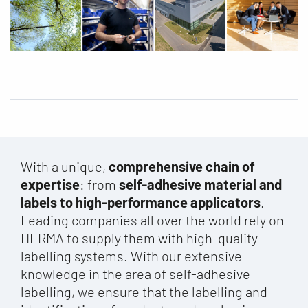
With a unique,
comprehensive chain of
expertise
: from
self-adhesive material and
labels to high-performance applicators
.
Leading companies all over the world rely on
HERMA to supply them with high-quality
labelling systems. With our extensive
knowledge in the area of self-adhesive
labelling, we ensure that the labelling and