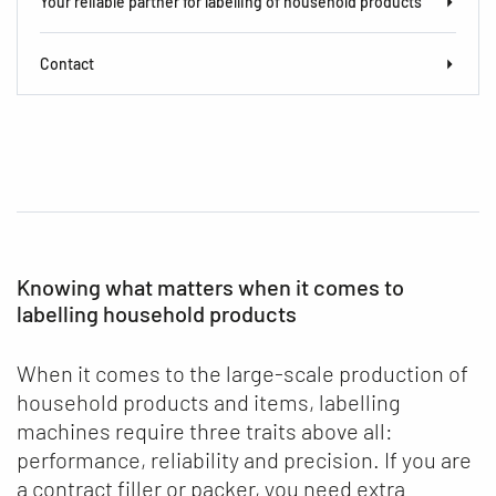
Your reliable partner for labelling of household products
Contact
Knowing what matters when it comes to
labelling household products
When it comes to the large-scale production of
household products and items, labelling
machines require three traits above all:
performance, reliability and precision. If you are
a contract filler or packer, you need extra