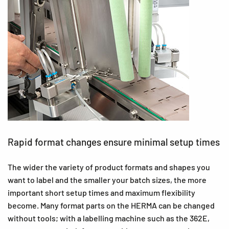
Rapid format changes ensure minimal setup times
The wider the variety of product formats and shapes you
want to label and the smaller your batch sizes, the more
important short setup times and maximum flexibility
become. Many format parts on the HERMA can be changed
without tools; with a labelling machine such as the 362E,