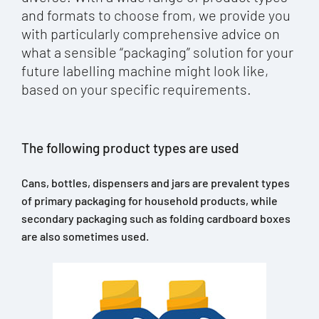
and formats to choose from, we provide you
with particularly comprehensive advice on
what a sensible “packaging” solution for your
future labelling machine might look like,
based on your specific requirements.
The following product types are used
Cans, bottles, dispensers and jars are prevalent types
of primary packaging for household products, while
secondary packaging such as folding cardboard boxes
are also sometimes used.