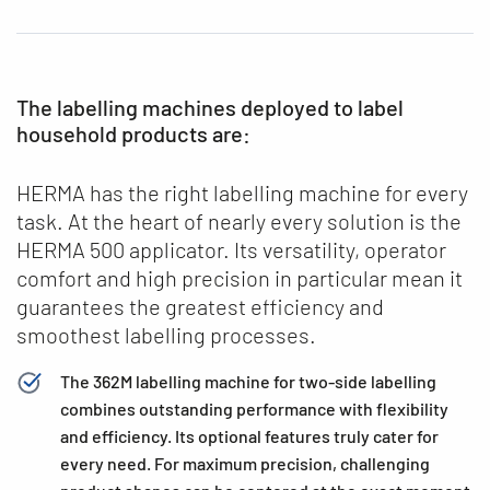
The labelling machines deployed to label
household products are:
HERMA has the right labelling machine for every
task. At the heart of nearly every solution is the
HERMA 500 applicator. Its versatility, operator
comfort and high precision in particular mean it
guarantees the greatest efficiency and
smoothest labelling processes.
The 362M labelling machine for two-side labelling
combines outstanding performance with flexibility
and efficiency. Its optional features truly cater for
every need. For maximum precision, challenging