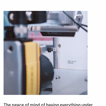
The peace of mind of having everything under