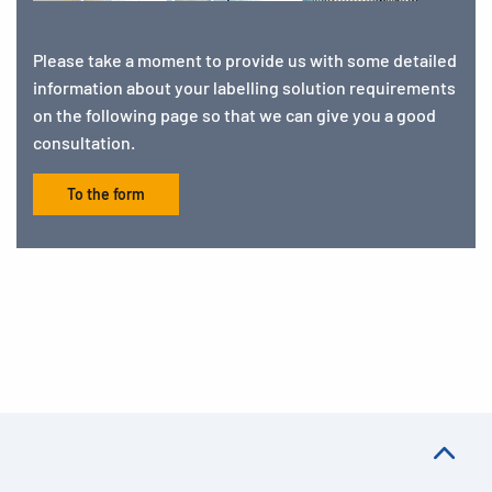
Please take a moment to provide us with some detailed
information about your labelling solution requirements
on the following page so that we can give you a good
consultation.
To the form