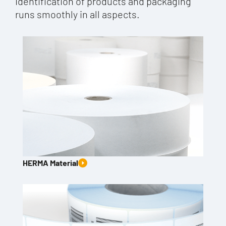
identification of products and packaging
runs smoothly in all aspects.
HERMA Material