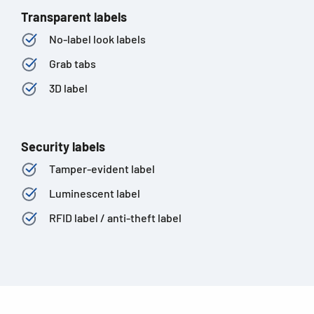
Transparent labels
No-label look labels
Grab tabs
3D label
Security labels
Tamper-evident label
Luminescent label
RFID label / anti-theft label