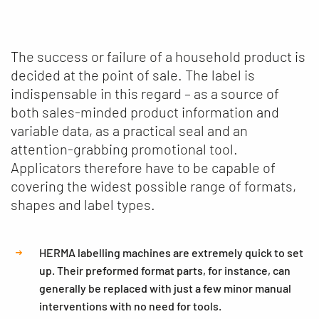
The success or failure of a household product is
decided at the point of sale. The label is
indispensable in this regard – as a source of
both sales-minded product information and
variable data, as a practical seal and an
attention-grabbing promotional tool.
Applicators therefore have to be capable of
covering the widest possible range of formats,
shapes and label types.
HERMA labelling machines are extremely quick to set
up. Their preformed format parts, for instance, can
generally be replaced with just a few minor manual
interventions with no need for tools.