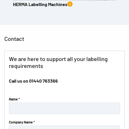
HERMA Labelling Machines
Contact
We are here to support all your labelling
requirements
Call us on
01440 763366
Name *
Company Name *