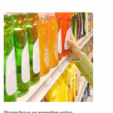
Strong focus on appealing optics