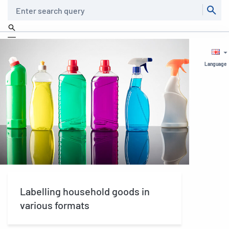
Search
Language
Labelling household goods in
various formats