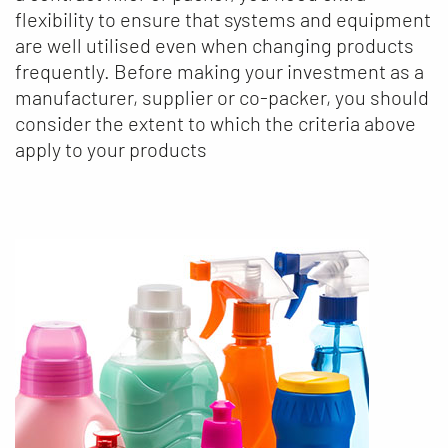
flexibility to ensure that systems and equipment
are well utilised even when changing products
frequently. Before making your investment as a
manufacturer, supplier or co-packer, you should
consider the extent to which the criteria above
apply to your products