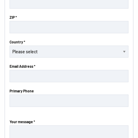
ZIP *
Country *
Email Address *
Primary Phone
Your message *