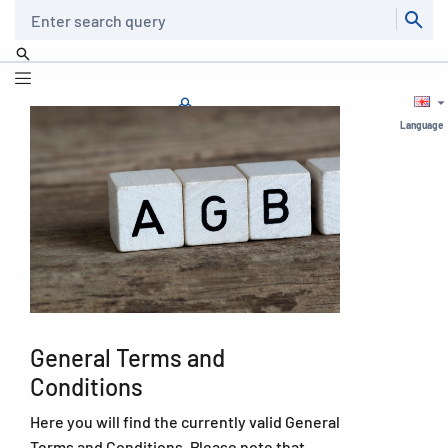
Search
Language
General Terms and
Conditions
Here you will find the currently valid General
Terms and Conditions. Please note that