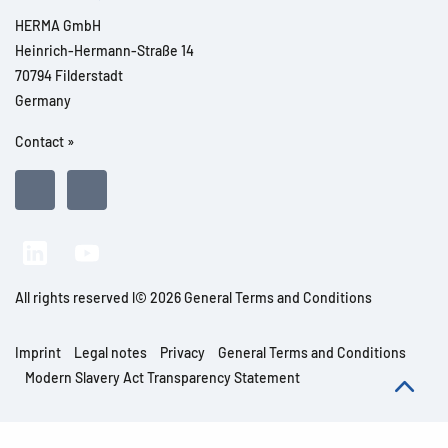
HERMA GmbH
Heinrich-Hermann-Straße 14
70794 Filderstadt
Germany
Contact »
All rights reserved l© 2026 General Terms and Conditions
Imprint
Legal notes
Privacy
General Terms and Conditions
Modern Slavery Act Transparency Statement