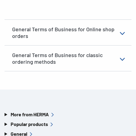
General Terms of Business for Online shop
orders
General Terms of Business for classic
ordering methods
More from HERMA
Popular products
General