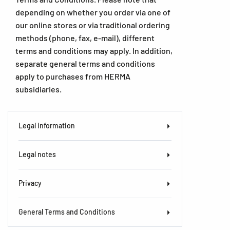
depending on whether you order via one of
our online stores or via traditional ordering
methods (phone, fax, e-mail), different
terms and conditions may apply. In addition,
separate general terms and conditions
apply to purchases from HERMA
subsidiaries.
Legal information
Legal notes
Privacy
General Terms and Conditions