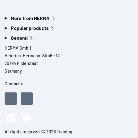
More from HERMA
Popular products
General
HERMA GmbH
Heinrich-Hermann-Straße 14
70794 Filderstadt
Germany
Contact »
All rights reserved l© 2026 Training