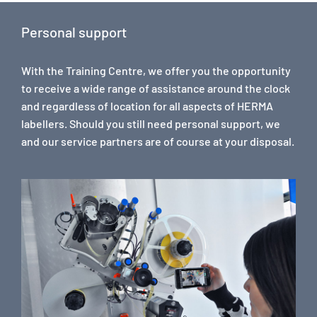
Personal support
With the Training Centre, we offer you the opportunity
to receive a wide range of assistance around the clock
and regardless of location for all aspects of HERMA
labellers. Should you still need personal support, we
and our service partners are of course at your disposal.