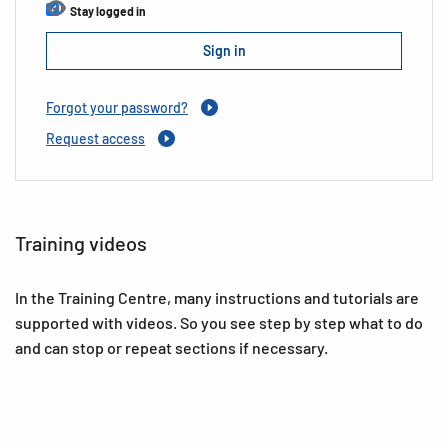
Stay logged in
Forgot your password?
Request access
Training videos
In the Training Centre, many instructions and tutorials are
supported with videos. So you see step by step what to do
and can stop or repeat sections if necessary.