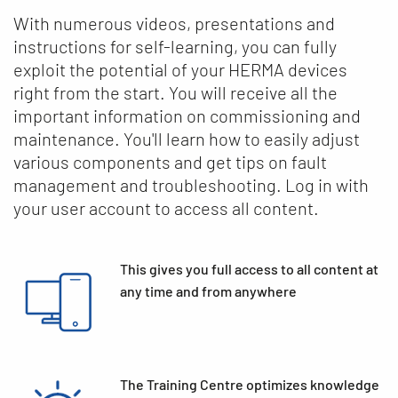
With numerous videos, presentations and
instructions for self-learning, you can fully
exploit the potential of your HERMA devices
right from the start. You will receive all the
important information on commissioning and
maintenance. You'll learn how to easily adjust
various components and get tips on fault
management and troubleshooting. Log in with
your user account to access all content.
This gives you full access to all content at
any time and from anywhere
The Training Centre optimizes knowledge