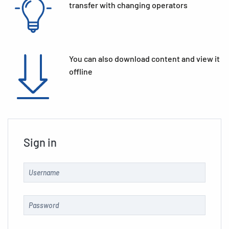
transfer with changing operators
You can also download content and view it
offline
Sign in