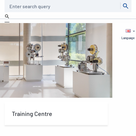
Search
Language
Training Centre