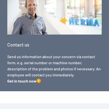
Contact us
Send us information about your concern via contact
form, e.g. serial number or machine number,
description of the problem and photos if necessary. An
employee will contact you immediately.
Get in touch now