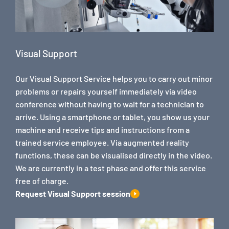
Visual Support
Our Visual Support Service helps you to carry out minor
problems or repairs yourself immediately via video
conference without having to wait for a technician to
arrive. Using a smartphone or tablet, you show us your
machine and receive tips and instructions from a
trained service employee. Via augmented reality
functions, these can be visualised directly in the video.
We are currently in a test phase and offer this service
free of charge.
Request Visual Support session