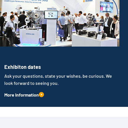
Exhibiton dates
Ask your questions, state your wishes, be curious. We
look forward to seeing you.
More Information