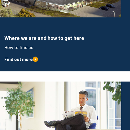
Where we are and how to get here
How to find us.
Find out more