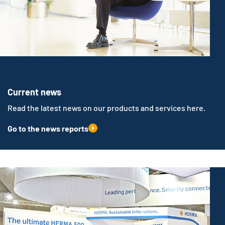
Current news
Read the latest news on our products and services here.
Go to the news reports