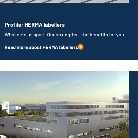
Profile: HERMA labellers
What sets us apart. Our strengths – the benefits for you.
Read more about HERMA labellers