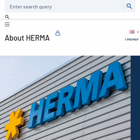
Search
About HERMA
Language