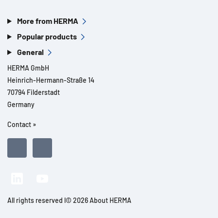
More from HERMA
Popular products
General
HERMA GmbH
Heinrich-Hermann-Straße 14
70794 Filderstadt
Germany
Contact »
All rights reserved l© 2026 About HERMA