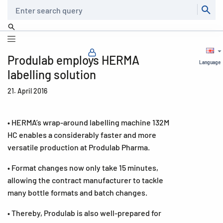
Search
Produlab employs HERMA
Language
labelling solution
21. April 2016
• HERMA’s wrap-around labelling machine 132M
HC enables a considerably faster and more
versatile production at Produlab Pharma.
• Format changes now only take 15 minutes,
allowing the contract manufacturer to tackle
many bottle formats and batch changes.
• Thereby, Produlab is also well-prepared for