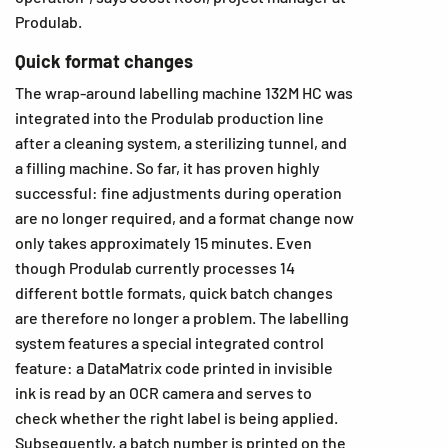
Produlab.
Quick format changes
The wrap-around labelling machine 132M HC was
integrated into the Produlab production line
after a cleaning system, a sterilizing tunnel, and
a filling machine. So far, it has proven highly
successful: fine adjustments during operation
are no longer required, and a format change now
only takes approximately 15 minutes. Even
though Produlab currently processes 14
different bottle formats, quick batch changes
are therefore no longer a problem. The labelling
system features a special integrated control
feature: a DataMatrix code printed in invisible
ink is read by an OCR camera and serves to
check whether the right label is being applied.
Subsequently, a batch number is printed on the