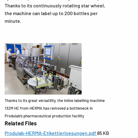
Thanks to its continuously rotating star wheel,
the machine can label up to 200 bottles per
minute.
Thanks to its great versatility, the inline labelling machine
132M HC from HERMA has removed a bottleneck in
Produlab’s pharmaceutical production facility
Related Files
Produlab-HERMA-Etikettierloesungen.pdf
85 KB