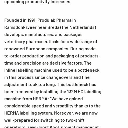
upcoming productivity increases.
Founded in 1991, Produlab Pharma in
Ramsdonksveer near Breda (the Netherlands)
develops, manufactures, and packages
veterinary pharmaceuticals for a wide range of
renowned European companies. During made-
to-order production and packaging of products,
time and precision are decisive factors. The
inline labelling machine used to be a bottleneck
in this process since changeovers and fine
adjustment took too long. This bottleneck has
been removed by installing the 132M HC labelling
machine from HERMA: “We have gained
considerable speed and versatility thanks to the
HERMA labelling system. Moreover, we are now
well-prepared for switching to two-shift
operation”, says Joost Kool, project manager at