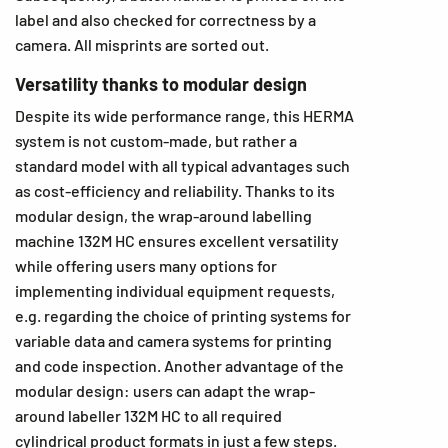
label and also checked for correctness by a
camera. All misprints are sorted out.
Versatility thanks to modular design
Despite its wide performance range, this HERMA
system is not custom-made, but rather a
standard model with all typical advantages such
as cost-efficiency and reliability. Thanks to its
modular design, the wrap-around labelling
machine 132M HC ensures excellent versatility
while offering users many options for
implementing individual equipment requests,
e.g. regarding the choice of printing systems for
variable data and camera systems for printing
and code inspection. Another advantage of the
modular design: users can adapt the wrap-
around labeller 132M HC to all required
cylindrical product formats in just a few steps.