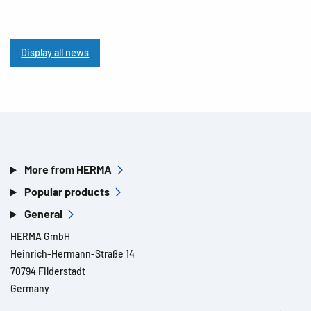
Display all news
More from HERMA
Popular products
General
HERMA GmbH
Heinrich-Hermann-Straße 14
70794 Filderstadt
Germany