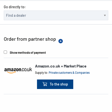
Go directly to:
Order from partner shop
Show methods of payment
Amazon.co.uk + Market Place
Supply to:
Private customers & Companies
To the shop