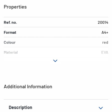
Properties
Ref. no.
20014
Format
A4+
Colour
red
Material
EVA
EAN
4008705200141
Additional Information
Description