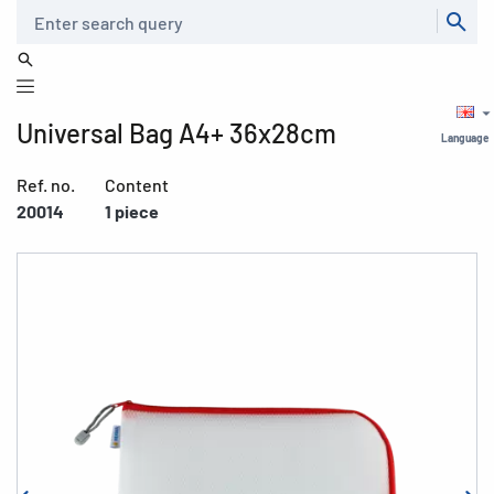
Search
Universal Bag A4+ 36x28cm
Language
Ref. no.
Content
20014
1 piece