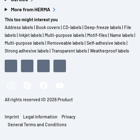
More from HERMA
This too might interest you
Address labels
|
Book covers
|
CD-labels
|
Deep-freeze labels
|
File
labels
|
Inkjet labels
|
Multi-purpose labels
|
Motif-files
|
Name labels
|
Multi-purpose labels
|
Removeable labels
|
Self-adhesive labels
|
Strong adhesive labels
|
Transparent labels
|
Weatherproof labels
All rights reserved l© 2026 Product
Imprint
Legal information
Privacy
General Terms and Conditions