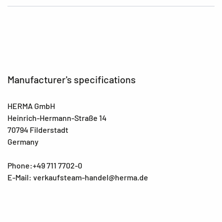
Manufacturer's specifications
HERMA GmbH
Heinrich-Hermann-Straße 14
70794 Filderstadt
Germany
Phone:+49 711 7702-0
E-Mail: verkaufsteam-handel@herma.de