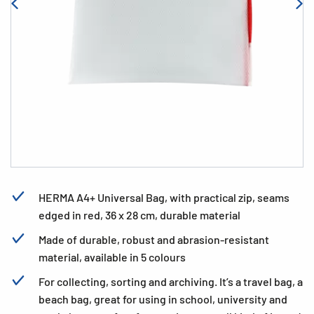
HERMA A4+ Universal Bag, with practical zip, seams
edged in red, 36 x 28 cm, durable material
Made of durable, robust and abrasion-resistant
material, available in 5 colours
For collecting, sorting and archiving. It’s a travel bag, a
beach bag, great for using in school, university and