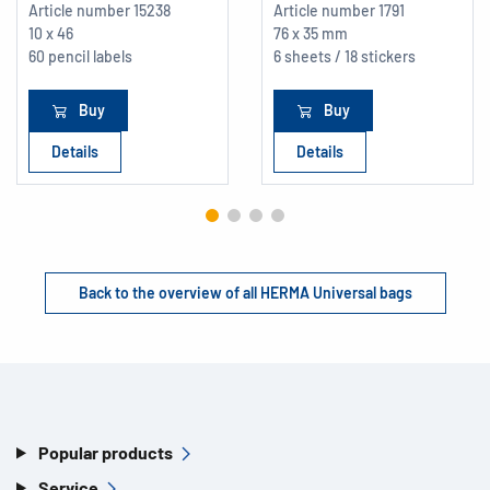
Article number
15238
Article number
1791
10 x 46
76 x 35 mm
60 pencil labels
6 sheets / 18 stickers
Buy
Buy
Details
Details
Back to the overview of all HERMA Universal bags
Popular products
Service