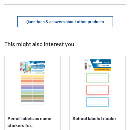
Questions & answers about other products
This might also interest you
Pencil labels as name
School labels tricolor
stickers for...