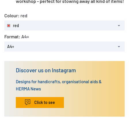
workshop – perfect for stowing away all kind of items!
Colour:
red
red
Format:
A4+
A4+
Discover us on Instagram
Designs for handicrafts, organisational aids &
HERMA News
Click to see