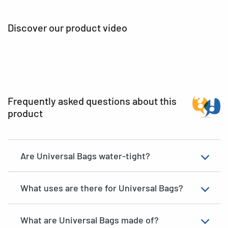
Discover our product video
Frequently asked questions about this
product
Are Universal Bags water-tight?
What uses are there for Universal Bags?
What are Universal Bags made of?