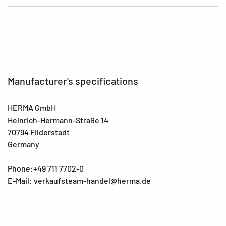
Manufacturer's specifications
HERMA GmbH
Heinrich-Hermann-Straße 14
70794 Filderstadt
Germany
Phone:+49 711 7702-0
E-Mail: verkaufsteam-handel@herma.de