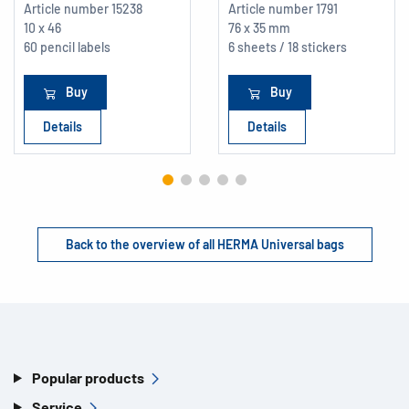
Article number
15238
Article number
1791
10 x 46
76 x 35 mm
60 pencil labels
6 sheets / 18 stickers
Buy
Buy
Details
Details
Back to the overview of all HERMA Universal bags
Popular products
Service