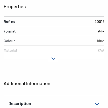
Properties
Ref. no.
20015
Format
A4+
Colour
blue
Material
EVA
EAN
4008705200158
Additional Information
Description