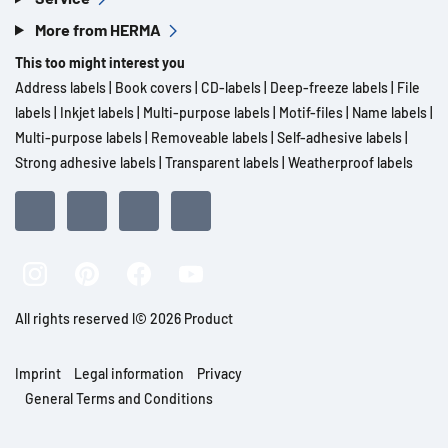
More from HERMA
This too might interest you
Address labels
|
Book covers
|
CD-labels
|
Deep-freeze labels
|
File
labels
|
Inkjet labels
|
Multi-purpose labels
|
Motif-files
|
Name labels
|
Multi-purpose labels
|
Removeable labels
|
Self-adhesive labels
|
Strong adhesive labels
|
Transparent labels
|
Weatherproof labels
All rights reserved l© 2026 Product
Imprint
Legal information
Privacy
General Terms and Conditions