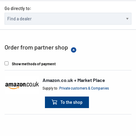
Go directly to:
Order from partner shop
Show methods of payment
Amazon.co.uk + Market Place
Supply to:
Private customers & Companies
To the shop