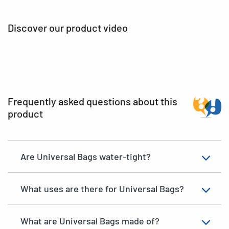
Discover our product video
Frequently asked questions about this
product
Are Universal Bags water-tight?
What uses are there for Universal Bags?
What are Universal Bags made of?