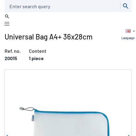
Search
Universal Bag A4+ 36x28cm
Language
Ref. no.
Content
20015
1 piece