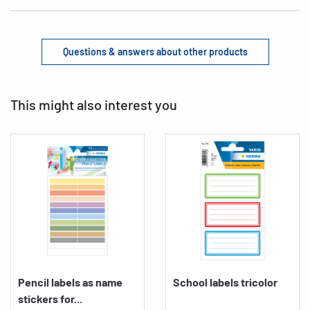
Questions & answers about other products
This might also interest you
Pencil labels as name
School labels tricolor
stickers for...