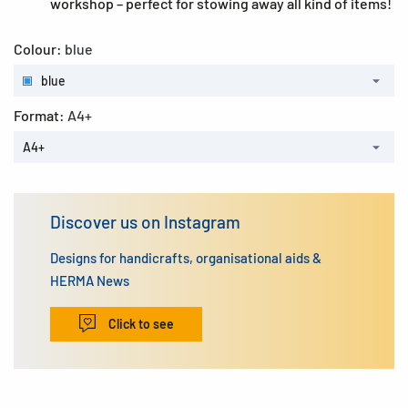
workshop – perfect for stowing away all kind of items!
Colour:
blue
blue
Format:
A4+
A4+
Discover us on Instagram
Designs for handicrafts, organisational aids &
HERMA News
Click to see