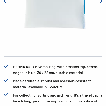
HERMA A4+ Universal Bag, with practical zip, seams
edged in blue, 36 x 28 cm, durable material
Made of durable, robust and abrasion-resistant
material, available in 5 colours
For collecting, sorting and archiving. It’s a travel bag, a
beach bag, great for using in school, university and