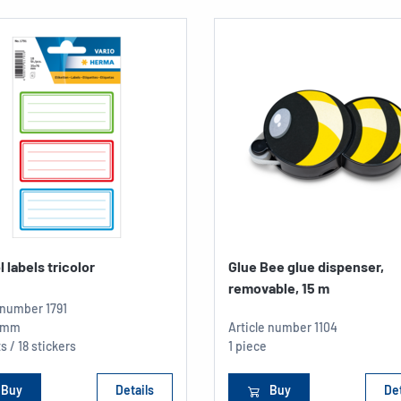
 labels tricolor
Glue Bee glue dispenser,
removable, 15 m
e number
1791
5 mm
Article number
1104
s / 18 stickers
1 piece
Buy
Details
Buy
Det