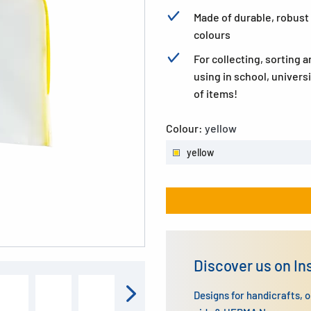
Made of durable, robust 
colours
For collecting, sorting an
using in school, univers
of items!
Colour:
yellow
yellow
Discover us on I
Designs for handicrafts, 