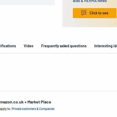
aids & HERMA News
Click to see
ifications
Video
Frequently asked questions
Interesting i
mazon.co.uk + Market Place
upply to:
Private customers & Companies