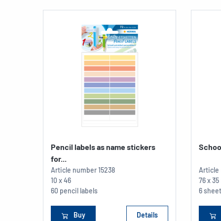
Pencil labels as name stickers
School
for...
Article number
15238
Articl
10 x 46
76 x 3
60 pencil labels
6 sheet
Buy
Details