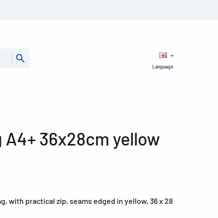
Language
g A4+ 36x28cm yellow
 with practical zip, seams edged in yellow, 36 x 28