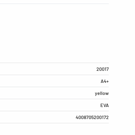
20017
A4+
yellow
EVA
4008705200172