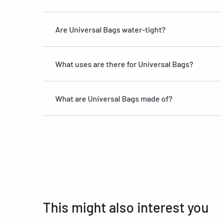
Are Universal Bags water-tight?
What uses are there for Universal Bags?
What are Universal Bags made of?
This might also interest you