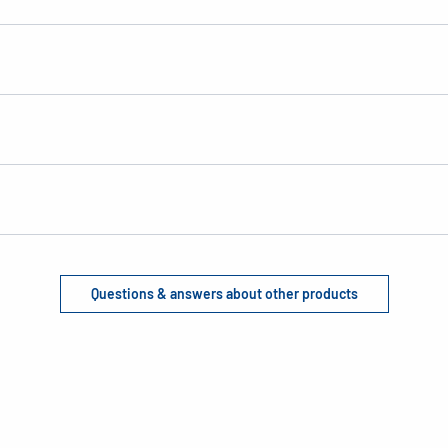
Questions & answers about other products