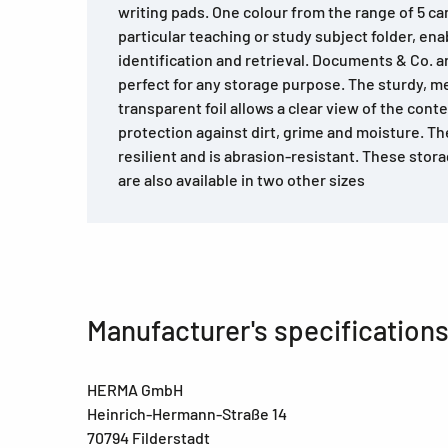
writing pads. One colour from the range of 5 ca
particular teaching or study subject folder, enab
identification and retrieval. Documents & Co. ar
perfect for any storage purpose. The sturdy, m
transparent foil allows a clear view of the con
protection against dirt, grime and moisture. The
resilient and is abrasion-resistant. These sto
are also available in two other sizes
Manufacturer's specification
HERMA GmbH
Heinrich-Hermann-Straße 14
70794 Filderstadt