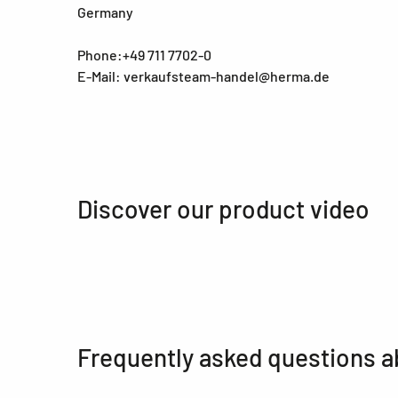
Germany
Phone:+49 711 7702-0
E-Mail: verkaufsteam-handel@herma.de
Discover our product video
Frequently asked questions a