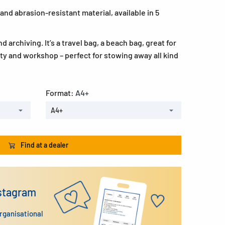
and abrasion-resistant material, available in 5
d archiving. It’s a travel bag, a beach bag, great for
ity and workshop – perfect for stowing away all kind
Format:
A4+
A4+
Find at a dealer
nstagram
organisational