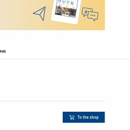
deas
To the shop