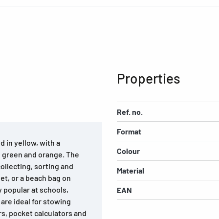
Properties
Ref. no.
Format
 in yellow, with a
Colour
ed, green and orange. The
collecting, sorting and
Material
let, or a beach bag on
y popular at schools,
EAN
 are ideal for stowing
s, pocket calculators and