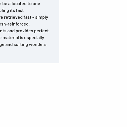
n be allocated to one
ling its fast
e retrieved fast – simply
esh-reinforced,
tents and provides perfect
 material is especially
rage and sorting wonders
s