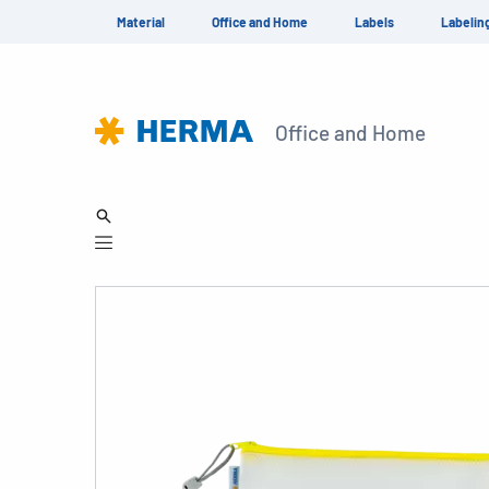
Material
Office and Home
Labels
Labelin
Office and Home