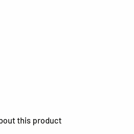
bout this product