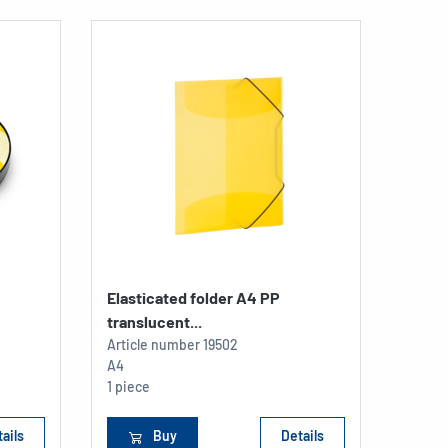
Elasticated folder A4 PP
Readi
translucent...
Article number
19502
Articl
A4
198 x 
1 piece
1 piec
ails
Buy
Details