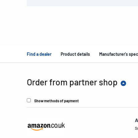
Find a dealer
Product details
Manufacturer's spec
Order from partner shop
Show methods of payment
A
S