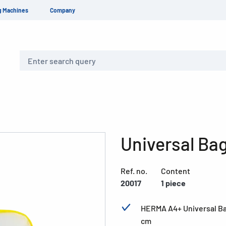
g Machines
Company
Search
Universal Ba
Ref. no.
Content
20017
1 piece
HERMA A4+ Universal Bag,
cm