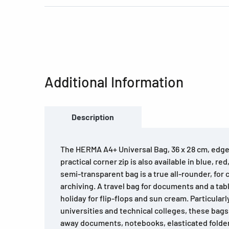
Additional Information
Description
The HERMA A4+ Universal Bag, 36 x 28 cm, edged
practical corner zip is also available in blue, r
semi-transparent bag is a true all-rounder, for 
archiving. A travel bag for documents and a tab
holiday for flip-flops and sun cream. Particularl
universities and technical colleges, these bags
away documents, notebooks, elasticated folder