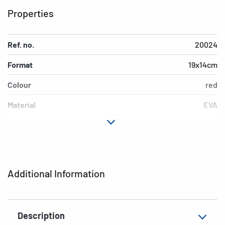
Properties
Ref. no.
20024
Format
19x14cm
Colour
red
Material
EVA
EAN
4008705200240
Additional Information
Description