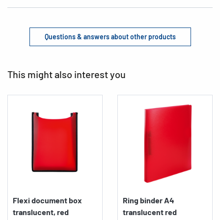
Questions & answers about other products
This might also interest you
Flexi document box
Ring binder A4
translucent, red
translucent red