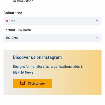
or workshop
Colour:
red
red
Format:
19x14cm
19x14cm
Discover us on Instagram
Designs for handicrafts, organisational aids &
HERMA News
Click to see