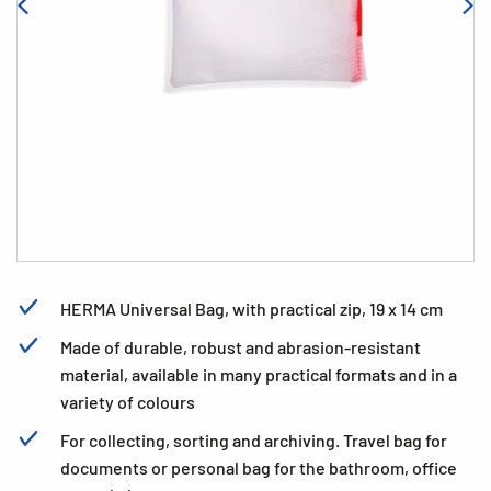
HERMA Universal Bag, with practical zip, 19 x 14 cm
Made of durable, robust and abrasion-resistant
material, available in many practical formats and in a
variety of colours
For collecting, sorting and archiving. Travel bag for
documents or personal bag for the bathroom, office