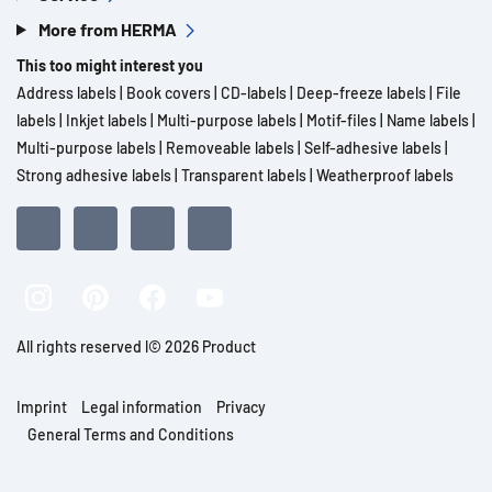
More from HERMA
This too might interest you
Address labels
|
Book covers
|
CD-labels
|
Deep-freeze labels
|
File
labels
|
Inkjet labels
|
Multi-purpose labels
|
Motif-files
|
Name labels
|
Multi-purpose labels
|
Removeable labels
|
Self-adhesive labels
|
Strong adhesive labels
|
Transparent labels
|
Weatherproof labels
All rights reserved l© 2026 Product
Imprint
Legal information
Privacy
General Terms and Conditions