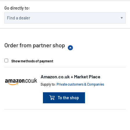
Go directly to:
Order from partner shop
Show methods of payment
Amazon.co.uk + Market Place
Supply to:
Private customers & Companies
To the shop