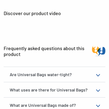
Discover our product video
Frequently asked questions about this
product
Are Universal Bags water-tight?
What uses are there for Universal Bags?
What are Universal Bags made of?