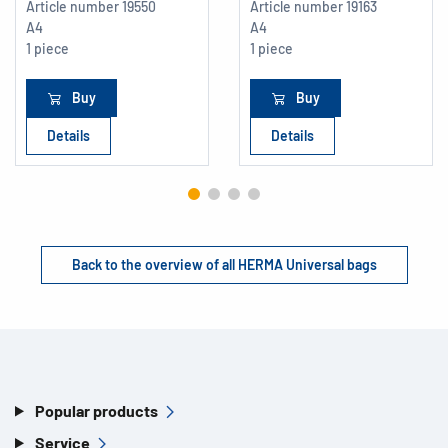
Article number
19550
Article number
19163
A4
A4
1 piece
1 piece
Buy
Buy
Details
Details
Back to the overview of all HERMA Universal bags
Popular products
Service