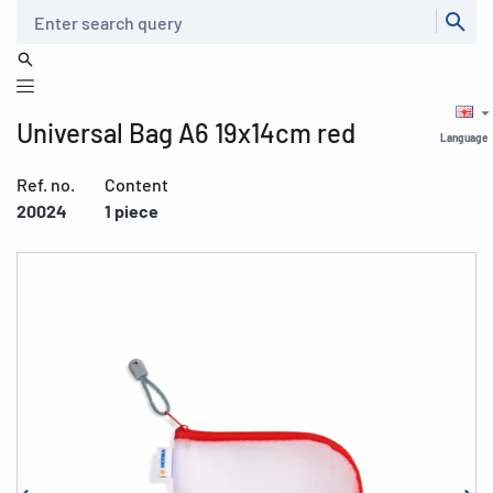
Search
Universal Bag A6 19x14cm red
Language
Ref. no.
Content
20024
1 piece