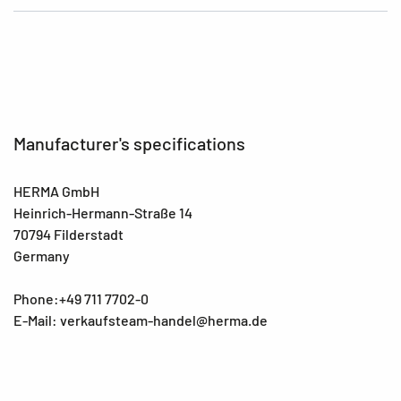
Manufacturer's specifications
HERMA GmbH
Heinrich-Hermann-Straße 14
70794 Filderstadt
Germany
Phone:+49 711 7702-0
E-Mail: verkaufsteam-handel@herma.de