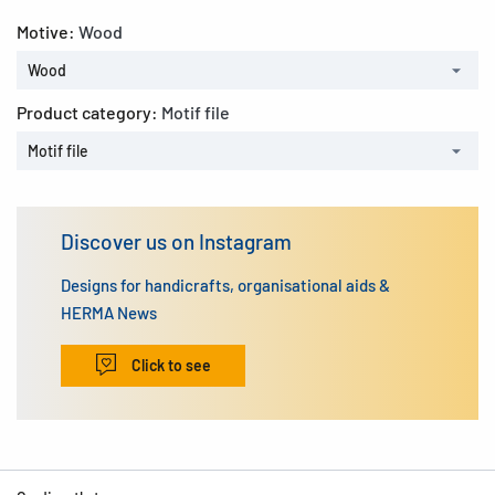
Motive:
Wood
Wood
Product category:
Motif file
Motif file
Discover us on Instagram
Designs for handicrafts, organisational aids &
HERMA News
Click to see