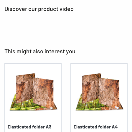
Discover our product video
This might also interest you
Elasticated folder A3
Elasticated folder A4