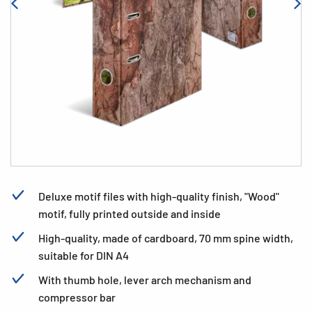
Deluxe motif files with high-quality finish, "Wood"
motif, fully printed outside and inside
High-quality, made of cardboard, 70 mm spine width,
suitable for DIN A4
With thumb hole, lever arch mechanism and
compressor bar