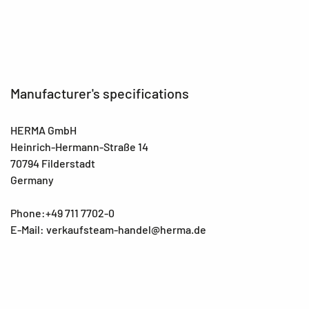
Manufacturer's specifications
HERMA GmbH
Heinrich-Hermann-Straße 14
70794 Filderstadt
Germany
Phone:+49 711 7702-0
E-Mail: verkaufsteam-handel@herma.de