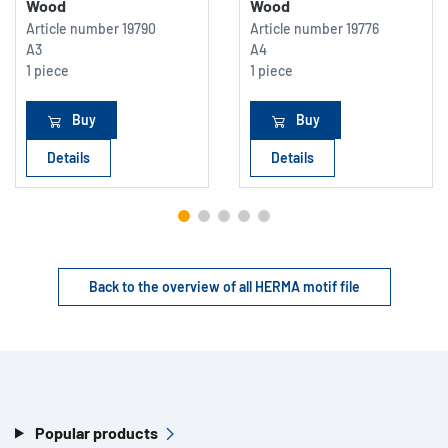
Wood
Wood
Article number
19790
Article number
19776
A3
A4
1 piece
1 piece
Buy
Buy
Details
Details
Back to the overview of all HERMA motif file
Popular products