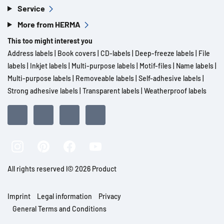
Service
More from HERMA
This too might interest you
Address labels
|
Book covers
|
CD-labels
|
Deep-freeze labels
|
File
labels
|
Inkjet labels
|
Multi-purpose labels
|
Motif-files
|
Name labels
|
Multi-purpose labels
|
Removeable labels
|
Self-adhesive labels
|
Strong adhesive labels
|
Transparent labels
|
Weatherproof labels
All rights reserved l© 2026 Product
Imprint
Legal information
Privacy
General Terms and Conditions