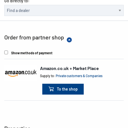
Go directly to:
Order from partner shop
Show methods of payment
Amazon.co.uk + Market Place
Supply to:
Private customers & Companies
To the shop