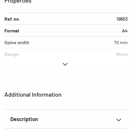
Properties
Ref. no.
19653
Format
A4
Spine width
70 mm
Design
Wood
Material
cardboard
Version
lever mechanics
Additional features
inner print
Additional Information
EAN
4008705196536
Description