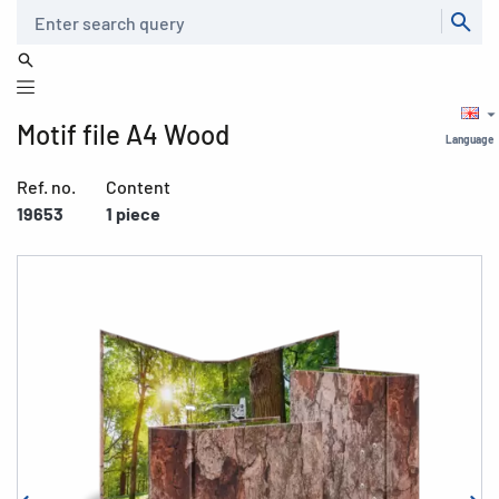
Search
Motif file A4 Wood
Language
Ref. no.
Content
19653
1 piece