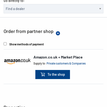
Go directly to:
Order from partner shop
Show methods of payment
Amazon.co.uk + Market Place
Supply to:
Private customers & Companies
To the shop