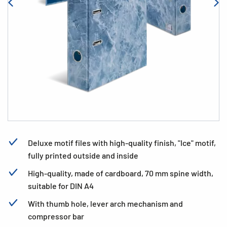
Deluxe motif files with high-quality finish, "Ice" motif,
fully printed outside and inside
High-quality, made of cardboard, 70 mm spine width,
suitable for DIN A4
With thumb hole, lever arch mechanism and
compressor bar