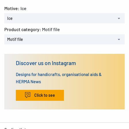
Motive:
Ice
Ice
Product category:
Motif file
Motif file
Discover us on Instagram
Designs for handicrafts, organisational aids &
HERMA News
Click to see