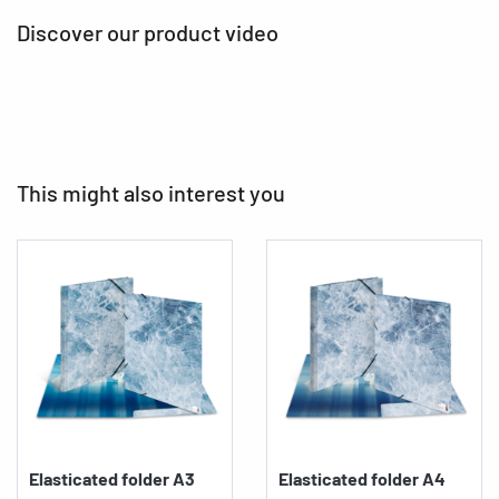
Discover our product video
This might also interest you
Elasticated folder A3
Elasticated folder A4