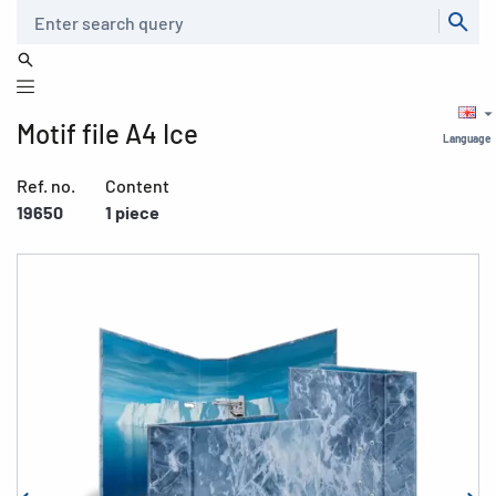
Search
Motif file A4 Ice
Language
Ref. no.
Content
19650
1 piece