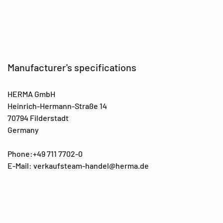
Manufacturer's specifications
HERMA GmbH
Heinrich-Hermann-Straße 14
70794 Filderstadt
Germany
Phone:+49 711 7702-0
E-Mail: verkaufsteam-handel@herma.de