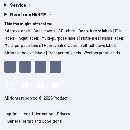
Service
More from HERMA
This too might interest you
Address labels
|
Book covers
|
CD-labels
|
Deep-freeze labels
|
File
labels
|
Inkjet labels
|
Multi-purpose labels
|
Motif-files
|
Name labels
|
Multi-purpose labels
|
Removeable labels
|
Self-adhesive labels
|
Strong adhesive labels
|
Transparent labels
|
Weatherproof labels
All rights reserved l© 2026 Product
Imprint
Legal information
Privacy
General Terms and Conditions