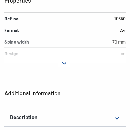
Properties
Ref. no.
19650
Format
A4
Spine width
70 mm
Design
Ice
Material
cardboard
Version
lever mechanics
Additional features
inner print
Additional Information
EAN
4008705196505
Description