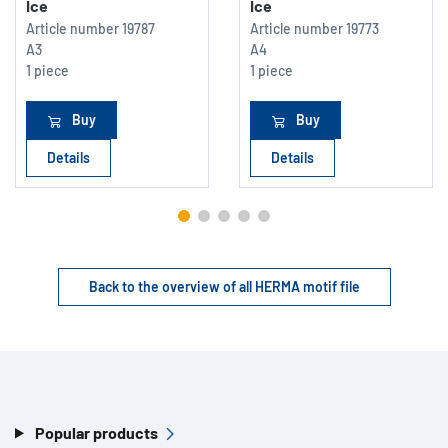
Ice
Ice
Article number
19787
Article number
19773
A3
A4
1 piece
1 piece
Buy
Buy
Details
Details
Back to the overview of all HERMA motif file
Popular products