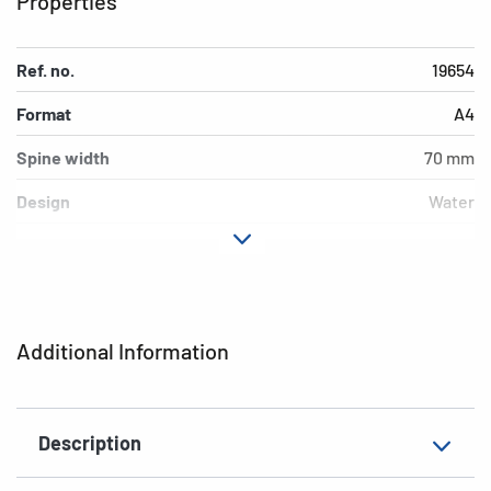
Properties
Ref. no.
19654
Format
A4
Spine width
70 mm
Design
Water
Material
cardboard
Version
lever mechanics
Additional features
inner print
Additional Information
EAN
4008705196543
Description