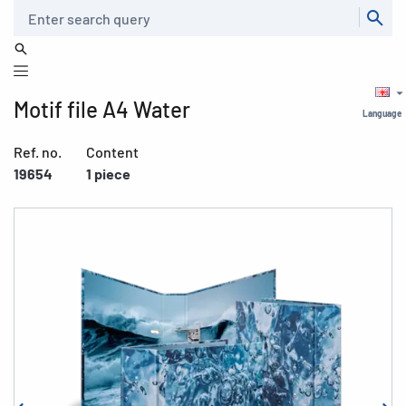
Search
Motif file A4 Water
Language
Ref. no.
Content
19654
1 piece