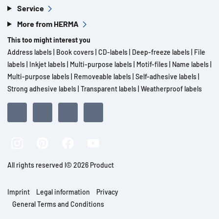
Service
More from HERMA
This too might interest you
Address labels
|
Book covers
|
CD-labels
|
Deep-freeze labels
|
File
labels
|
Inkjet labels
|
Multi-purpose labels
|
Motif-files
|
Name labels
|
Multi-purpose labels
|
Removeable labels
|
Self-adhesive labels
|
Strong adhesive labels
|
Transparent labels
|
Weatherproof labels
All rights reserved l© 2026 Product
Imprint
Legal information
Privacy
General Terms and Conditions