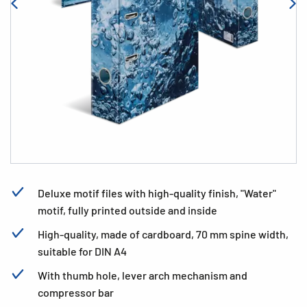
Deluxe motif files with high-quality finish, "Water"
motif, fully printed outside and inside
High-quality, made of cardboard, 70 mm spine width,
suitable for DIN A4
With thumb hole, lever arch mechanism and
compressor bar