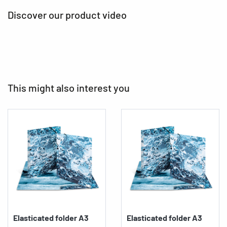
Discover our product video
This might also interest you
Elasticated folder A3
Elasticated folder A3