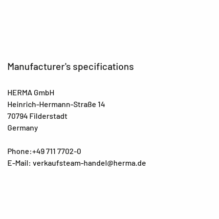
Manufacturer's specifications
HERMA GmbH
Heinrich-Hermann-Straße 14
70794 Filderstadt
Germany
Phone:+49 711 7702-0
E-Mail: verkaufsteam-handel@herma.de