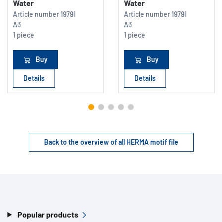
Water
Water
Article number
19791
Article number
19791
A3
A3
1 piece
1 piece
Buy
Buy
Details
Details
Back to the overview of all HERMA motif file
Popular products