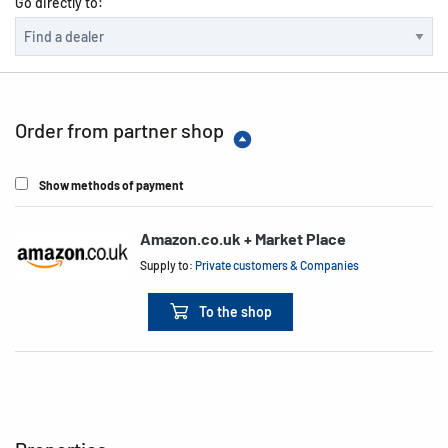
Go directly to:
Order from partner shop
Show methods of payment
Amazon.co.uk + Market Place
Supply to:
Private customers & Companies
To the shop