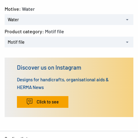
Motive:
Water
Water
Product category:
Motif file
Motif file
Discover us on Instagram
Designs for handicrafts, organisational aids &
HERMA News
Click to see