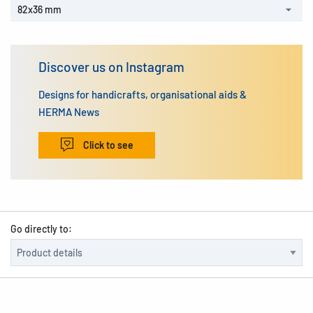
82x36 mm
Discover us on Instagram
Designs for handicrafts, organisational aids &
HERMA News
Click to see
Go directly to: