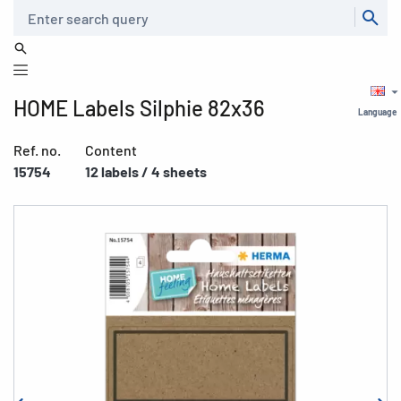
Search
HOME Labels Silphie 82x36
Language
Ref. no.
Content
15754
12 labels / 4 sheets