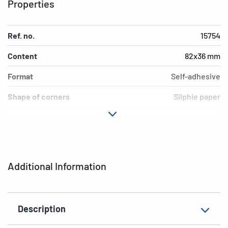
Properties
Ref. no.
15754
Content
82x36 mm
Format
Self-adhesive
Shape of corners
Silphie paper
Colour
permanent
Adhesive
natural brown
characteristics
Additional Information
Grammage
12 labels / 4 sheets
Thickness
Kitchen
Description
Suitability for marking
rounded