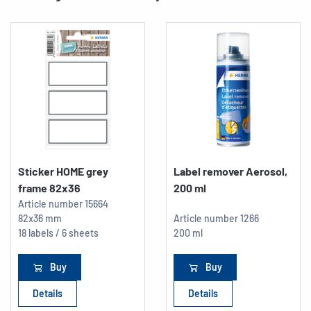
Sticker HOME grey
Label remover Aerosol,
frame 82x36
200 ml
Article number
15664
82x36 mm
Article number
1266
18 labels / 6 sheets
200 ml
Buy
Buy
Details
Details