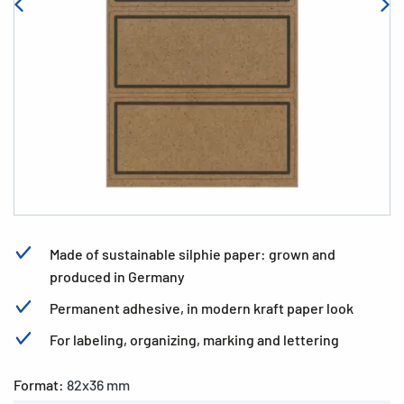
Made of sustainable silphie paper: grown and
produced in Germany
Permanent adhesive, in modern kraft paper look
For labeling, organizing, marking and lettering
Format:
82x36 mm