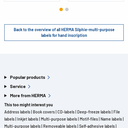
Back to the overview of all HERMA Silphie-multi-purpose
labels for hand inscription
Popular products
Service
More from HERMA
This too might interest you
Address labels
|
Book covers
|
CD-labels
|
Deep-freeze labels
|
File
labels
|
Inkjet labels
|
Multi-purpose labels
|
Motif-files
|
Name labels
|
Multi-purpose labels
|
Removeable labels
|
Self-adhesive labels
|