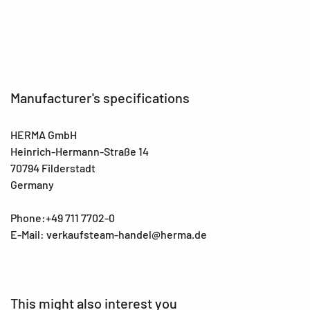
EAN
4008705157544
Manufacturer's specifications
HERMA GmbH
Heinrich-Hermann-Straße 14
70794 Filderstadt
Germany
Phone:+49 711 7702-0
E-Mail: verkaufsteam-handel@herma.de
This might also interest you