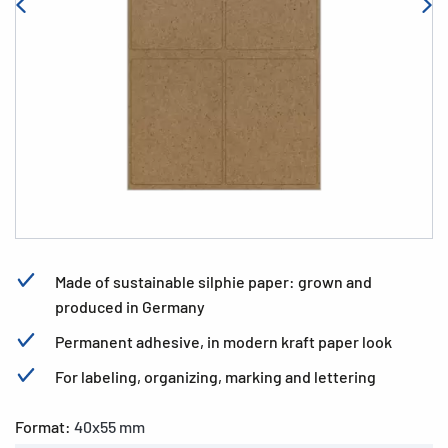
Made of sustainable silphie paper: grown and
produced in Germany
Permanent adhesive, in modern kraft paper look
For labeling, organizing, marking and lettering
Format:
40x55 mm