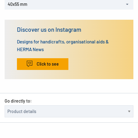
40x55 mm
Discover us on Instagram
Designs for handicrafts, organisational aids &
HERMA News
Click to see
Go directly to: