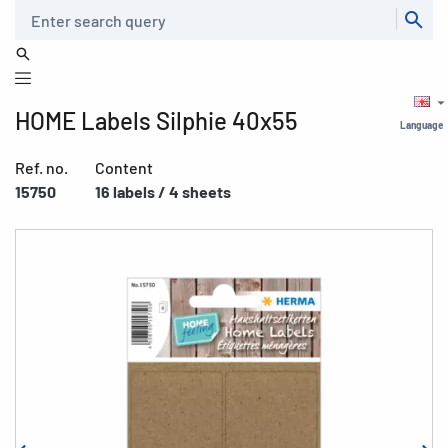
Search
HOME Labels Silphie 40x55
Language
Ref. no.
Content
15750
16 labels / 4 sheets