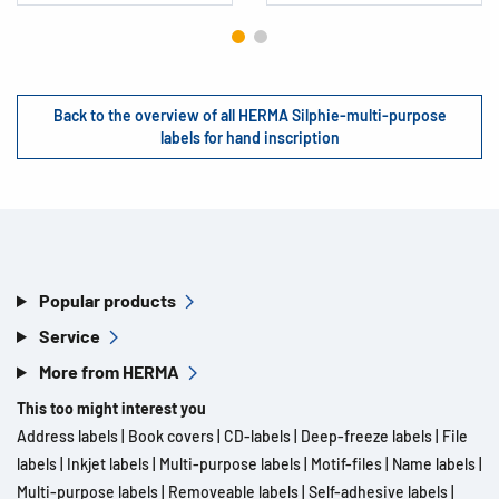
Back to the overview of all HERMA Silphie-multi-purpose
labels for hand inscription
Popular products
Service
More from HERMA
This too might interest you
Address labels
|
Book covers
|
CD-labels
|
Deep-freeze labels
|
File
labels
|
Inkjet labels
|
Multi-purpose labels
|
Motif-files
|
Name labels
|
Multi-purpose labels
|
Removeable labels
|
Self-adhesive labels
|