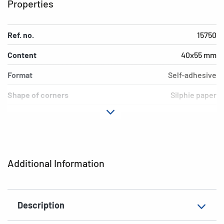
Properties
Ref. no.
15750
Content
40x55 mm
Format
Self-adhesive
Shape of corners
Silphie paper
Colour
permanent
Adhesive
natural brown
characteristics
Additional Information
Grammage
16 labels / 4 sheets
Thickness
Kitchen
Description
Suitability for marking
rounded