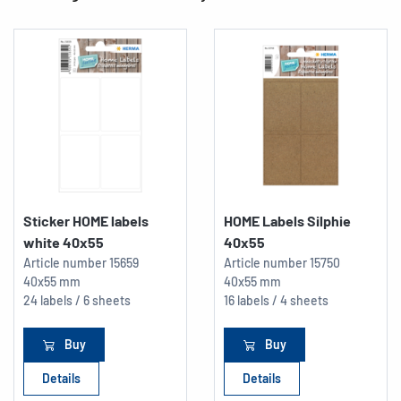
Sticker HOME labels
HOME Labels Silphie
white 40x55
40x55
Article number
15659
Article number
15750
40x55 mm
40x55 mm
24 labels / 6 sheets
16 labels / 4 sheets
Buy
Buy
Details
Details