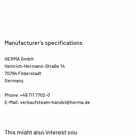
EAN
4008705157506
Manufacturer's specifications
HERMA GmbH
Heinrich-Hermann-Straße 14
70794 Filderstadt
Germany
Phone:+49 711 7702-0
E-Mail: verkaufsteam-handel@herma.de
This might also interest you