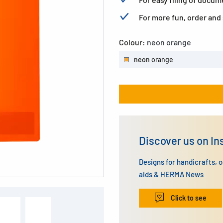
For more fun, order and
Colour:
neon orange
neon orange
Discover us on I
Designs for handicrafts, 
aids & HERMA News
Click to see