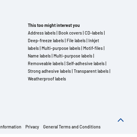
This too might interest you
Address labels
|
Book covers
|
CD-labels
|
Deep-freeze labels
|
File labels
|
Inkjet
labels
|
Multi-purpose labels
|
Motif-files
|
Name labels
|
Multi-purpose labels
|
Removeable labels
|
Self-adhesive labels
|
Strong adhesive labels
|
Transparent labels
|
Weatherproof labels
information
Privacy
General Terms and Conditions