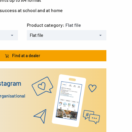
 success at school and at home
Product category:
Flat file
Flat file
Find at a dealer
nstagram
organisational