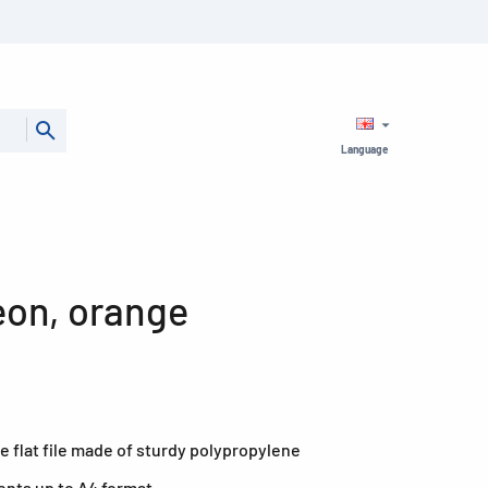
Language
Neon, orange
e flat file made of sturdy polypropylene
ents up to A4 format