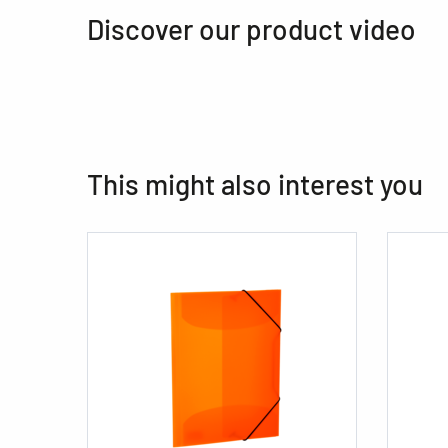
Discover our product video
This might also interest you