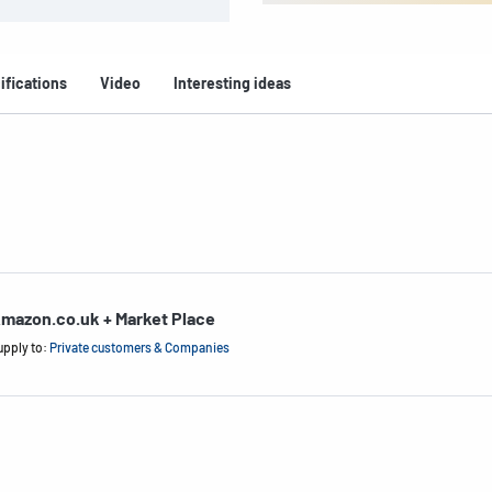
ifications
Video
Interesting ideas
mazon.co.uk + Market Place
upply to:
Private customers & Companies