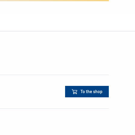
To the shop