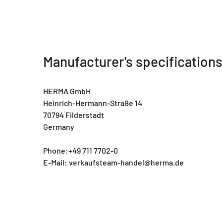
Manufacturer's specification
HERMA GmbH
Heinrich-Hermann-Straße 14
70794 Filderstadt
Germany
Phone:+49 711 7702-0
E-Mail: verkaufsteam-handel@herma.de