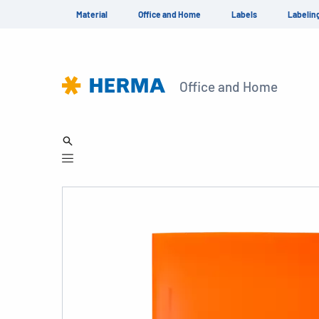
Material
Office and Home
Labels
Labelin
Office and Home