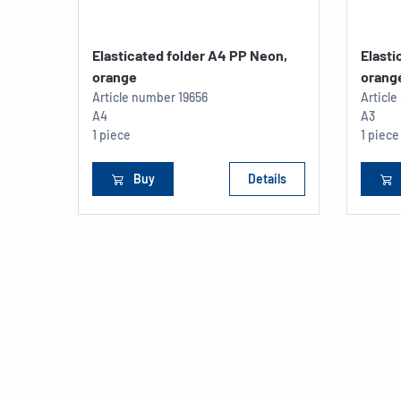
Elasticated folder A4 PP Neon,
Elasti
orange
orang
Article number
19656
Articl
A4
A3
1 piece
1 piece
Buy
Details