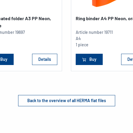
cated folder A3 PP Neon,
Ring binder A4 PP Neon, o
e
e number
19697
Article number
19711
A4
1 piece
Buy
Details
Buy
Det
Back to the overview of all HERMA flat files