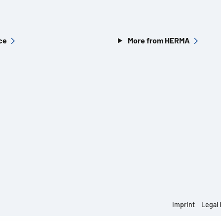
ce
More from HERMA
Imprint
Legal 