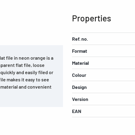
Properties
Ref. no.
Format
at file in neon orange is a
Material
arent flat file, loose
uickly and easily filed or
Colour
ile makes it easy to see
t material and convenient
Design
Version
EAN