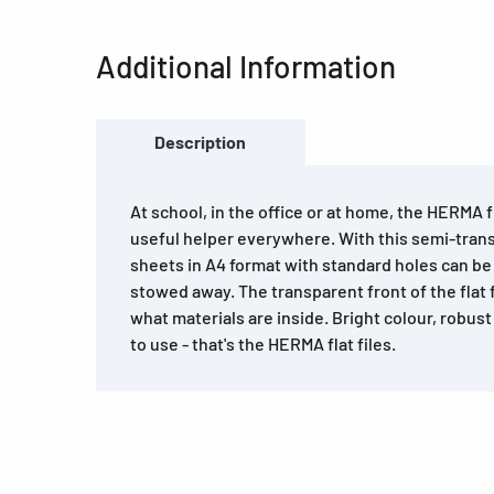
Additional Information
Description
At school, in the office or at home, the HERMA fl
useful helper everywhere. With this semi-transp
sheets in A4 format with standard holes can be q
stowed away. The transparent front of the flat f
what materials are inside. Bright colour, robus
to use - that's the HERMA flat files.