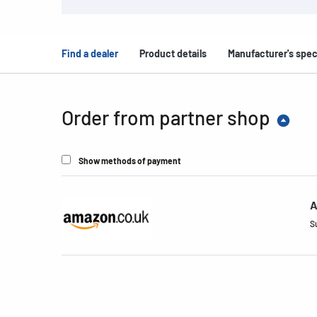
Find a dealer
Product details
Manufacturer's spec
Order from partner shop
Show methods of payment
A
S