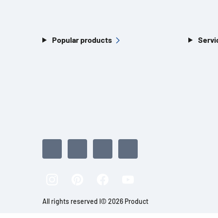
Popular products
Servi
All rights reserved l© 2026 Product