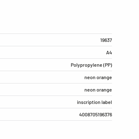
19637
A4
Polypropylene (PP)
neon orange
neon orange
inscription label
4008705196376