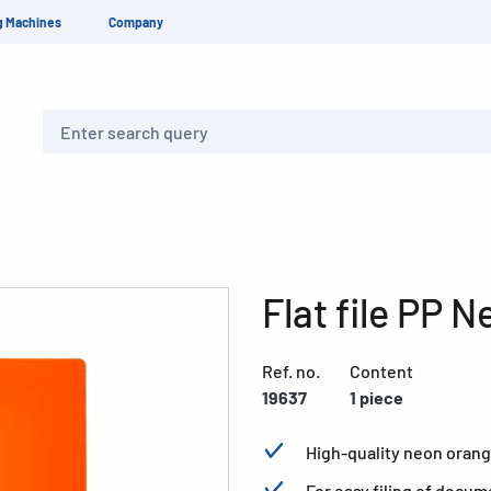
g Machines
Company
Search
Flat file PP 
Ref. no.
Content
19637
1 piece
High-quality neon orang
For easy filing of docum