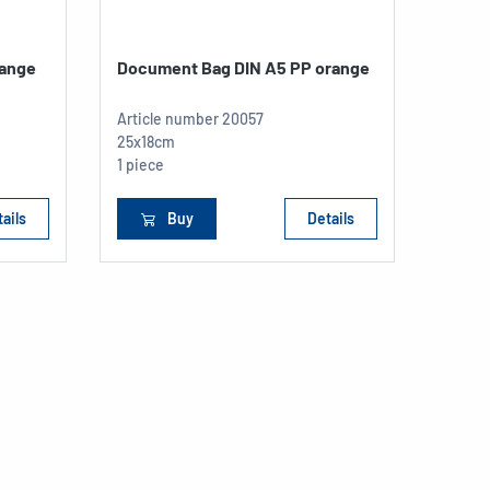
range
Document Bag DIN A5 PP orange
Article number
20057
25x18cm
1 piece
ails
Buy
Details