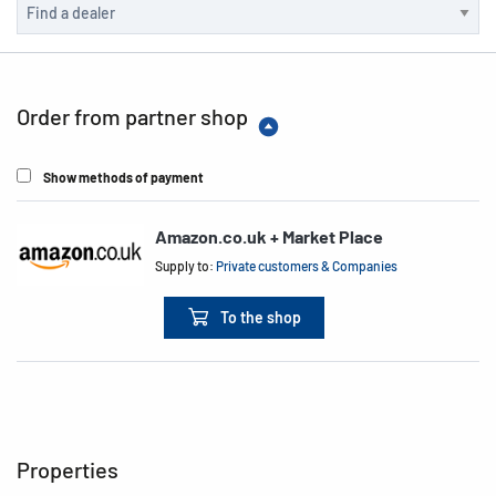
Order from partner shop
Show methods of payment
Amazon.co.uk + Market Place
Supply to:
Private customers & Companies
To the shop
Properties