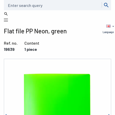
Search
Flat file PP Neon, green
Language
Ref. no.
Content
19639
1 piece