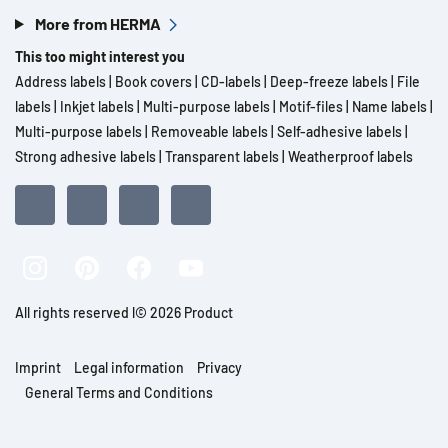
More from HERMA
This too might interest you
Address labels
|
Book covers
|
CD-labels
|
Deep-freeze labels
|
File
labels
|
Inkjet labels
|
Multi-purpose labels
|
Motif-files
|
Name labels
|
Multi-purpose labels
|
Removeable labels
|
Self-adhesive labels
|
Strong adhesive labels
|
Transparent labels
|
Weatherproof labels
All rights reserved l© 2026 Product
Imprint
Legal information
Privacy
General Terms and Conditions