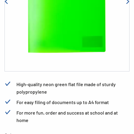
High-quality neon green flat file made of sturdy
polypropylene
For easy filing of documents up to A4 format
For more fun, order and success at school and at
home