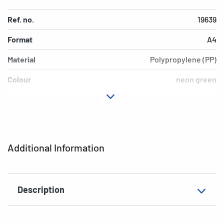
Ref. no.
19639
Format
A4
Material
Polypropylene (PP)
Colour
neon green
Design
neon green
Version
inscription label
EAN
4008705196390
Additional Information
Description