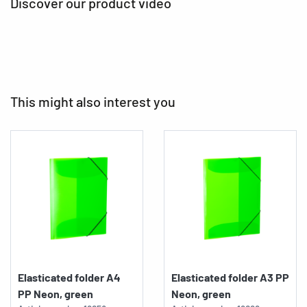
Discover our product video
This might also interest you
Elasticated folder A4
Elasticated folder A3 PP
PP Neon, green
Neon, green