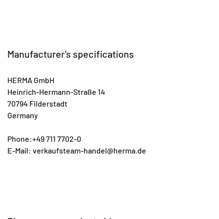
Manufacturer's specifications
HERMA GmbH
Heinrich-Hermann-Straße 14
70794 Filderstadt
Germany
Phone:+49 711 7702-0
E-Mail: verkaufsteam-handel@herma.de