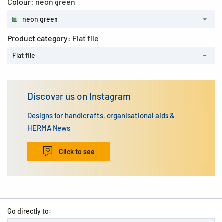
Colour:
neon green
neon green
Product category:
Flat file
Flat file
Discover us on Instagram
Designs for handicrafts, organisational aids &
HERMA News
Click to see
Go directly to: