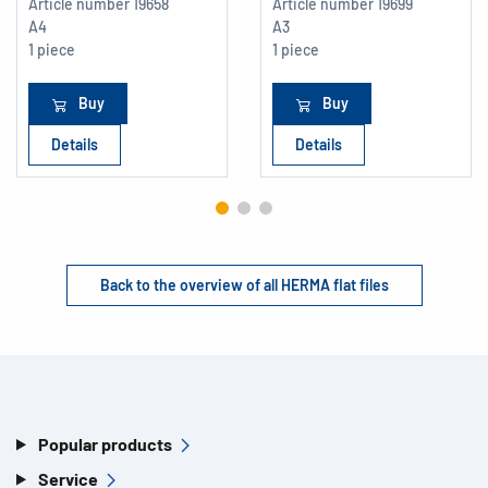
Article number
19658
Article number
19699
A4
A3
1 piece
1 piece
Buy
Buy
Details
Details
Back to the overview of all HERMA flat files
Popular products
Service