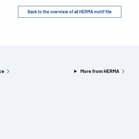
Back to the overview of all HERMA motif file
ce
More from HERMA