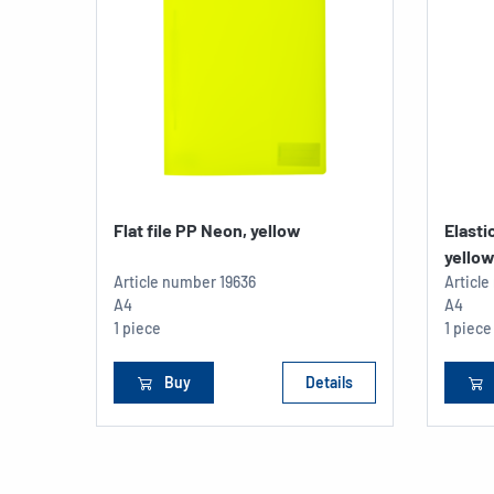
Flat file PP Neon, yellow
Elasti
yello
Article number
19636
Articl
A4
A4
1 piece
1 piece
Buy
Details