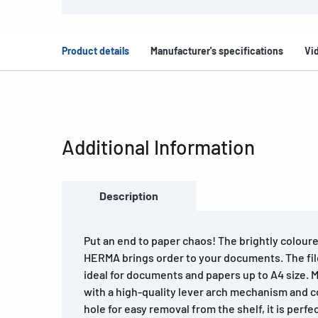
Product details
Manufacturer's specifications
Vi
Additional Information
Description
Put an end to paper chaos! The brightly coloure
HERMA brings order to your documents. The file
ideal for documents and papers up to A4 size. 
with a high-quality lever arch mechanism and 
hole for easy removal from the shelf, it is perfec