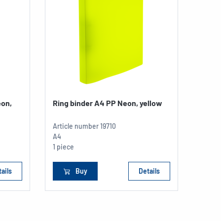
eon,
Ring binder A4 PP Neon, yellow
Article number
19710
A4
1 piece
ails
Buy
Details