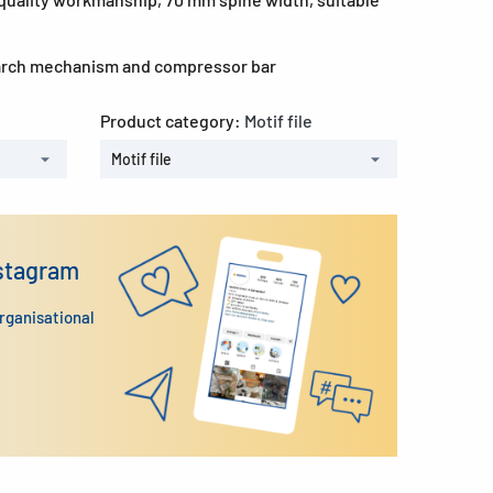
 arch mechanism and compressor bar
Product category:
Motif file
Motif file
nstagram
organisational