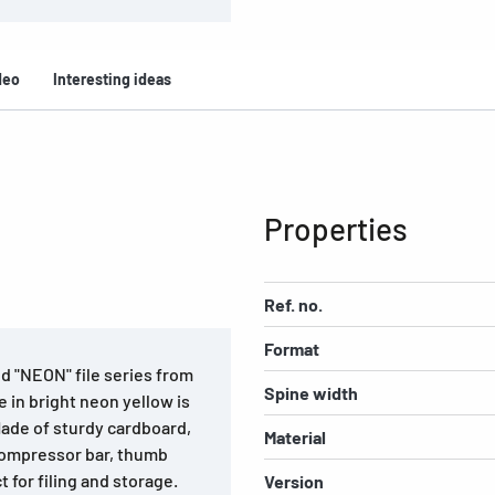
deo
Interesting ideas
Properties
Ref. no.
Format
d "NEON" file series from
Spine width
 in bright neon yellow is
Made of sturdy cardboard,
Material
compressor bar, thumb
t for filing and storage.
Version