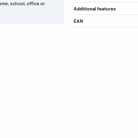
ome, school, office or
Additional features
EAN
s