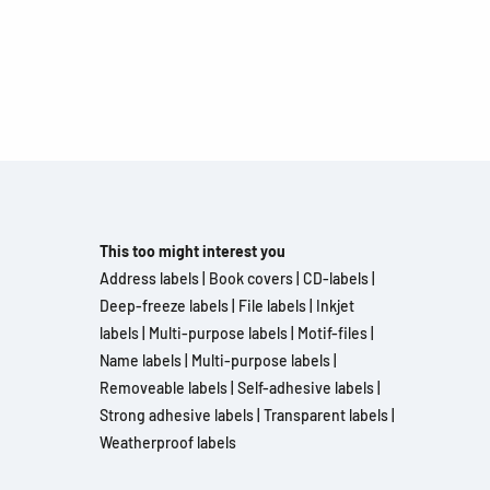
This too might interest you
Address labels
|
Book covers
|
CD-labels
|
Deep-freeze labels
|
File labels
|
Inkjet
labels
|
Multi-purpose labels
|
Motif-files
|
Name labels
|
Multi-purpose labels
|
Removeable labels
|
Self-adhesive labels
|
Strong adhesive labels
|
Transparent labels
|
Weatherproof labels