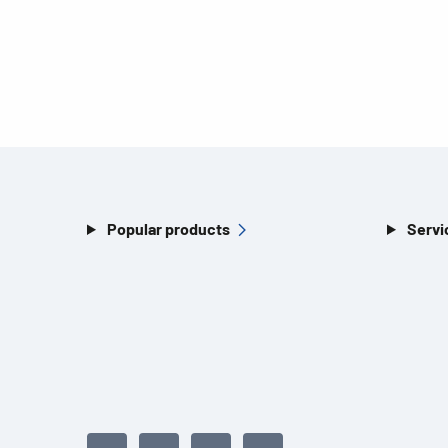
Popular products
Servi