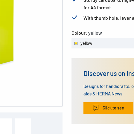
for A4 format
With thumb hole, lever
Colour:
yellow
yellow
Discover us on I
Designs for handicrafts, 
aids & HERMA News
Click to see