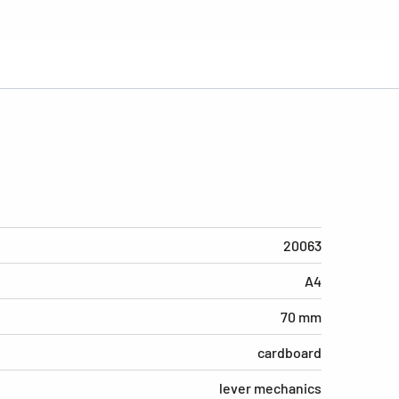
20063
A4
70 mm
cardboard
lever mechanics