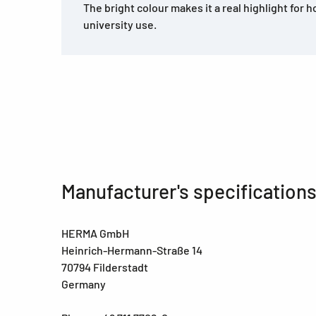
The bright colour makes it a real highlight for h
university use.
Manufacturer's specification
HERMA GmbH
Heinrich-Hermann-Straße 14
70794 Filderstadt
Germany