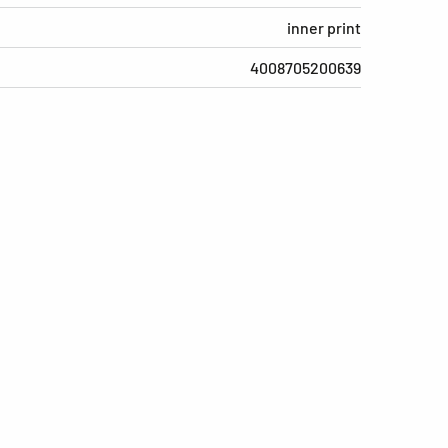
inner print
4008705200639