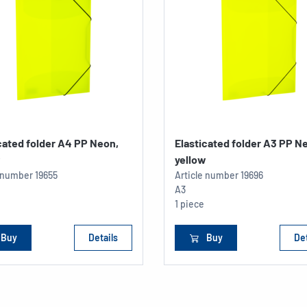
cated folder A4 PP Neon,
Elasticated folder A3 PP N
w
yellow
e number
19655
Article number
19696
A3
1 piece
Buy
Details
Buy
Det