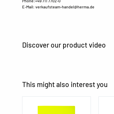
Phone:+49 711 7702-0
E-Mail: verkaufsteam-handel@herma.de
Discover our product video
This might also interest you