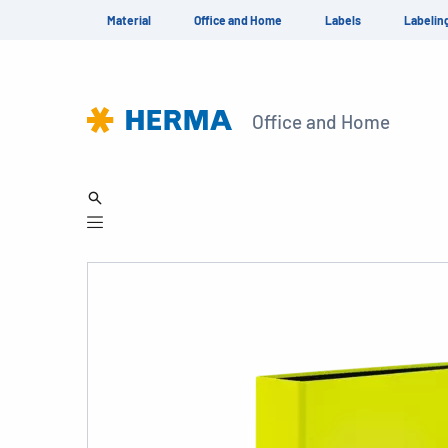
Material
Office and Home
Labels
Labelin
Office and Home