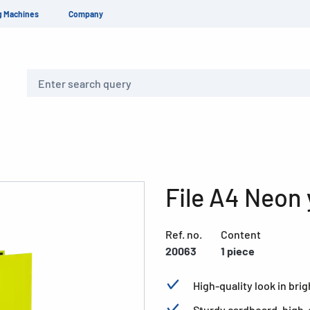
g Machines
Company
Search
File A4 Neon 
Ref. no.
Content
20063
1 piece
High-quality look in br
Sturdy cardboard, high-