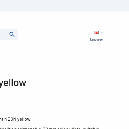
Language
yellow
ight NEON yellow
quality workmanship, 70 mm spine width, suitable