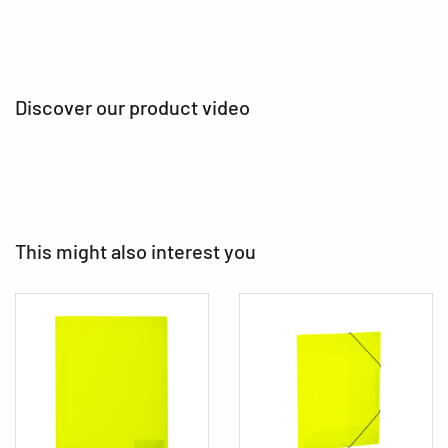
Discover our product video
This might also interest you