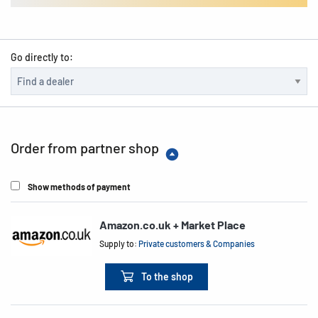
Go directly to:
Order from partner shop
Show methods of payment
Amazon.co.uk + Market Place
Supply to:
Private customers & Companies
To the shop