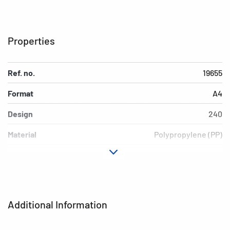
Properties
Ref. no.
19655
Format
A4
Design
240
Material
Polypropylene (PP)
Colour
neon yellow
Additional features
Elasticated folder
EAN
4008705196550
Additional Information