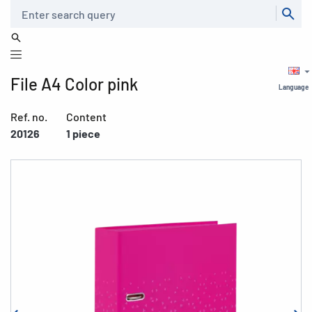
Search
File A4 Color pink
Language
Ref. no.
Content
20126
1 piece