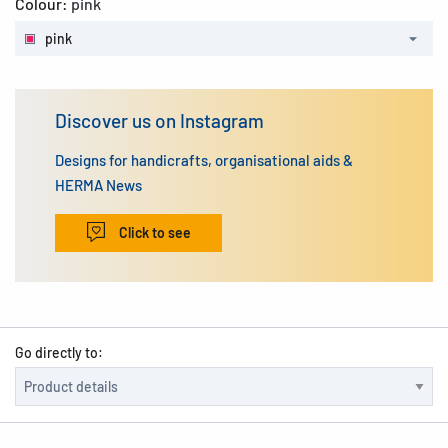
Colour:
pink
pink
Discover us on Instagram
Designs for handicrafts, organisational aids &
HERMA News
Click to see
Go directly to: