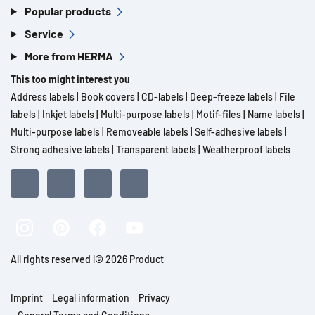
Popular products
Service
More from HERMA
This too might interest you
Address labels
|
Book covers
|
CD-labels
|
Deep-freeze labels
|
File
labels
|
Inkjet labels
|
Multi-purpose labels
|
Motif-files
|
Name labels
|
Multi-purpose labels
|
Removeable labels
|
Self-adhesive labels
|
Strong adhesive labels
|
Transparent labels
|
Weatherproof labels
All rights reserved l© 2026 Product
Imprint
Legal information
Privacy