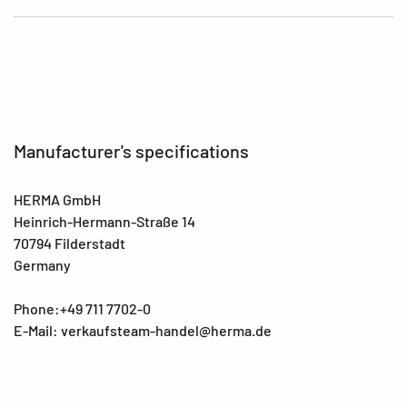
Manufacturer's specifications
HERMA GmbH
Heinrich-Hermann-Straße 14
70794 Filderstadt
Germany
Phone:+49 711 7702-0
E-Mail: verkaufsteam-handel@herma.de