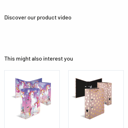
Discover our product video
This might also interest you