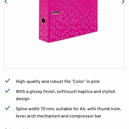
High-quality and robust file "Color" in pink
With a glossy finish, softtouch haptics and stylish
design
Spine width 70 mm, suitable for A4, with thumb hole,
lever arch mechanism and compressor bar