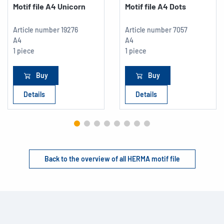
Motif file A4 Unicorn
Motif file A4 Dots
Article number
19276
Article number
7057
A4
A4
1 piece
1 piece
Buy
Buy
Details
Details
Back to the overview of all HERMA motif file