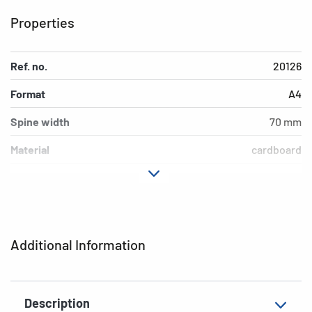
Properties
Ref. no.
20126
Format
A4
Spine width
70 mm
Material
cardboard
Version
lever mechanics
Additional features
inner print
EAN
4008705201261
Additional Information
Description