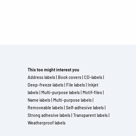
This too might interest you
Address labels
|
Book covers
|
CD-labels
|
Deep-freeze labels
|
File labels
|
Inkjet
labels
|
Multi-purpose labels
|
Motif-files
|
Name labels
|
Multi-purpose labels
|
Removeable labels
|
Self-adhesive labels
|
Strong adhesive labels
|
Transparent labels
|
Weatherproof labels