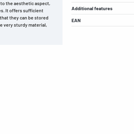
 to the aesthetic aspect,
Additional features
s. It offers sufficient
that they can be stored
EAN
e very sturdy material,
s