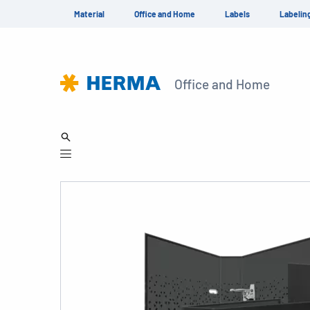
Material
Office and Home
Labels
Labelin
Office and Home