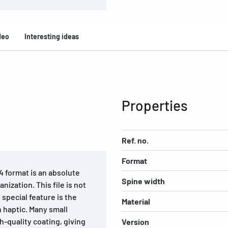
deo
Interesting ideas
Properties
Ref. no.
Format
4 format is an absolute
Spine width
ization. This file is not
 special feature is the
Material
 haptic. Many small
h-quality coating, giving
Version