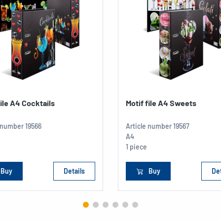
file A4 Cocktails
Motif file A4 Sweets
e number
19566
Article number
19567
A4
1 piece
Buy
Details
Buy
Det