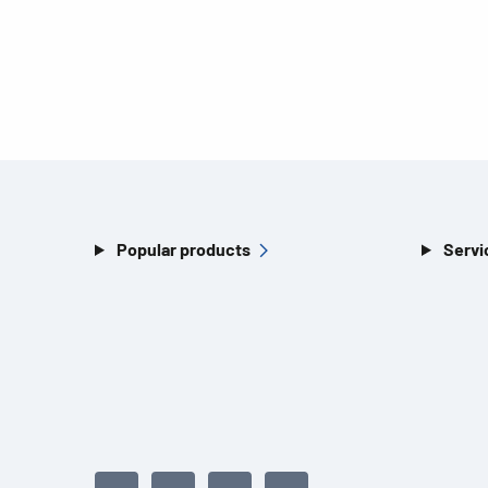
Popular products
Servi