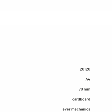
20120
A4
70 mm
cardboard
lever mechanics