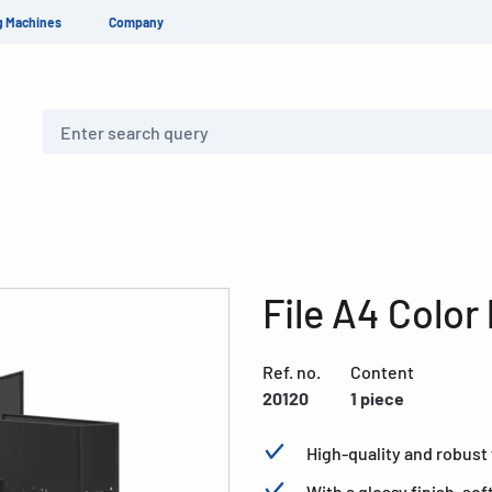
g Machines
Company
Search
File A4 Color
Ref. no.
Content
20120
1 piece
High-quality and robust f
With a glossy finish, so