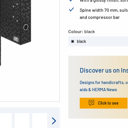
Spine width 70 mm, suit
and compressor bar
Colour:
black
black
Discover us on I
Designs for handicrafts, 
aids & HERMA News
Click to see