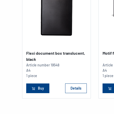
Flexi document box translucent,
Motif 
black
Article number
19548
Articl
A4
A4
1 piece
1 piece
Buy
Details