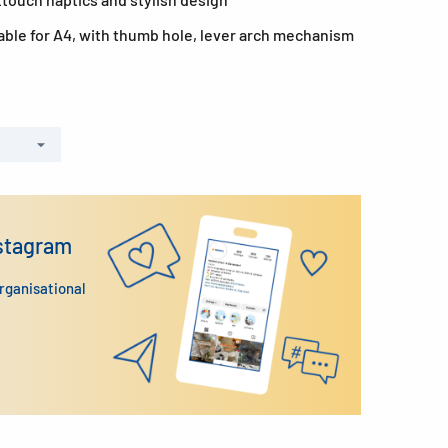
able for A4, with thumb hole, lever arch mechanism
nstagram
organisational