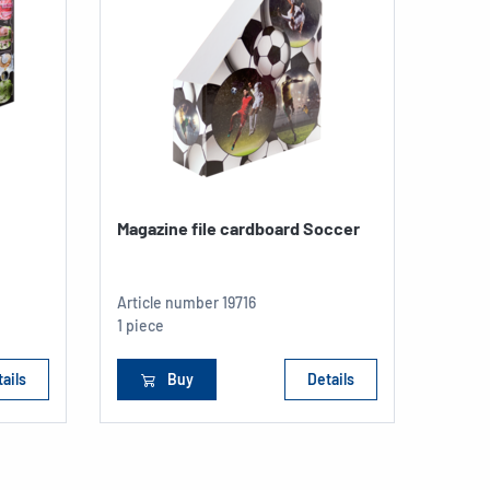
Magazine file cardboard Soccer
Elast
transl
Articl
Article number
19716
A4
1 piece
1 piec
ails
Buy
Details