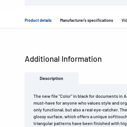
Product details
Manufacturer's specifications
Vi
Additional Information
Description
The new file "Color" in black for documents in A
must-have for anyone who values style and organ
only functional, but also a real eye-catcher. The
glossy surface, which offers a unique softtouch
triangular patterns have been finished with hig