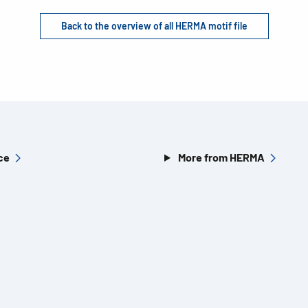
Back to the overview of all HERMA motif file
ce
More from HERMA