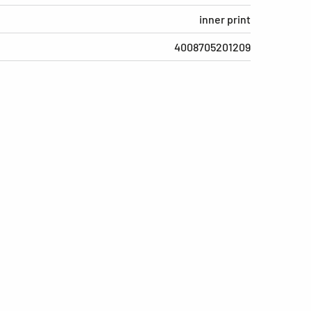
inner print
4008705201209