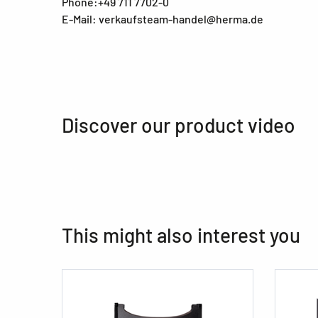
Phone:+49 711 7702-0
E-Mail: verkaufsteam-handel@herma.de
Discover our product video
This might also interest you