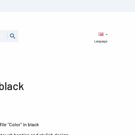
Language
 black
ile "Color" in black
fttouch haptics and stylish design