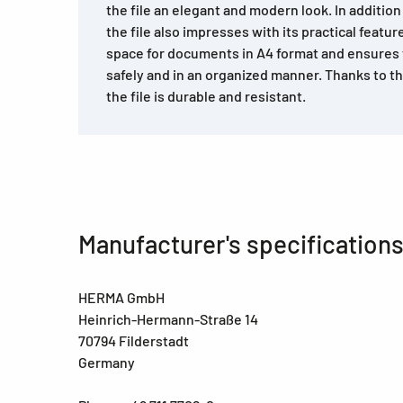
the file an elegant and modern look. In addition
the file also impresses with its practical feature
space for documents in A4 format and ensures 
safely and in an organized manner. Thanks to th
the file is durable and resistant.
Manufacturer's specification
HERMA GmbH
Heinrich-Hermann-Straße 14
70794 Filderstadt
Germany