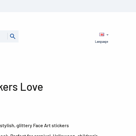
Language
kers Love
tylish, glittery Face Art stickers
ook. Perfect for carnival, Halloween, children's