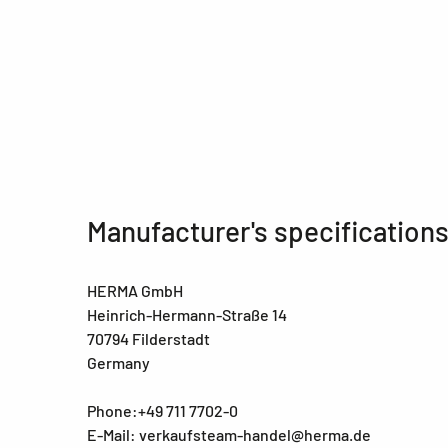
Manufacturer's specification
HERMA GmbH
Heinrich-Hermann-Straße 14
70794 Filderstadt
Germany
Phone:+49 711 7702-0
E-Mail: verkaufsteam-handel@herma.de