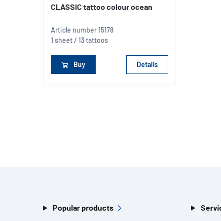
CLASSIC tattoo colour ocean
Article number
15178
1 sheet / 13 tattoos
Buy
Details
Popular products
Servi