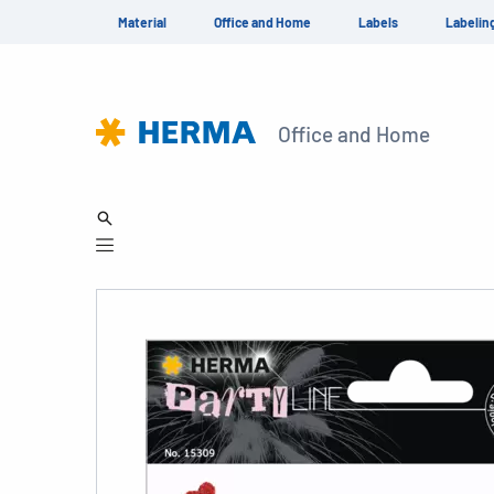
Material
Office and Home
Labels
Labelin
Office and Home