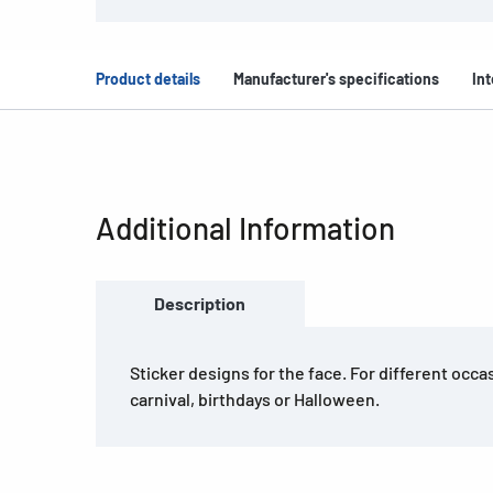
Product details
Manufacturer's specifications
Int
Additional Information
Description
Sticker designs for the face. For different occ
carnival, birthdays or Halloween.