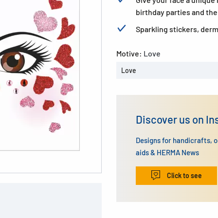
birthday parties and th
Sparkling stickers, derm
Motive:
Love
Love
Discover us on I
Designs for handicrafts, 
aids & HERMA News
Click to see