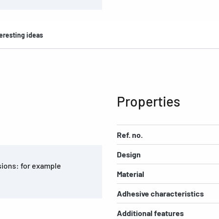
eresting ideas
Properties
Ref. no.
Design
asions: for example
Material
Adhesive characteristics
Additional features