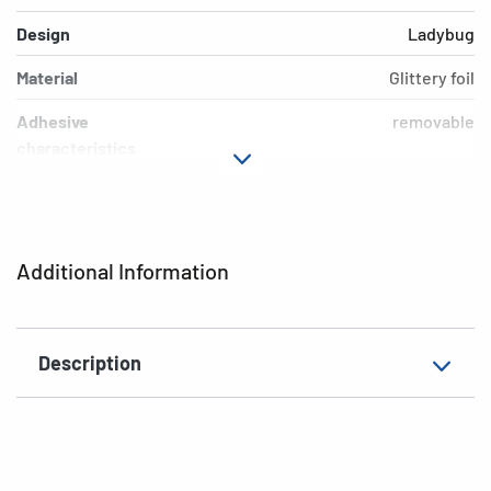
Design
Ladybug
Material
Glittery foil
Adhesive
removable
characteristics
Additional features
removable
EAN
4008705153140
Additional Information
Description