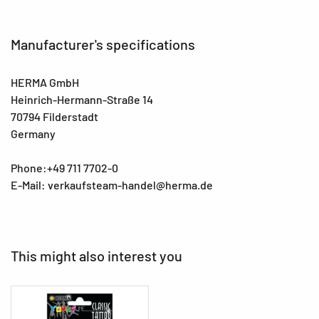
Manufacturer's specifications
HERMA GmbH
Heinrich-Hermann-Straße 14
70794 Filderstadt
Germany
Phone:+49 711 7702-0
E-Mail: verkaufsteam-handel@herma.de
This might also interest you