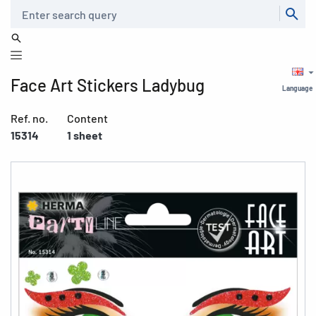
Search
Face Art Stickers Ladybug
Language
Ref. no.
Content
15314
1 sheet