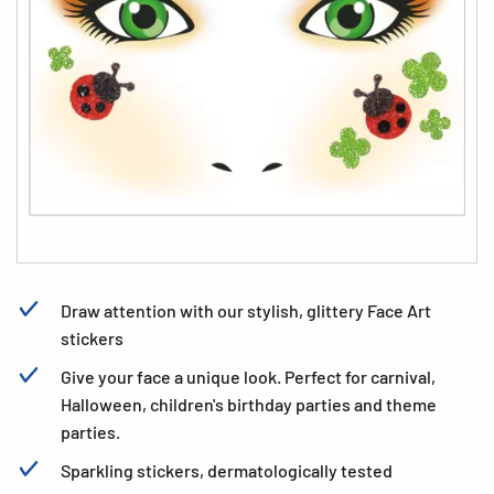
Draw attention with our stylish, glittery Face Art
stickers
Give your face a unique look. Perfect for carnival,
Halloween, children's birthday parties and theme
parties.
Sparkling stickers, dermatologically tested