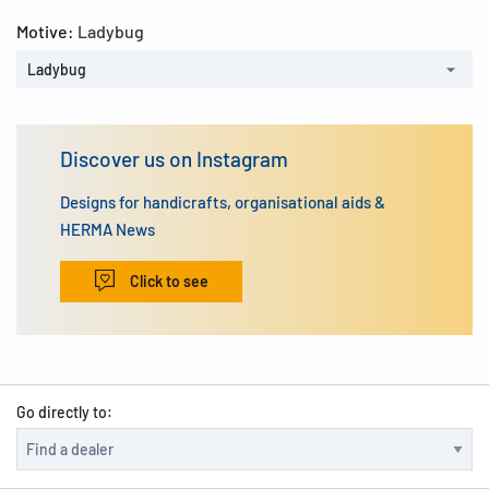
Motive:
Ladybug
Ladybug
Discover us on Instagram
Designs for handicrafts, organisational aids &
HERMA News
Click to see
Go directly to: