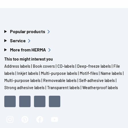
Popular products
Service
More from HERMA
This too might interest you
Address labels
|
Book covers
|
CD-labels
|
Deep-freeze labels
|
File
labels
|
Inkjet labels
|
Multi-purpose labels
|
Motif-files
|
Name labels
|
Multi-purpose labels
|
Removeable labels
|
Self-adhesive labels
|
Strong adhesive labels
|
Transparent labels
|
Weatherproof labels