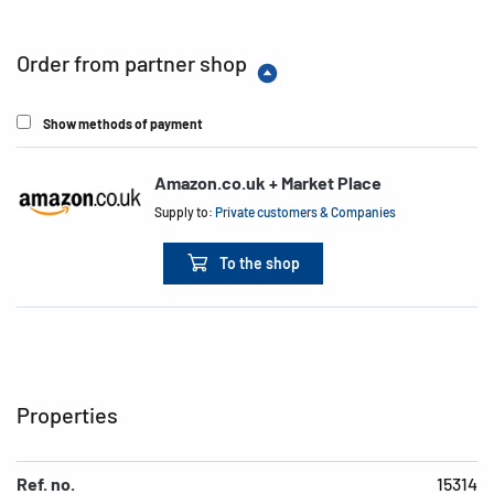
Order from partner shop
Show methods of payment
Amazon.co.uk + Market Place
Supply to:
Private customers & Companies
To the shop
Properties
Ref. no.
15314