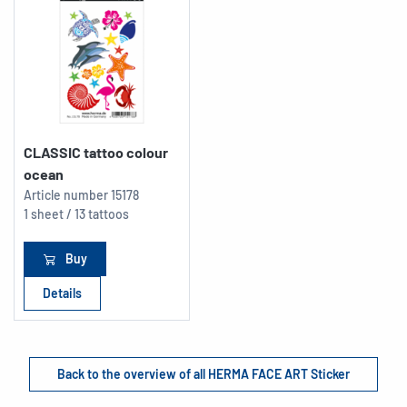
CLASSIC tattoo colour
ocean
Article number
15178
1 sheet / 13 tattoos
Buy
Details
Back to the overview of all HERMA FACE ART Sticker