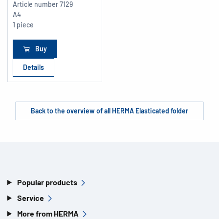
Article number
7129
A4
1 piece
Buy
Details
Back to the overview of all HERMA Elasticated folder
Popular products
Service
More from HERMA