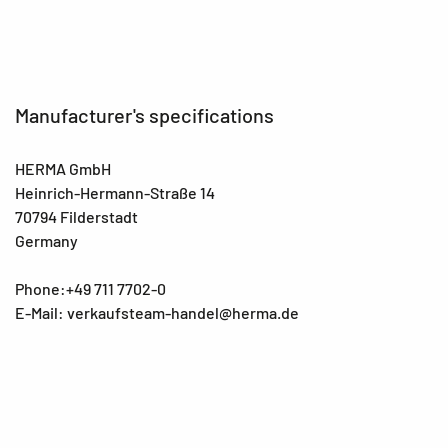
Manufacturer's specifications
HERMA GmbH
Heinrich-Hermann-Straße 14
70794 Filderstadt
Germany
Phone:+49 711 7702-0
E-Mail: verkaufsteam-handel@herma.de