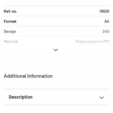
Ref. no.
19505
Format
A4
Design
240
Material
Polypropylene (PP)
Colour
pink
Additional features
Elasticated folder
EAN
4008705195058
Additional Information
Description