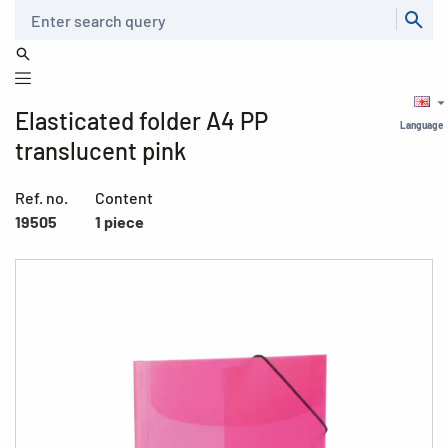
Search
Elasticated folder A4 PP
Language
translucent pink
Ref. no.
Content
19505
1 piece