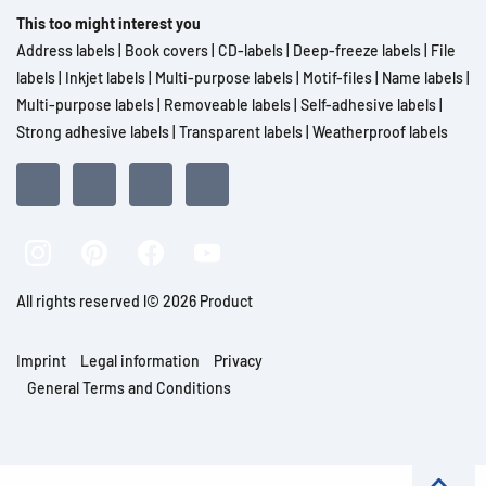
This too might interest you
Address labels
|
Book covers
|
CD-labels
|
Deep-freeze labels
|
File
labels
|
Inkjet labels
|
Multi-purpose labels
|
Motif-files
|
Name labels
|
Multi-purpose labels
|
Removeable labels
|
Self-adhesive labels
|
Strong adhesive labels
|
Transparent labels
|
Weatherproof labels
All rights reserved l© 2026 Product
Imprint
Legal information
Privacy
General Terms and Conditions