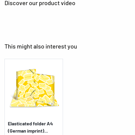
Discover our product video
This might also interest you
Elasticated folder A4
(German imprint)...