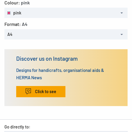
Colour:
pink
pink
Format:
A4
A4
Discover us on Instagram
Designs for handicrafts, organisational aids &
HERMA News
Click to see
Go directly to: