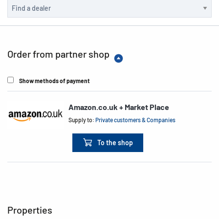
Order from partner shop
Show methods of payment
Amazon.co.uk + Market Place
Supply to:
Private customers & Companies
To the shop
Properties