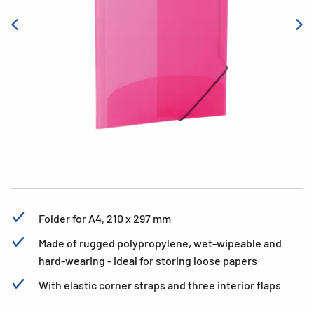
Folder for A4, 210 x 297 mm
Made of rugged polypropylene, wet-wipeable and
hard-wearing - ideal for storing loose papers
With elastic corner straps and three interior flaps